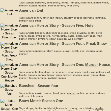
Tags: action, betrayal, conspiracy, crime, intrigue, jean reno, matthew fox,
murder
, rachel nichols, thriller, torture, tyler perry
American Evil
Tags: adam beach, american indian, bradley cooper, georgina lightning,
murder
, wes studi
American Horror Story - Season Five: Hotel
Tags: angela bassett, cheyenne jackson, chloe sevigny, death, denis
ohare, drugs, evan peters, horror, kathy bates, killer, lady gaga, matt
bomer,
murder
, mystery, sarah paulson, wes bentley
American Horror Story - Season Four: Freak Show
Tags: american horror story, circus, clown, death, evil, jessica lange,
murder
American Horror Story - Season One:
Murder
House
Tags: connie britton, dead, denis ohare, dylan mcdermott, evan peters, evil,
family, frances conroy, horror, jamie brewer, jessica lange, moira ohara,
murder
, taissa farmiga, zachary quinto
Banshee - Season four
Tags: action, carrie, drama, hood, jobe,
murder
, police, proctor, satanic
cult, sex, television
Bates Motel: Season One
Tags: drugs, family, freddie highmore, ian tracey, max thieriot,
murder
,