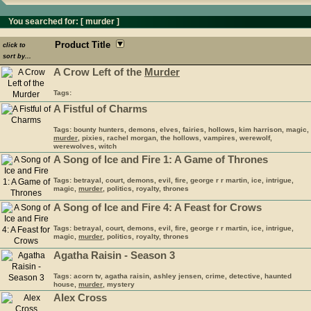
You searched for: [
murder
]
Product Title
click to
sort by...
A Crow Left of the
Murder
Tags:
A Fistful of Charms
Tags: bounty hunters, demons, elves, fairies, hollows, kim harrison, magic,
murder
, pixies, rachel morgan, the hollows, vampires, werewolf,
werewolves, witch
A Song of Ice and Fire 1: A Game of Thrones
Tags: betrayal, court, demons, evil, fire, george r r martin, ice, intrigue,
magic,
murder
, politics, royalty, thrones
A Song of Ice and Fire 4: A Feast for Crows
Tags: betrayal, court, demons, evil, fire, george r r martin, ice, intrigue,
magic,
murder
, politics, royalty, thrones
Agatha Raisin - Season 3
Tags: acorn tv, agatha raisin, ashley jensen, crime, detective, haunted
house,
murder
, mystery
Alex Cross