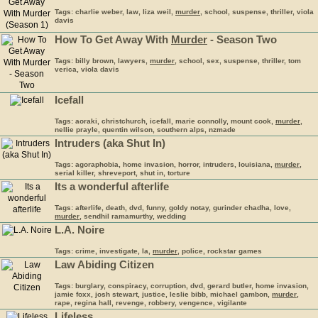
Tags: charlie weber, law, liza weil,
murder
, school, suspense, thriller, viola
davis
How To Get Away With
Murder
- Season Two
Tags: billy brown, lawyers,
murder
, school, sex, suspense, thriller, tom
verica, viola davis
Icefall
Tags: aoraki, christchurch, icefall, marie connolly, mount cook,
murder
,
nellie prayle, quentin wilson, southern alps, nzmade
Intruders (aka Shut In)
Tags: agoraphobia, home invasion, horror, intruders, louisiana,
murder
,
serial killer, shreveport, shut in, torture
Its a wonderful afterlife
Tags: afterlife, death, dvd, funny, goldy notay, gurinder chadha, love,
murder
, sendhil ramamurthy, wedding
L.A. Noire
Tags: crime, investigate, la,
murder
, police, rockstar games
Law Abiding Citizen
Tags: burglary, conspiracy, corruption, dvd, gerard butler, home invasion,
jamie foxx, josh stewart, justice, leslie bibb, michael gambon,
murder
,
rape, regina hall, revenge, robbery, vengence, vigilante
Lifeless