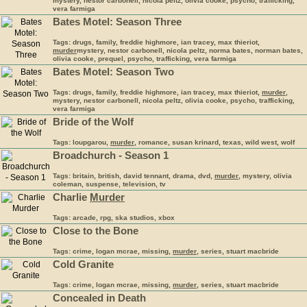
mystery, nestor carbonell, nicola peltz, olivia cooke, psycho, trafficking,
vera farmiga
Bates Motel: Season Three
Tags: drugs, family, freddie highmore, ian tracey, max thieriot,
murder
mystery, nestor carbonell, nicola peltz, norma bates, norman bates,
olivia cooke, prequel, psycho, trafficking, vera farmiga
Bates Motel: Season Two
Tags: drugs, family, freddie highmore, ian tracey, max thieriot,
murder
,
mystery, nestor carbonell, nicola peltz, olivia cooke, psycho, trafficking,
vera farmiga
Bride of the Wolf
Tags: loupgarou,
murder
, romance, susan krinard, texas, wild west, wolf
Broadchurch - Season 1
Tags: britain, british, david tennant, drama, dvd,
murder
, mystery, olivia
coleman, suspense, television, tv
Charlie
Murder
Tags: arcade, rpg, ska studios, xbox
Close to the Bone
Tags: crime, logan mcrae, missing,
murder
, series, stuart macbride
Cold Granite
Tags: crime, logan mcrae, missing,
murder
, series, stuart macbride
Concealed in Death