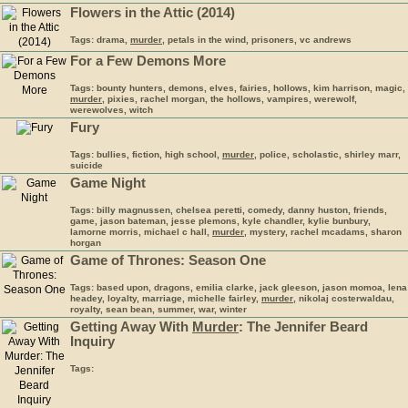
Flowers in the Attic (2014)
Tags: drama,
murder
, petals in the wind, prisoners, vc andrews
For a Few Demons More
Tags: bounty hunters, demons, elves, fairies, hollows, kim harrison, magic,
murder
, pixies, rachel morgan, the hollows, vampires, werewolf,
werewolves, witch
Fury
Tags: bullies, fiction, high school,
murder
, police, scholastic, shirley marr,
suicide
Game Night
Tags: billy magnussen, chelsea peretti, comedy, danny huston, friends,
game, jason bateman, jesse plemons, kyle chandler, kylie bunbury,
lamorne morris, michael c hall,
murder
, mystery, rachel mcadams, sharon
horgan
Game of Thrones: Season One
Tags: based upon, dragons, emilia clarke, jack gleeson, jason momoa, lena
headey, loyalty, marriage, michelle fairley,
murder
, nikolaj costerwaldau,
royalty, sean bean, summer, war, winter
Getting Away With
Murder
: The Jennifer Beard
Inquiry
Tags: