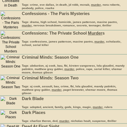
Tags: crime, eve dallas, in death, jd robb, mcnab,
murder
, nora roberts,
peabody, police, roarke
Confessions - The Paris Mysteries
Tags: drama, high school, homicide, james patterson, maxine paetro,
murder
, nervous breakdown, romance, secrets, teenager, thriller
Confessions: The Private School
Murder
s
Tags: confessions, james patterson, maxine paetro,
murder
, scholastic,
school, serial killer
Criminal Minds: Season One
Tags: abduction, aj cook, bau, fbi, kirsten vangsness, lola glaudini, mandy
patinkin, matthew gray gubler,
murder
, police, rape, serial killer, shemar
moore, thomas gibson
Criminal Minds: Season Two
Tags: aj cook, assault, bau, crime, fbi, lola glaudini, mandy patinkin,
matthew gray gubler,
murder
, paget brewster, shemar moore, thomas
gibson
Dark Blade
Tags: adopted, ancient, family, gods, kings, magic,
murder
, rulers
Dark Places
Tags: charlize theron, dvd,
murder
, nicholas hoult, suspense, thriller
Dead At First Sight