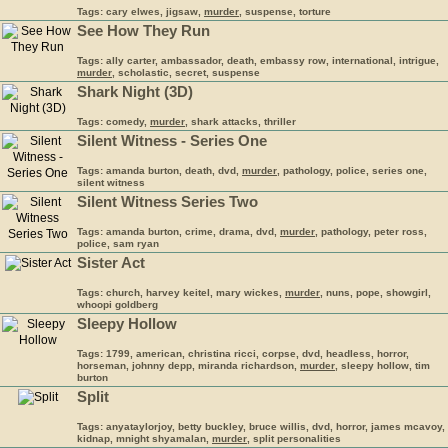
Tags: cary elwes, jigsaw,
murder
, suspense, torture
See How They Run
Tags: ally carter, ambassador, death, embassy row, international, intrigue,
murder
, scholastic, secret, suspense
Shark Night (3D)
Tags: comedy,
murder
, shark attacks, thriller
Silent Witness - Series One
Tags: amanda burton, death, dvd,
murder
, pathology, police, series one,
silent witness
Silent Witness Series Two
Tags: amanda burton, crime, drama, dvd,
murder
, pathology, peter ross,
police, sam ryan
Sister Act
Tags: church, harvey keitel, mary wickes,
murder
, nuns, pope, showgirl,
whoopi goldberg
Sleepy Hollow
Tags: 1799, american, christina ricci, corpse, dvd, headless, horror,
horseman, johnny depp, miranda richardson,
murder
, sleepy hollow, tim
burton
Split
Tags: anyataylorjoy, betty buckley, bruce willis, dvd, horror, james mcavoy,
kidnap, mnight shyamalan,
murder
, split personalities