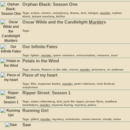
Orphan Black: Season One
Tags: action, clones, conspiracy, drama, dvd, intrigue,
murder
, orphan
black, tatiana maslany, thriller
Oscar Wilde and the Candlelight
Murder
s
Tags:
Our Infinite Fates
Tags: lgbtq+,
murder
, queer romance, reincarnation, romance, trust
Petals in the Wind
Tags: drama, flowers in the attic, incest,
murder
, prisoners, vc andrews
Piece of my heart
Tags: 60s, inspector banks,
murder
, peter robinson, rock festival,
suspicious
Ripper Street: Season 1
Tags: adam rothenberg, dvd, jack the ripper, jerome flynn, matthew
macfadyen,
murder
, myanna buring, mystery, police
Running Girl
Tags: gifted,
murder
, mystery, scholastic, simon mason, sleuth, solve
Saw