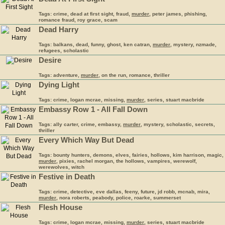
Tags: crime, dead at first sight, fraud,
murder
, peter james, phishing,
romance fraud, roy grace, scam
Dead Harry
Tags: balkans, dead, funny, ghost, ken catran,
murder
, mystery, nzmade,
refugees, scholastic
Desire
Tags: adventure,
murder
, on the run, romance, thriller
Dying Light
Tags: crime, logan mcrae, missing,
murder
, series, stuart macbride
Embassy Row 1 - All Fall Down
Tags: ally carter, crime, embassy,
murder
, mystery, scholastic, secrets,
thriller
Every Which Way But Dead
Tags: bounty hunters, demons, elves, fairies, hollows, kim harrison, magic,
murder
, pixies, rachel morgan, the hollows, vampires, werewolf,
werewolves, witch
Festive in Death
Tags: crime, detective, eve dallas, feeny, future, jd robb, mcnab, mira,
murder
, nora roberts, peabody, police, roarke, summerset
Flesh House
Tags: crime, logan mcrae, missing,
murder
, series, stuart macbride