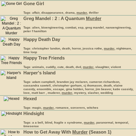
Gone Girl
Tags: affair, disappearance, drama,
murder
, thriller
Greg Mandel : 2 : A Quantum
Murder
Tags: alien, bioengineering, combat, esp, greg mandel, nanoengineering,
peter f hamilton
Happy Death Day
Tags: christopher landon, death, horror, jessica rothe,
murder
, nightmare,
time loop
Happy Tree Friends
Tags: animals, cuddly, cute, death, dvd,
murder
, slaughter, violent
Harper's Island
Tags: adam campbell, brandon jay mclaren, cameron richardson,
cassandra sawtell, christopher gorham, cj thomason, death, elaine
cassidy, ensemble, escape, gina holden, horror, jim beaver, katie cassidy,
love, matt barr , muderer,
murder
, mystery, slasher, wedding
Hexed
Tags: magic,
murder
, romance, sorcerers, witches
Hindsight
Tags: a a bell, blind, fragile x syndrome,
murder
, paranormal, temporal,
timesense
How to Get Away With
Murder
(Season 1)