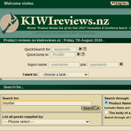
Welcome visitor.
• click here to return to the homepage •
Product reviews on kiwireviews.nz : Friday 7th August 2026 -
13:48:37
QuickSearch for:
QuickJump to:
logon name:
p/w:
I want to:
Search for...
Search for:
Search through:
Product Name
Includes Name and D
The body of a
List all goods supplied by:
Search through all 