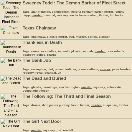
Sweeney Todd : The Demon Barber of Fleet Street
Tags: alan rickman, cannibalism, helena bonham carter, horror, johnny
depp,
murder
, musical, robbery, sacha baron cohen, thriller, tim burton
Texas Chainsaw
Tags: chainsaw, classic horror, dvd,
murder
, series, slasher
Thankless in Death
Tags: crime, eve dallas, in death, jd robb, mcnab,
murder
, nora roberts,
peabody, police, roarke
The Bank Job
Tags: corruption, dvd, james faulkner, jason statham,
murder
, peter bowles,
robbery, royal, scandal, uk
The Dead and Buried
Tags: ghosts, hauntings, kim harrington,
murder
, mystery, scholastic,
young adult fiction
The Following: The Third and Final Season
Tags: drama, dvd, james purefoy, kevin bacon,
murder
, suspense, thriller
The Girl Next Door
Tags:
murder
, mystery, ruth rendell