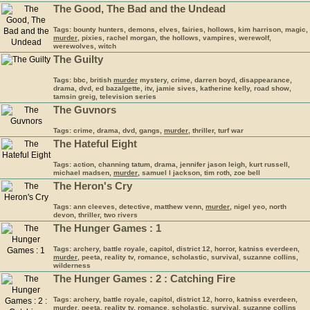
The Good, The Bad and the Undead
Tags: bounty hunters, demons, elves, fairies, hollows, kim harrison, magic,
murder
, pixies, rachel morgan, the hollows, vampires, werewolf,
werewolves, witch
The Guilty
Tags: bbc, british
murder
mystery, crime, darren boyd, disappearance,
drama, dvd, ed bazalgette, itv, jamie sives, katherine kelly, road show,
tamsin greig, television series
The Guvnors
Tags: crime, drama, dvd, gangs,
murder
, thriller, turf war
The Hateful Eight
Tags: action, channing tatum, drama, jennifer jason leigh, kurt russell,
michael madsen,
murder
, samuel l jackson, tim roth, zoe bell
The Heron's Cry
Tags: ann cleeves, detective, matthew venn,
murder
, nigel yeo, north
devon, thriller, two rivers
The Hunger Games : 1
Tags: archery, battle royale, capitol, district 12, horror, katniss everdeen,
murder
, peeta, reality tv, romance, scholastic, survival, suzanne collins,
wilderness
The Hunger Games : 2 : Catching Fire
Tags: archery, battle royale, capitol, district 12, horro, katniss everdeen,
murder
, peeta, reality tv, romance, scholastic, survival, suzanne collins