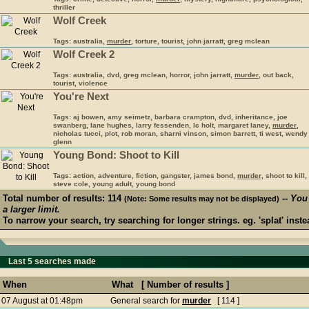
thriller
Wolf Creek
Tags: australia,
murder
, torture, tourist, john jarratt, greg mclean
Wolf Creek 2
Tags: australia, dvd, greg mclean, horror, john jarratt,
murder
, out back,
tourist, violence
You're Next
Tags: aj bowen, amy seimetz, barbara crampton, dvd, inheritance, joe
swanberg, lane hughes, larry fessenden, lc holt, margaret laney,
murder
,
nicholas tucci, plot, rob moran, sharni vinson, simon barrett, ti west, wendy
glenn
Young Bond: Shoot to Kill
Tags: action, adventure, fiction, gangster, james bond,
murder
, shoot to kill,
steve cole, young adult, young bond
Total number of results: 114
-- You
(Note: Some results may not be displayed)
a larger limit.
To narrow your search, try searching for longer strings. eg. 'splat' instea
Last 5 searches made
When
What [ Number of results ]
07 August at 01:48pm
General search for
murder
[ 114 ]