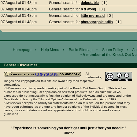
07 August at 01:48pm
General search for
delectable
[ 1 ]
07 August at 01:48pm
General search for
b d wong
[ 3 ]
07 August at 01:48pm
General search for
little mermaid
[ 2 ]
07 August at 01:48pm
General search for
photographic stills
[ 1 ]
Homepage
•
Help Menu
•
Basic Sitemap
•
Spam Policy
•
Ab
•
A member of the Knock Out N
General Disclaimer...
All
trademarks,
images and copyrights on this site are owned by their respective
companies.
KIWIreviews is an independent entity, part of the Knock Out News Group. This is a free
public forum presenting user opinions on selected products, and as such the views
expressed do not necessarily reflect the opinion of kiwireviews.nz and are protected under
New Zealand law by the "Honest Opinion" clause of the Defamation Act of 1992.
KIWIreviews accepts no liability for statements made on this site, on the premise that they
have been submitted as the true and honest opinions of the individual posters. In most
cases, prices and dates stated are approximate and should be considered as only
guidelines.
"Experience is something you don't get until just after you need it."
Olivier