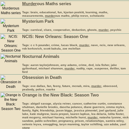
Murder
ous Maths series
Tags: brain, educational, fun, kjartan poskitt, learning, maths,
measurements,
murder
ous maths, philip reeve, scholastic
Mysterium Park
Tags: carnival, clues, cooperative, deduction, ghosts,
murder
, psychic
NCIS: New Orleans: Season One
Tags: c c h pounder, crime, lucas black,
murder
, nave, ncis, new orleans,
rob kerkovich, scott bakula, zoe mclellan
Nocturnal Animals
Tags: aaron taylorjohnson, amy adams, crime, dvd, isla fisher, jake
gyllenhaal, michael shannon,
murder
, nudity, rape, suspense, thriller, tom
ford
Obsession in Death
Tags: eve dallas, fan, feeny, future, mcnab, mira,
murder
, obsessed,
peabody, police, roarke
Orange is the New Black: Season Two
Tags: abigail savage, alysia reiner, cancer, catherine curtin, constance
shulman, danielle brooks, dascha polanco, diane guerrero, emma myles,
family, fight, friendship, jason biggs, jessica pimentel, joel garland, julie
lake, kate mulgrew, laura prepon, lauren lapkus, lea delaria, lolita foster,
matt mcgorry, michael harney, michelle hurst,
murder
, natasha lyonne, nick
sandow, pablo schreiber, pregnancy, prison, relationships, samira wiley,
selenis leyva, smuggling, taryn manning, taylor schilling, uzo aduba, yael
stone