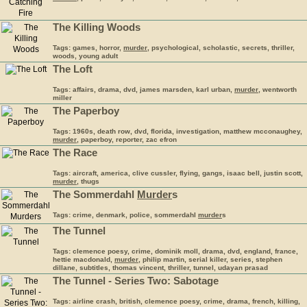
The Killing Woods
Tags: games, horror,
murder
, psychological, scholastic, secrets, thriller,
woods, young adult
The Loft
Tags: affairs, drama, dvd, james marsden, karl urban,
murder
, wentworth
miller
The Paperboy
Tags: 1960s, death row, dvd, florida, investigation, matthew mcconaughey,
murder
, paperboy, reporter, zac efron
The Race
Tags: aircraft, america, clive cussler, flying, gangs, isaac bell, justin scott,
murder
, thugs
The Sommerdahl
Murder
s
Tags: crime, denmark, police, sommerdahl
murder
s
The Tunnel
Tags: clemence poesy, crime, dominik moll, drama, dvd, england, france,
hettie macdonald,
murder
, philip martin, serial killer, series, stephen
dillane, subtitles, thomas vincent, thriller, tunnel, udayan prasad
The Tunnel - Series Two: Sabotage
Tags: airline crash, british, clemence poesy, crime, drama, french, killing,