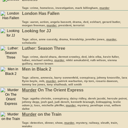
Tags: crime, homeless, investigation, mark billingham,
murder
London Has Fallen
Tags: aaron, action, angela bassett, drama, dvd, eckhart, gerard butler,
morgan freeman,
murder
, president, terrorist
Looking for JJ
Tags: alice, anne cassidy, drama, friendship, jennifer jones,
murder
,
scholastic
Luther: Season Three
Tags: crime, david ohara, dermot crowley, dvd, idris elba, kevin fuller,
luther, michael smiley,
murder
, nikki amukabird, ruth wilson, sienna
guillory, warren brown
Men in Black 2
Tags: aliens, amnesia, barry sonnenfeld, conspiracy, johnny knoxville, lara
flynn boyle, mib,
murder
, patrick warburton, rip torn, rosario dawson,
tommy lee jones, tony shalhoub, will smith
Murder
On The Orient Express
Tags: agatha christie, conspiracy, daisy ridley, derek jacobi, hercule poirot,
johnny depp, josh gad, judi dench, kenneth branagh, kidnapping, leslie
odom jr, loss, michelle pfeiffer,
murder
, mystery, penélope cruz, willem
dafoe
Murder
on the Train
Tags: detective, dinner, show,
murder
, mystery, railway, sleuth, train,
waiuku