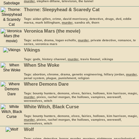
murder
, stephen dillane, television, the tunnel
Thorne: Sleepyhead & Scaredy Cat
Tags: aidan gillen, crime, david morrissey, detective, drugs, dvd, eddie
marsa, mark billingham,
murder
, sandra oh, thorn
Veronica Mars (the movie)
Tags: action, drama, logan echolls,
murder
, private detective, romance, tv
series, veronica mars
Vikings
Tags: gods, history channel,
murder
, travis fimmel, vikings
When She Woke
Tags: abortion, chrome, drama, genetic engineering, hillary jordan,
murder
,
penal system, plague, punishment, religion
Where Demons Dare
Tags: bounty hunters, demons, elves, fairies, hollows, kim harrison, magic,
murder
, pixies, rachel morgan, the hollows, vampires, werewolf,
werewolves, witch
White Witch, Black Curse
Tags: bounty hunters, demons, elves, fairies, hollows, kim harrison, magic,
murder
, pixies, rachel morgan, the hollows, vampires, werewolf,
werewolves, witch
Wolf
Tags: crime, detective, horror,
murder
, mystery, nightmare, psychological,