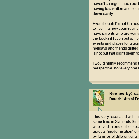
haven't changed much but the
having lots written and some
down easily.
Even though I'm not Chinese
to live in a new country and
have parents who are wanting
the books if fiction but sti
events and places long gone
holidays and friends drifted 
is not but that didn't seem 
I would highly recommend th
perspective, not every one 
Review by: s
Dated: 14th of F
This story resonated with me
some time in Symonds Stree
who lived in one of the blo
gradual "modernisation" of 
by families of different orig