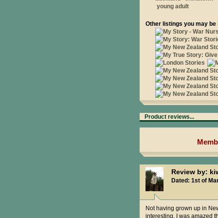
young adult
Other listings you may be 
Product reviews...
Membe
Review by: ki
Dated: 1st of Ma
Not having grown up in New 
interesting. I was amazed t