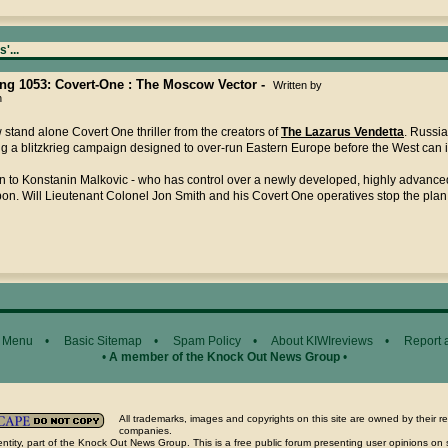
'...
ting 1053: Covert-One : The Moscow Vector -
Written by
n
stand alone Covert One thriller from the creators of
The Lazarus Vendetta
. Russia
g a blitzkrieg campaign designed to over-run Eastern Europe before the West can 
n to Konstanin Malkovic - who has control over a newly developed, highly advance
n. Will Lieutenant Colonel Jon Smith and his Covert One operatives stop the plan
 Menu
•
Basic Sitemap
•
Spam Policy
•
About KIWIreviews
•
Report 
•
A member of the Knock Out News Group
•
All trademarks, images and copyrights on this site are owned by their r
companies.
ntity, part of the Knock Out News Group. This is a free public forum presenting user opinions on 