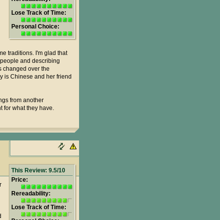
Lose Track of Time:
Personal Choice:
e traditions. I'm glad that
nd people and describing
gs changed over the
vey is Chinese and her friend
ings from another
t for what they have.
This Review: 9.5/10
Price:
r
Rereadability:
Lose Track of Time:
d