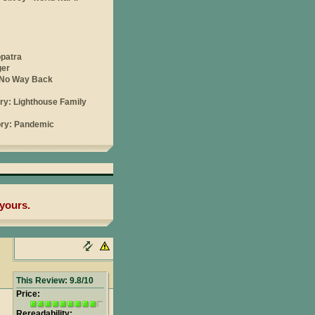
yours.
This Review: 9.8/10
Price:
Rereadability: