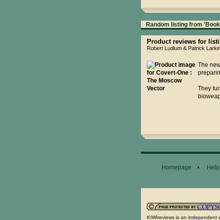
Random listing from 'Books
Product reviews for lis
Robert Ludlum & Patrick Larki
The new 
preparin
They tur
bioweapo
Homepage
•
Help
General Disclaimer...
KIWIreviews is an independent e