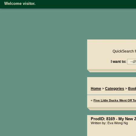
Welcome visitor.
Product reviews on kiwire
QuickSearch f
I want to:
You Are Here...
Home
>
Categories
>
Boo
«
Five Little Ducks Went Off T
ProdID: 8169 -
My New Z
Written by: Eva Wong Ng