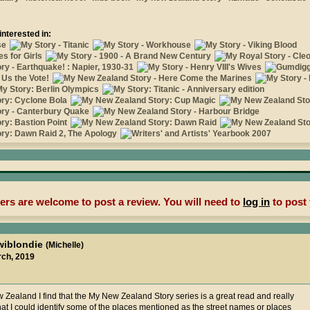
interested in:
rs are welcome to post a review. You will need to
log in
to post 
wiblondie
(Michelle)
rch, 2019
Zealand I find that the My New Zealand Story series is a great read and really
hat I could identify some of the places mentioned as the street names or places