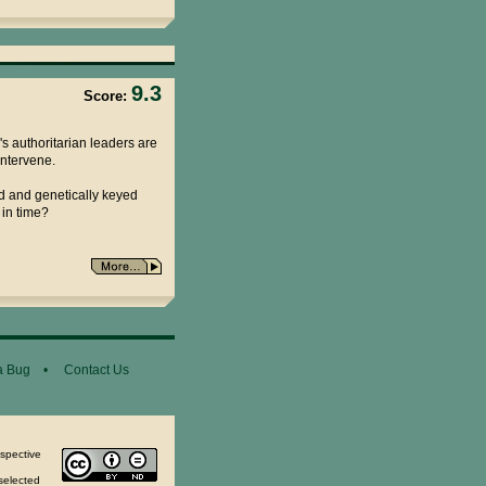
9.3
Score:
's authoritarian leaders are
intervene.
d and genetically keyed
 in time?
a Bug
•
Contact Us
espective
selected