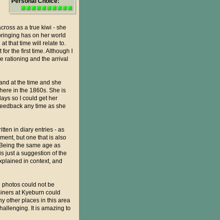
Personal Choice:
cross as a true kiwi - she
pbringing has on her world
 that time will relate to.
or the first time. Although I
 rationing and the arrival
land at the time and she
 here in the 1860s. She is
days so I could get her
r feedback any time as she
tten in diary entries - as
ment, but one that is also
. Being the same age as
is just a suggestion of the
xplained in context, and
e photos could not be
miners at Kyeburn could
 other places in this area
hallenging. It is amazing to