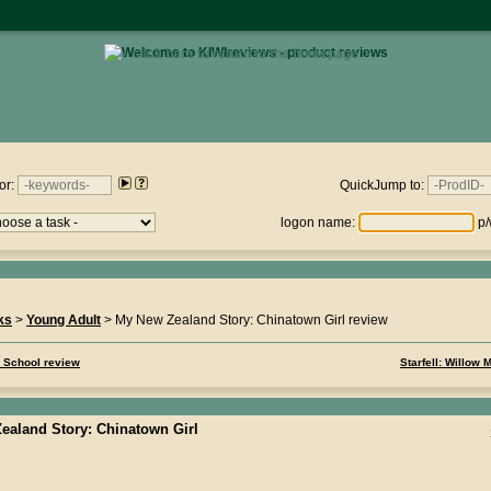
• click here to return to the homepage •
views.nz : Sunday 9th August 2026 - 21:43:31
or:
QuickJump to:
logon name:
p/
ks
>
Young Adult
> My New Zealand Story: Chinatown Girl review
o School review
Starfell: Willow
ealand Story: Chinatown Girl