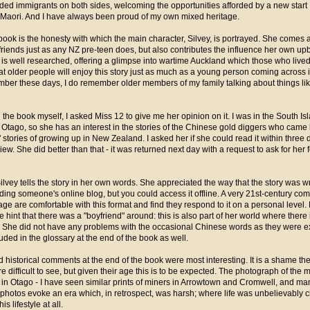
ded immigrants on both sides, welcoming the opportunities afforded by a new start
 Maori. And I have always been proud of my own mixed heritage.
 book is the honesty with which the main character, Silvey, is portrayed. She comes a
r friends just as any NZ pre-teen does, but also contributes the influence her own u
is well researched, offering a glimpse into wartime Auckland which those who lived at
at older people will enjoy this story just as much as a young person coming across it f
er these days, I do remember older members of my family talking about things like
the book myself, I asked Miss 12 to give me her opinion on it. I was in the South Is
in Otago, so she has an interest in the stories of the Chinese gold diggers who came
e" stories of growing up in New Zealand. I asked her if she could read it within three 
iew. She did better than that - it was returned next day with a request to ask for he
ilvey tells the story in her own words. She appreciated the way that the story was wri
eading someone's online blog, but you could access it offline. A very 21st-century com
age are comfortable with this format and find they respond to it on a personal level
e hint that there was a "boyfriend" around: this is also part of her world where there 
ar. She did not have any problems with the occasional Chinese words as they were e
uded in the glossary at the end of the book as well.
d historical comments at the end of the book were most interesting. It is a shame th
difficult to see, but given their age this is to be expected. The photograph of the 
n Otago - I have seen similar prints of miners in Arrowtown and Cromwell, and many
se photos evoke an era which, in retrospect, was harsh; where life was unbelievably c
s lifestyle at all.