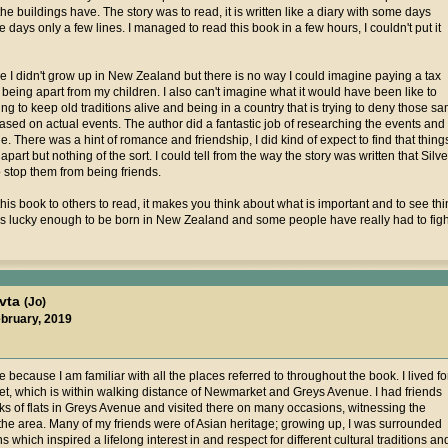
 buildings have. The story was to read, it is written like a diary with some days
 days only a few lines. I managed to read this book in a few hours, I couldn't put it
 I didn't grow up in New Zealand but there is no way I could imagine paying a tax
 being apart from my children. I also can't imagine what it would have been like to
 to keep old traditions alive and being in a country that is trying to deny those sam
ll based on actual events. The author did a fantastic job of researching the events a
. There was a hint of romance and friendship, I did kind of expect to find that thin
apart but nothing of the sort. I could tell from the way the story was written that Sil
to stop them from being friends.
is book to others to read, it makes you think about what is important and to see th
is lucky enough to be born in New Zealand and some people have really had to figh
avta
(Jo)
ebruary, 2019
 because I am familiar with all the places referred to throughout the book. I lived fo
t, which is within walking distance of Newmarket and Greys Avenue. I had friends
cks of flats in Greys Avenue and visited there on many occasions, witnessing the
the area. Many of my friends were of Asian heritage; growing up, I was surrounded
ins which inspired a lifelong interest in and respect for different cultural traditions an