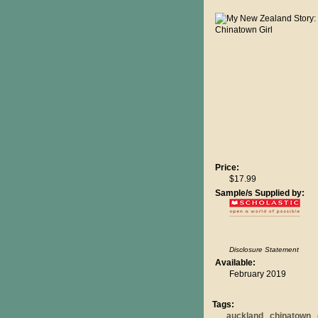
Price:
$17.99
Sample/s Supplied by:
Disclosure Statement
Available:
February 2019
Tags:
auckland
chinatown