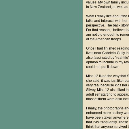
values. My own family inclu
in New Zealand, as well as
What I really like about the
talks and interacts with he
perspective. The back story 
For that reason, I believe th
am not old enough to rememb
of the American troops.
Once I had finished reading 
lives near Gabriel's Gully 
also fascinated by "real-lif
opinion to include in my rev
could not put it down!
Miss 12 liked the way that S
she said, it was just like r
very real because kids her 
Silvey, Miss 12 also liked th
adult self starting to appe
most of them were also incl
Finally, the photographs an
enhanced more as they were 
have been taken anywhere i
that I visit frequently. The
think that anyone survived thi