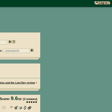
w:
 Moss and the Lost Day review
»
9.6
Score:
/
10
[
2
reviews]