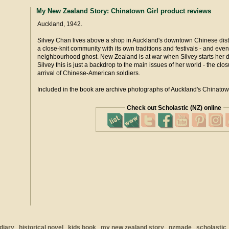
My New Zealand Story: Chinatown Girl product reviews
Auckland, 1942.
Silvey Chan lives above a shop in Auckland's downtown Chinese distri
a close-knit community with its own traditions and festivals - and even
neighbourhood ghost. New Zealand is at war when Silvey starts her di
Silvey this is just a backdrop to the main issues of her world - the clo
arrival of Chinese-American soldiers.
Included in the book are archive photographs of Auckland's Chinatown
Check out Scholastic (NZ) online
diary
historical novel
kids book
my new zealand story
nzmade
scholastic