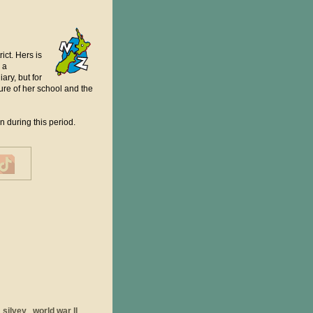
ct. Hers is
 a
ary, but for
sure of her school and the
 during this period.
silvey
world war ll