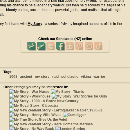
08AD, and after being injured in a raid that goes horribly wrong. Tor Scaldbane is
sing his chance to be a legendary warrior. But then he discovers the sagas of his
ous, bloody battles, ancient heroes, powerful gods... and realises that all might
all.
ry first-hand with
My Story
- a series of vividly imagined accounts of life in the
Check out Scholastic (NZ) online
Tags:
1008
ancient
my story
raid
scholastic
viking
warrior
Other listings you may be interested in: