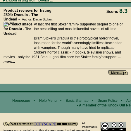
Random listing from 'Books'...
8.3
Product reviews for listing
Score:
2304: Dracula - The
Undead -
Author: Dacre Stoker,
Ian Holt
At last, the first Stoker family- supported sequel to one of
the bestselling and most influential novels of all time
Bram Stoker's Dracula is the prototypical horror novel,
inspiration for the world's seemingly limitless fascination
with vampires. Though many have tried to replicate
Stoker's horror classic - in books, television shows, and
movies - only the 1931 Bela Lugosi film bore the Stoker family's support.
...
more...
Homepage
•
Help Menu
•
Basic Sitemap
•
Spam Policy
•
Ab
•
A member of the Knock Out N
General Disclaimer...
All
trademarks,
images and copyrights on this site are owned by their respective