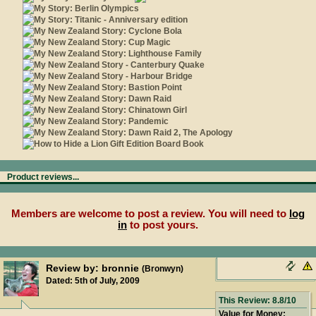
Product reviews...
Members are welcome to post a review. You will need to
log
in
to post yours.
Review by: bronnie
(Bronwyn)
Dated: 5th of July, 2009
This Review: 8.8/10
Value for Money: