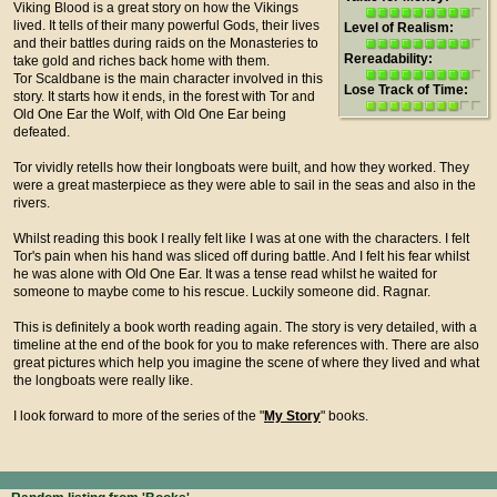
Viking Blood is a great story on how the Vikings
lived. It tells of their many powerful Gods, their lives
Level of Realism:
and their battles during raids on the Monasteries to
Rereadability:
take gold and riches back home with them.
Tor Scaldbane is the main character involved in this
Lose Track of Time:
story. It starts how it ends, in the forest with Tor and
Old One Ear the Wolf, with Old One Ear being
defeated.
Tor vividly retells how their longboats were built, and how they worked. They
were a great masterpiece as they were able to sail in the seas and also in the
rivers.
Whilst reading this book I really felt like I was at one with the characters. I felt
Tor's pain when his hand was sliced off during battle. And I felt his fear whilst
he was alone with Old One Ear. It was a tense read whilst he waited for
someone to maybe come to his rescue. Luckily someone did. Ragnar.
This is definitely a book worth reading again. The story is very detailed, with a
timeline at the end of the book for you to make references with. There are also
great pictures which help you imagine the scene of where they lived and what
the longboats were really like.
I look forward to more of the series of the "
My Story
" books.