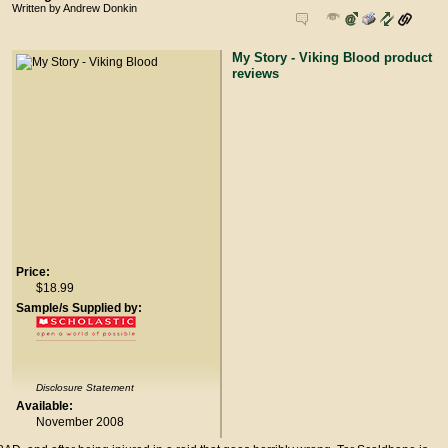
Written by Andrew Donkin
My Story - Viking Blood product
reviews
Price:
$18.99
Sample/s Supplied by:
Disclosure Statement
Available:
November 2008