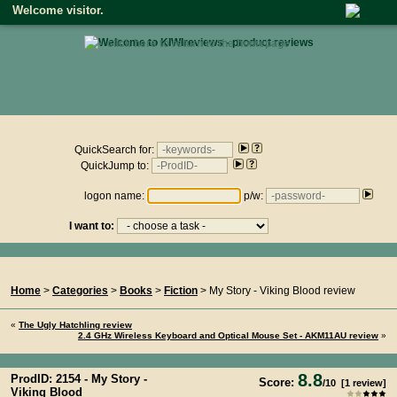
Welcome visitor.
• click here to return to the homepage •
Product reviews on kiwireviews.nz : Saturday 8th August 2026
- 22:07:30
QuickSearch for:
QuickJump to:
logon name:
p/w:
I want to:
You Are Here...
Home
>
Categories
>
Books
>
Fiction
> My Story - Viking Blood review
«
The Ugly Hatchling review
2.4 GHz Wireless Keyboard and Optical Mouse Set - AKM11AU review
»
8.8
ProdID: 2154 -
My Story -
Score:
/
10
[
1
review]
Viking Blood