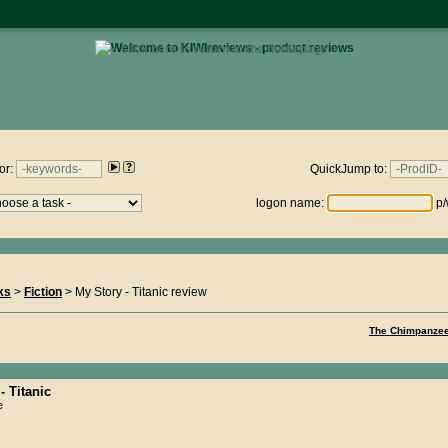
• click here to return to the homepage •
views.nz : Thursday 6th August 2026 - 15:02:46
or:
QuickJump to:
logon name:
p/
ks
>
Fiction
> My Story - Titanic review
The Chimpanzee
- Titanic
e