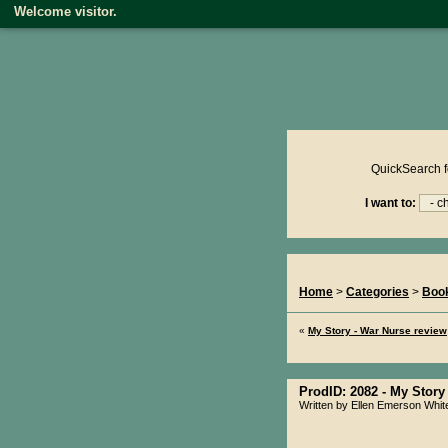
Welcome visitor.
Product reviews on kiwire
QuickSearch f
I want to:
You Are Here...
Home
>
Categories
>
Boo
«
My Story - War Nurse review
ProdID: 2082 -
My Story 
Written by Ellen Emerson Whit