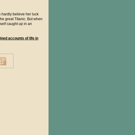
hardly believe her luck
he great Titanic. But when
self caught up in an
ined accounts of life in