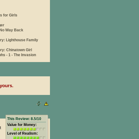
yours.
This Review: 8.5/10
Value for Money:
t
Level of Realism: