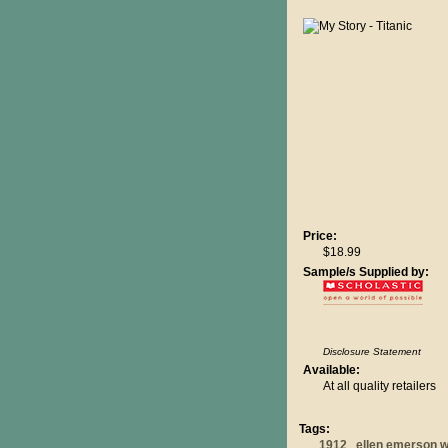
Price:
$18.99
Sample/s Supplied by:
Disclosure Statement
Available:
At all quality retailers
Tags:
1912
ellen emerson w