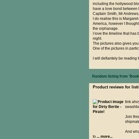
including the hollywood bloc
have a love bond between t
Captain Smith, Mr Andrews, 
I do realise this is Margare
America, however I thought 
the orphanage.
I love the timeline that ha
night.
The pictures also gives you
One of the pictures in parti
I will defiantely be reading 
Random listing from 'Books
Product reviews for listi
tink ahoy
swashbu
Join thi
shipmate
And what
to
... more...