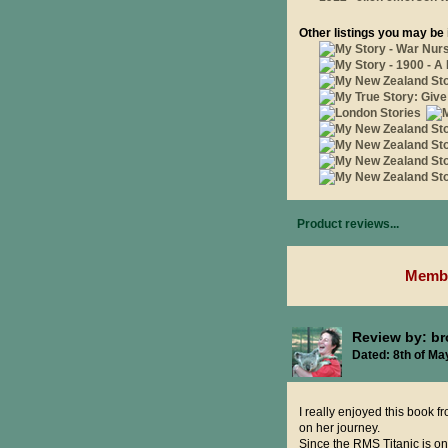
Other listings you may be 
Product reviews...
Membe
Review by: b
Dated: 8th of Ma
I really enjoyed this book fr
on her journey.
Since the RMS Titanic is o