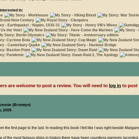
interested in:
rs are welcome to post a review. You will need to
log in
to post 
ronnie
(Bronwyn)
y, 2009
om the first page to the last. In reading this book I felt like I was right beside Margare
ne of the most famous ships in history there have been countless memoirs recorded,