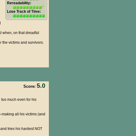
Rereadability:
Lose Track of Time:
t
d when, on that dreadful
r the victims and survivors.
5.0
Score:
 be too much even for his
-making all his victims (and
 and tries his hardest NOT