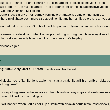
kbuster "Titanic". I found it hartd not to compare this book to the movie, as both
wo people as the main characters and of course, the same characters involved ie
Colonel Astor, and Mr Hollings.
t-Jane Brady's diary of her journey from the orphanage to going on the Titanic to
there might have been more said about her life and her family before she arrived a
s been added at the back of the book, as it helped me fully understand what happene
 a sense of realisation of what the people had to go through and how scary it was fo
cular portrayed exactly how grand the Titanic was in it's heyday.
this book again.
'...
ng 4891: Dirty Bertie - Pirate! -
Author: Alan MacDonald
! Mucky little ruffian Bertie is exploring life as a pirate. But will his horrible habits
ckling crew?
s nose-picking terror as he waves a cutlass, boards enemy ships and steals treasure
s) tremble with fear and disgust!
 will happen when Bertie cooks up a storm with his own horrid restaurant reviews,