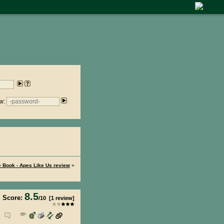
w:
 Book - Apes Like Us review
»
8.5
Score:
/
10
[
1
review]