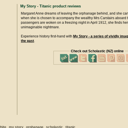
My Story - Titanic product reviews
Margaret Anne dreams of leaving the orphanage behind, and she can 
when she is chosen to accompany the wealthy Mrs Carstairs aboard t
passengers are woken on a freezing night in April 1912, she finds her
unimaginable nightmare.
Experience history first-hand with
My Story - a series of vividly imag
the past
.
Check out Scholastic (NZ) online
hite
my story
orphanage
scholastic
titanic