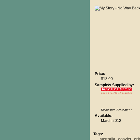
Price:
$18.00
Sample/s Supplied by:
Disclosure Statement
Available:
March 2012
Tags:
australia
convict
cr