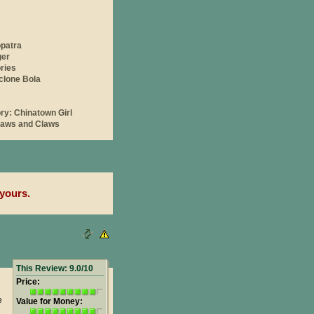
yours.
This Review: 9.0/10
Price:
e
Value for Money: