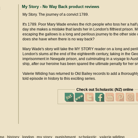
My Story - No Way Back product reviews
My Story. The journey of a convict 1789.
It's 1789. Poor Mary Wade envies the rich people who toss her a half
day she makes a mistake that lands her in London's filthiest prison. 
escaping the gallows is a long and perilous journey to the other side 
does she have when there is no way back?
Mary Wade's story will take the MY STORY reader on a long and peril
London's slums at the end of the eighteenth century, taking in the Ge
imprisonment in Newgate prison, and culminating in a voyage to Aust
ship, after our heroine has been spared the ultimate penalty for her s
Valerie Wilding has returned to Old Bailey records to add a thoroughly
told episode in history to this exciting series.
Check out Scholastic (NZ) online
ime
history
london
my story
punishment
scholastic
valerie wilding