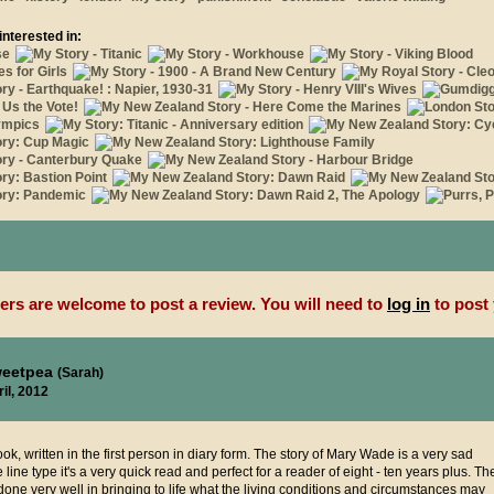
interested in:
rs are welcome to post a review. You will need to
log in
to post 
weetpea
(Sarah)
il, 2012
ook, written in the first person in diary form. The story of Mary Wade is a very sad
line type it's a very quick read and perfect for a reader of eight - ten years plus. Th
done very well in bringing to life what the living conditions and circumstances may