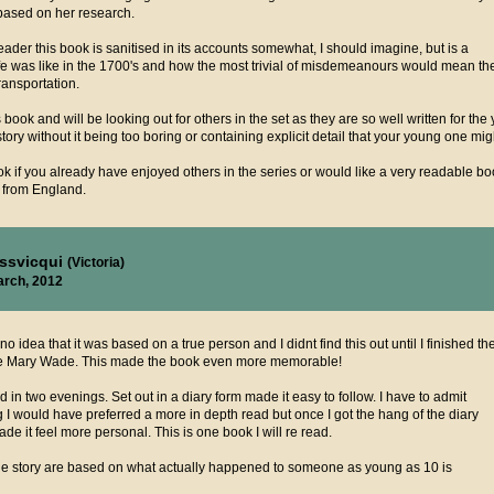
 based on her research.
ader this book is sanitised in its accounts somewhat, I should imagine, but is a
life was like in the 1700's and how the most trivial of misdemeanours would mean th
ransportation.
s book and will be looking out for others in the set as they are so well written for t
story without it being too boring or containing explicit detail that your young one mig
 if you already have enjoyed others in the series or would like a very readable boo
 from England.
issvicqui
(Victoria)
arch, 2012
 no idea that it was based on a true person and I didnt find this out until I finished th
me Mary Wade. This made the book even more memorable!
did in two evenings. Set out in a diary form made it easy to follow. I have to admit
g I would have preferred a more in depth read but once I got the hang of the diary
 made it feel more personal. This is one book I will re read.
 the story are based on what actually happened to someone as young as 10 is