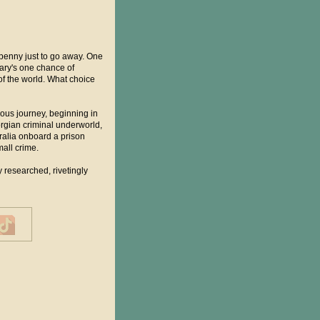
 penny just to go away. One
Mary's one chance of
of the world. What choice
ous journey, beginning in
orgian criminal underworld,
ralia onboard a prison
mall crime.
 researched, rivetingly