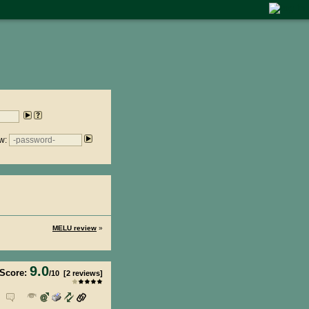
w:
MELU review
»
9.0
Score:
/
10
[
2
reviews]