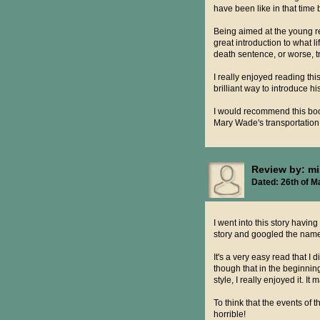
have been like in that time
Being aimed at the young re
great introduction to what 
death sentence, or worse, t
I really enjoyed reading thi
brilliant way to introduce hi
I would recommend this book
Mary Wade's transportation
Review by: m
Dated: 26th of M
I went into this story having
story and googled the na
It's a very easy read that I 
though that in the beginnin
style, I really enjoyed it. It
To think that the events of
horrible!