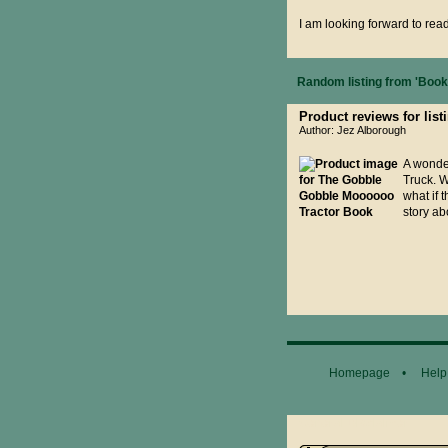
I am looking forward to rea
Random listing from 'Books
Product reviews for li
Author: Jez Alborough
A wonder
Truck. W
what if 
story ab
Homepage
•
Help
General Disclaimer...