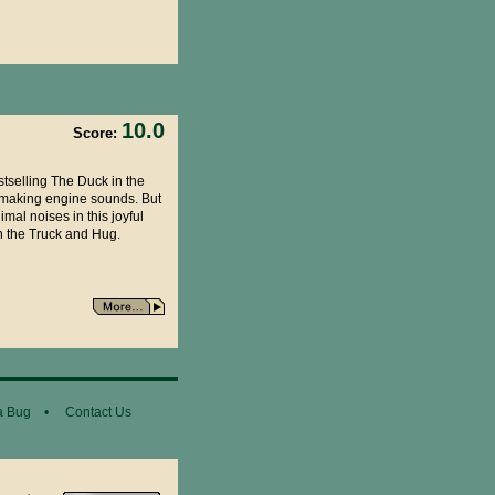
10.0
Score:
stselling The Duck in the
s making engine sounds. But
mal noises in this joyful
in the Truck and Hug.
a Bug
•
Contact Us