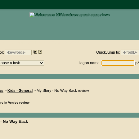
• click here to return to the homepage •
views.nz : Sunday 9th August 2026 - 04:09:41
or:
QuickJump to:
logon name:
p/
ks
>
Kids - General
> My Story - No Way Back review
ry in Venice review
 - No Way Back