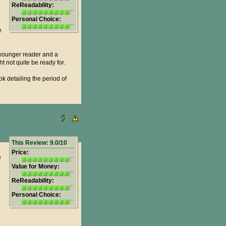
ReReadability:
Personal Choice:
e
he younger reader and a
ht not quite be ready for.
k detailing the period of
This Review: 9.0/10
Price:
e
Value for Money:
ReReadability:
Personal Choice: