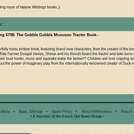
ding more of Valerie Wildings books :)
'...
sting 6798: The Gobble Gobble Moooooo Tractor Book -
fully noisy picture book, featuring brand new characters, from the creator of the be
hile Farmer Dougal sleeps, Sheep and his friends board the tractor and take turn
their loud honks, moos and squeaks wake the farmer!? Children will love copying ani
out the power of imaginary play from the internationally renowned creator of Duck 
 Menu
•
Basic Sitemap
•
Spam Policy
•
About KIWIreviews
•
Report 
•
A member of the Knock Out News Group
•