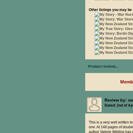
Other listings you may be 
Product reviews...
Membe
Review by: s
Dated: 2nd of Apr
This is a very well written b
one. At 148 pages of double 
author Valerie Wilding has 