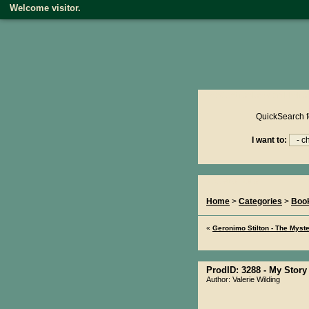
Welcome visitor.
Product reviews on kiwire
QuickSearch f
I want to:
You Are Here...
Home
>
Categories
>
Boo
«
Geronimo Stilton - The Myste
ProdID: 3288 -
My Story
Author: Valerie Wilding