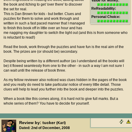
Value for Money:
the book and itching to get 'over there' to discover
ReReadability:
the set for real.
This is Dan Brown for kids - but better. Clues and
Personal Choice:
puzzles for them to solve and work through and
written in such a fast paced manner that I managed
to finish this book off in little over an hour and has
me nagging my daughter to switch the light out (and this is from someone who
is reluctant to read!)
Read the book, work through the puzzles and have fun is the real aim of the
book. The prizes are (or should be) secondary.
Despite being written by a different author (as I understand all the books will
be) it flowed seamlessly from one to the other - in such a way I am not sure I
can wait until the release of book three.
As my fellow reviewer also noticed was clues hidden in the pages of the book
and you really do need to take particular notice of every little detail. Those
clues will help to lead you further into the book and deeper into the puzzles.
When a book like this comes along, it is hard not to give full marks. But a
whole series of them? You have to decide for yourself.
Review by: tucker
(Karl)
Dated: 2nd of December, 2008