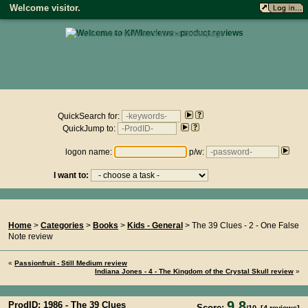
Welcome visitor.
• click here to return to the homepage •
Product reviews on kiwireviews.nz : Sunday 9th August 2026 -
08:13:38
QuickSearch for:
QuickJump to:
logon name:
p/w:
I want to:
You Are Here...
Home
>
Categories
>
Books
>
Kids - General
> The 39 Clues - 2 - One False
Note review
«
Passionfruit - Still Medium review
Indiana Jones - 4 - The Kingdom of the Crystal Skull review
»
9.8
ProdID: 1986 -
The 39 Clues
Score: