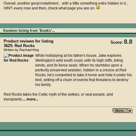
Overall, another great installment... with a little something extra hidden in it...
HINT: every now and then, check what page you are on.
Random listing from 'Books'...
8.8
Product reviews for listing
Score:
3625: Red Rocks
Written by Rachael King
While holidaying at his father's house, Jake explores
Wellington's wild south coast, with its high cliffs, biting
winds, and its fierce seals. When he stumbles upon a
perfectly preserved sealskin, hidden in a crevice at Red
Rocks, he's compelled to take it home and hide it under his
bed, setting off a chain of events that threatens to destroy
his family.
Red Rocks takes the Celtic myth of the selkies, or seal people, and
transplants
... more...