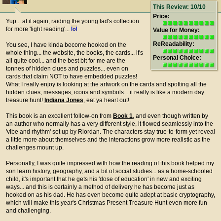
This Review: 10/10
Price:
Yup... at it again, raiding the young lad's collection
for more 'light reading'...
Value for Money:
ReReadability:
You see, I have kinda become hooked on the
whole thing... the website, the books, the cards... it's
Personal Choice:
all quite cool... and the best bit for me are the
tonnes of hidden clues and puzzles... even on
cards that claim NOT to have embedded puzzles!
What I really enjoy is looking at the artwork on the cards and spotting all the
hidden clues, messages, icons and symbols... it really is like a modern day
treasure hunt!
Indiana Jones
, eat ya heart out!
This book is an excellent follow-on from
Book 1
, and even though written by
an author who normally has a very different style, it flowed seamlessly into the
'vibe and rhythm' set up by Riordan. The characters stay true-to-form yet reveal
a little more about themselves and the interactions grow more realistic as the
challenges mount up.
Personally, I was quite impressed with how the reading of this book helped my
son learn history, geography, and a bit of social studies... as a home-schooled
child, it's important that he gets his 'dose of education' in new and exciting
ways... and this is certainly a method of delivery he has become just as
hooked on as his dad. He has even become quite adept at basic cryptography,
which will make this year's Christmas Present Treasure Hunt even more fun
and challenging.