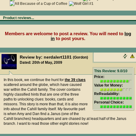
Product reviews...
Members are welcome to post a review. You will need to
log
in
to post yours.
Review by: nerdalert1101
(Gordon)
Dated: 20th of May, 2009
This Review: 9.0/10
Price:
In this book, we continue the hunt for
the 39 clues
scattered around the globe, which have caused
Value for Money:
war within the Cahill family. The cover contains
ReReadability:
highly classified hints that are one of the three
paths to unlocking clues: books, cards and
Personal Choice:
missons. This story is more than that, it is also more
info about the Cahill family itself. My favourite part
is when Amy and Dan find a Janus (one of the
Cahill branches) headquarters and are chased by at least half of the Janus
branch. I want to read those other eight stories now!