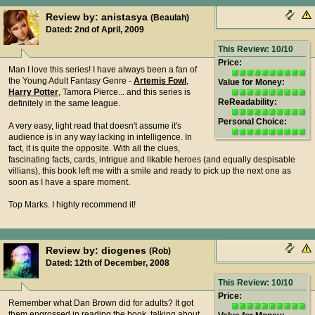
Review by: anistasya
(Beaulah)
Dated: 2nd of April, 2009
This Review: 10/10
Price:
Man I love this series! I have always been a fan of
the Young Adult Fantasy Genre -
Artemis Fowl
,
Value for Money:
Harry Potter
, Tamora Pierce... and this series is
ReReadability:
definitely in the same league.
Personal Choice:
A very easy, light read that doesn't assume it's
audience is in any way lacking in intelligence. In
fact, it is quite the opposite. With all the clues,
fascinating facts, cards, intrigue and likable heroes (and equally despisable
villians), this book left me with a smile and ready to pick up the next one as
soon as I have a spare moment.
Top Marks. I highly recommend it!
Review by: diogenes
(Rob)
Dated: 12th of December, 2008
This Review: 10/10
Price:
Remember what Dan Brown did for adults? It got
them engrossed in reading the book, talking about