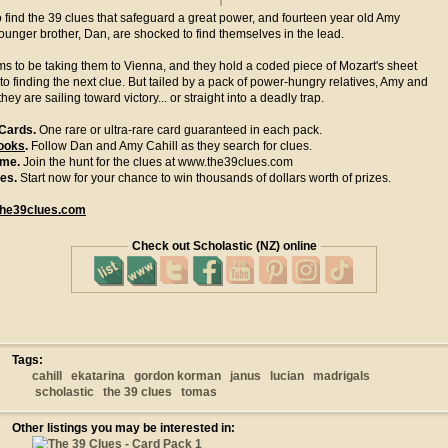
o find the 39 clues that safeguard a great power, and fourteen year old Amy
ounger brother, Dan, are shocked to find themselves in the lead.
s to be taking them to Vienna, and they hold a coded piece of Mozart's sheet
 to finding the next clue. But tailed by a pack of power-hungry relatives, Amy and
they are sailing toward victory... or straight into a deadly trap.
 Cards.
One rare or ultra-rare card guaranteed in each pack.
ooks
.
Follow Dan and Amy Cahill as they search for clues.
ame.
Join the hunt for the clues at www.the39clues.com
zes.
Start now for your chance to win thousands of dollars worth of prizes.
he39clues.com
Check out Scholastic (NZ) online
Tags:
cahill
ekatarina
gordon korman
janus
lucian
madrigals
scholastic
the 39 clues
tomas
Other listings you may be interested in: