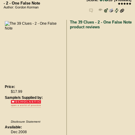
/
10
[
4
reviews]
- 2 - One False Note
Author: Gordon Korman
The 39 Clues - 2 - One False Note
product reviews
Price:
$17.99
Sample/s Supplied by:
Disclosure Statement
Available:
Dec 2008