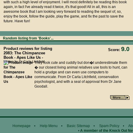
with such a high level of enjoyment. I will most definitely be reading this book
again, in fact I've already read it twice, it's that good! All in all, this is an
awesome book that I am looking very forward to reading the sequel of, so,
enjoy the book, follow the guide, play the game, and fix the past to save the
future. Have fun!
Random listing from 'Books'...
9.0
Product reviews for listing
Score:
2083: The Chimpanzee
Book - Apes Like Us -
Written by Dr Carla Litchfield
They look cute and cuddly but don�t underestimate them
� our closest living animal relatives use tools to hunt, can
hold a grudge and can even use computers to
communicate. From Dr Carla Litchfield, conservation
psychologist, and with a seal of approval from Dr Jane
Goodall.
Homepage
•
Help Menu
•
Basic Sitemap
•
Spam Policy
•
Ab
•
A member of the Knock Out N