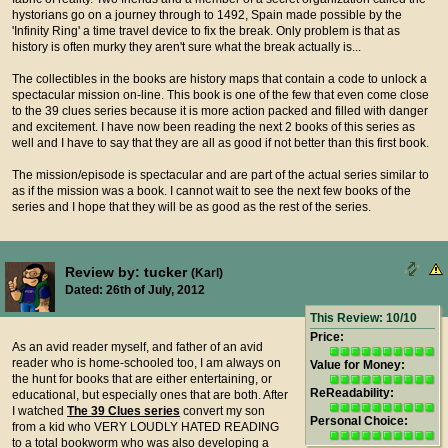
hystorians go on a journey through to 1492, Spain made possible by the
'Infinity Ring' a time travel device to fix the break. Only problem is that as
history is often murky they aren't sure what the break actually is...
The collectibles in the books are history maps that contain a code to unlock a
spectacular mission on-line. This book is one of the few that even come close
to the 39 clues series because it is more action packed and filled with danger
and excitement. I have now been reading the next 2 books of this series as
well and I have to say that they are all as good if not better than this first book.
The mission/episode is spectacular and are part of the actual series similar to
as if the mission was a book. I cannot wait to see the next few books of the
series and I hope that they will be as good as the rest of the series.
Review by: tucker
(Karl)
Dated: 26th of July, 2012
This Review: 10/10
Price:
As an avid reader myself, and father of an avid
reader who is home-schooled too, I am always on
Value for Money:
the hunt for books that are either entertaining, or
ReReadability:
educational, but especially ones that are both. After
I watched
The 39 Clues series
convert my son
Personal Choice:
from a kid who VERY LOUDLY HATED READING
to a total bookworm who was also developing a