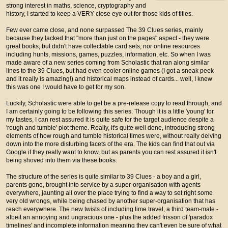
strong interest in maths, science, cryptography and
history, I started to keep a VERY close eye out for those kids of titles.
Few ever came close, and none surpassed The 39 Clues series, mainly
because they lacked that "more than just on the pages" aspect - they were
great books, but didn't have collectable card sets, nor online resources
including hunts, missions, games, puzzles, information, etc. So when I was
made aware of a new series coming from Scholastic that ran along similar
lines to the 39 Clues, but had even cooler online games (I got a sneak peek
and it really is amazing!) and historical maps instead of cards... well, I knew
this was one I would have to get for my son.
Luckily, Scholastic were able to get be a pre-release copy to read through, and
I am certainly going to be following this series. Though it is a little 'young' for
my tastes, I can rest assured it is quite safe for the target audience despite a
'rough and tumble' plot theme. Really, it's quite well done, introducing strong
elements of how rough and tumble historical times were, without really delving
down into the more disturbing facets of the era. The kids can find that out via
Google if they really want to know, but as parents you can rest assured it isn't
being shoved into them via these books.
The structure of the series is quite similar to 39 Clues - a boy and a girl,
parents gone, brought into service by a super-organisation with agents
everywhere, jaunting all over the place trying to find a way to set right some
very old wrongs, while being chased by another super-organisation that has
reach everywhere. The new twists of including time travel, a third team-mate -
albeit an annoying and ungracious one - plus the added frisson of 'paradox
timelines' and incomplete information meaning they can't even be sure of what