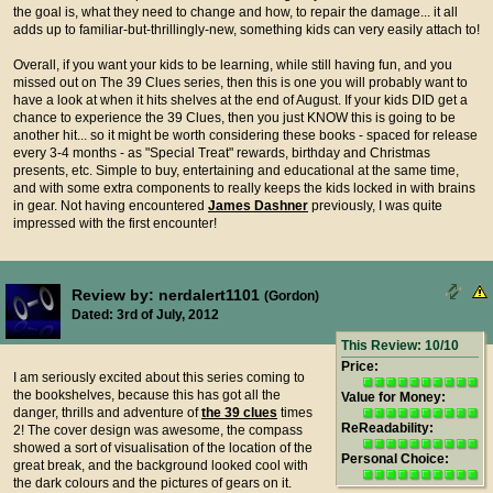
the goal is, what they need to change and how, to repair the damage... it all
adds up to familiar-but-thrillingly-new, something kids can very easily attach to!
Overall, if you want your kids to be learning, while still having fun, and you
missed out on The 39 Clues series, then this is one you will probably want to
have a look at when it hits shelves at the end of August. If your kids DID get a
chance to experience the 39 Clues, then you just KNOW this is going to be
another hit... so it might be worth considering these books - spaced for release
every 3-4 months - as "Special Treat" rewards, birthday and Christmas
presents, etc. Simple to buy, entertaining and educational at the same time,
and with some extra components to really keeps the kids locked in with brains
in gear. Not having encountered
James Dashner
previously, I was quite
impressed with the first encounter!
Review by: nerdalert1101
(Gordon)
Dated: 3rd of July, 2012
This Review: 10/10
Price:
I am seriously excited about this series coming to
the bookshelves, because this has got all the
Value for Money:
danger, thrills and adventure of
the 39 clues
times
ReReadability:
2! The cover design was awesome, the compass
showed a sort of visualisation of the location of the
Personal Choice:
great break, and the background looked cool with
the dark colours and the pictures of gears on it.