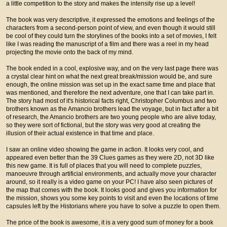
a little competition to the story and makes the intensity rise up a level!
The book was very descriptive, it expressed the emotions and feelings of the
characters from a second-person point of view, and even though it would still
be cool of they could turn the storylines of the books into a set of movies, I felt
like I was reading the manuscript of a film and there was a reel in my head
projecting the movie onto the back of my mind.
The book ended in a cool, explosive way, and on the very last page there was
a crystal clear hint on what the next great break/mission would be, and sure
enough, the online mission was set up in the exact same time and place that
was mentioned, and therefore the next adventure, one that I can take part in.
The story had most of it's historical facts right, Christopher Columbus and two
brothers known as the Amancio brothers lead the voyage, but in fact after a bit
of research, the Amancio brothers are two young people who are alive today,
so they were sort of fictional, but the story was very good at creating the
illusion of their actual existence in that time and place.
I saw an online video showing the game in action. It looks very cool, and
appeared even better than the 39 Clues games as they were 2D, not 3D like
this new game. It is full of places that you will need to complete puzzles,
manoeuvre through artificial environments, and actually move your character
around, so it really is a video game on your PC! I have also seen pictures of
the map that comes with the book. It looks good and gives you information for
the mission, shows you some key points to visit and even the locations of time
capsules left by the Historians where you have to solve a puzzle to open them.
The price of the book is awesome, it is a very good sum of money for a book