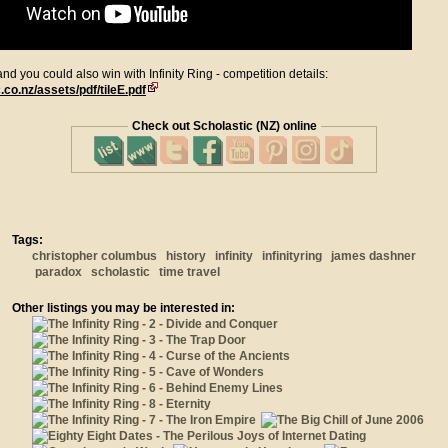
d you could also win with Infinity Ring - competition details:
co.nz/assets/pdf/tileE.pdf
Check out Scholastic (NZ) online
Tags:
christopher columbus
history
infinity
infinityring
james dashner
paradox
scholastic
time travel
Other listings you may be interested in: