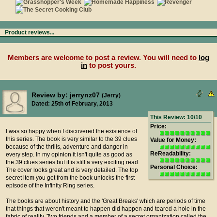
Product reviews...
Members are welcome to post a review. You will need to
log
in
to post yours.
Review by: jerrynz07
(Jerry)
Dated: 25th of February, 2013
This Review: 10/10
Price:
I was so happy when I discovered the existence of
this series. The book is very similar to the 39 clues
Value for Money:
because of the thrills, adventure and danger in
ReReadability:
every step. In my opinion it isn't quite as good as
the 39 clues series but it is still a very exciting read.
Personal Choice:
The cover looks great and is very detailed. The top
secret item you get from the book unlocks the first
episode of the Infinity Ring series.
The books are about history and the 'Great Breaks' which are periods of time
that things that weren't meant to happen did happen and teared a hole in the
fabric of reality. Two friends and a member of a secret organization called the