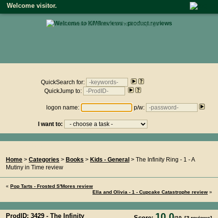
Welcome visitor.
• click here to return to the homepage •
Product reviews on kiwireviews.nz : Friday 7th August 2026 -
11:00:30
QuickSearch for:
QuickJump to:
logon name:
p/w:
I want to:
You Are Here...
Home
>
Categories
>
Books
>
Kids - General
> The Infinity Ring - 1 - A
Mutiny in Time review
«
Pop Tarts - Frosted S'Mores review
Ella and Olivia - 1 - Cupcake Catastrophe review
»
10.0
ProdID: 3429 -
The Infinity
Score: