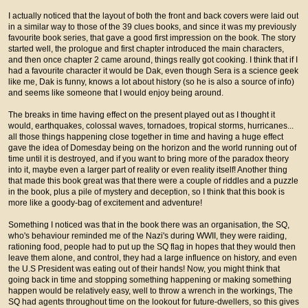
I actually noticed that the layout of both the front and back covers were laid out
in a similar way to those of the 39 clues books, and since it was my previously
favourite book series, that gave a good first impression on the book. The story
started well, the prologue and first chapter introduced the main characters,
and then once chapter 2 came around, things really got cooking. I think that if I
had a favourite character it would be Dak, even though Sera is a science geek
like me, Dak is funny, knows a lot about history (so he is also a source of info)
and seems like someone that I would enjoy being around.
The breaks in time having effect on the present played out as I thought it
would, earthquakes, colossal waves, tornadoes, tropical storms, hurricanes...
all those things happening close together in time and having a huge effect
gave the idea of Domesday being on the horizon and the world running out of
time until it is destroyed, and if you want to bring more of the paradox theory
into it, maybe even a larger part of reality or even reality itself! Another thing
that made this book great was that there were a couple of riddles and a puzzle
in the book, plus a pile of mystery and deception, so I think that this book is
more like a goody-bag of excitement and adventure!
Something I noticed was that in the book there was an organisation, the SQ,
who's behaviour reminded me of the Nazi's during WWII, they were raiding,
rationing food, people had to put up the SQ flag in hopes that they would then
leave them alone, and control, they had a large influence on history, and even
the U.S President was eating out of their hands! Now, you might think that
going back in time and stopping something happening or making something
happen would be relatively easy, well to throw a wrench in the workings, The
SQ had agents throughout time on the lookout for future-dwellers, so this gives