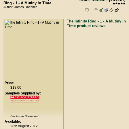
/
10
[
3
reviews]
Ring - 1 - A Mutiny in Time
Author: James Dashner
The Infinity Ring - 1 - A Mutiny in
Time product reviews
Price:
$18.00
Sample/s Supplied by:
Disclosure Statement
Available:
28th August 2012