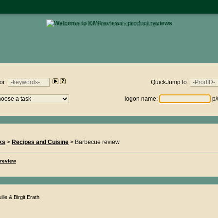
• click here to return to the homepage •
views.nz : Friday 7th August 2026 - 14:59:58
or:
QuickJump to:
logon name:
p/
ks
>
Recipes and Cuisine
> Barbecue review
 review
lle & Birgit Erath