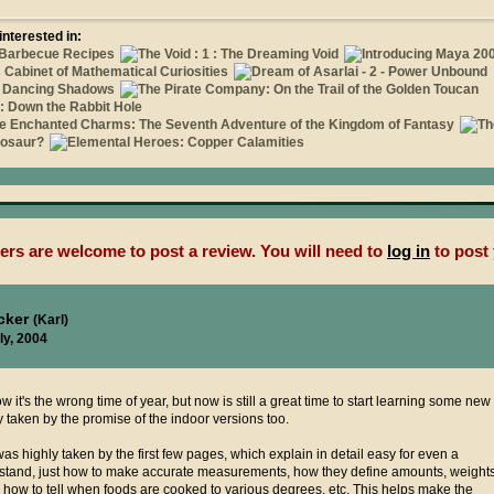
interested in:
rs are welcome to post a review. You will need to
log in
to post 
ucker
(Karl)
ly, 2004
w it's the wrong time of year, but now is still a great time to start learning some new
y taken by the promise of the indoor versions too.
as highly taken by the first few pages, which explain in detail easy for even a
stand, just how to make accurate measurements, how they define amounts, weight
 how to tell when foods are cooked to various degrees, etc. This helps make the