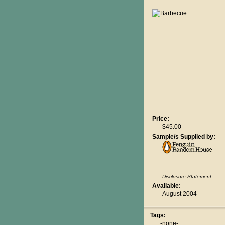
Price:
$45.00
Sample/s Supplied by:
Disclosure Statement
Available:
August 2004
Tags:
-none-