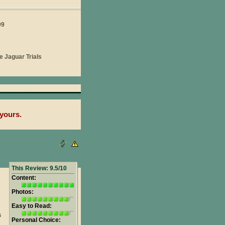
yours.
This Review: 9.5/10
Content:
Photos:
Easy to Read:
s
Personal Choice: