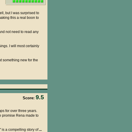
l, but I was surprised to
aking this a real boon to
 and not need to read any
gs. I will most certainly
ut something new for the
9.5
Score:
ps for over three years.
the promise Rena made to
 is a compelling story of
...