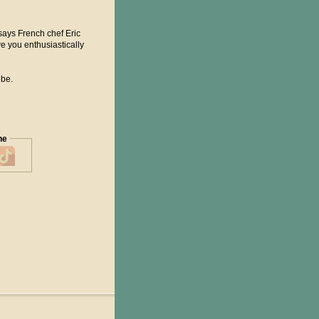
" says French chef Eric
ave you enthusiastically
obe.
ne