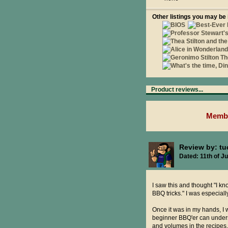
Other listings you may be 
Product reviews...
Membe
Review by: t
Dated: 11th of Ju
I saw this and thought "I kno
BBQ tricks." I was especiall
Once it was in my hands, I w
beginner BBQ'er can under
and volumes in the recipes,