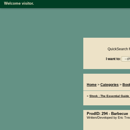
Welcome visitor.
Product reviews on kiwire
QuickSearch f
I want to:
You Are Here...
Home
>
Categories
>
Boo
«
Shrek : The Essential Guide
ProdID: 294 -
Barbecue
Written/Developed by Eric Treui