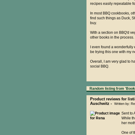
recipes easily repeatable f
In most BBQ cookbooks, othe
find such things as Duck, S
buy.
With a section on BBQ'd veg
other books in the process.
I even found a wonderfully 
be trying this one with my 
Overall, I am very glad to 
social BBQ.
Random listing from 'Books
Product reviews for list
Auschwitz -
Written by: 
Sent to 
While th
her moth
One of t