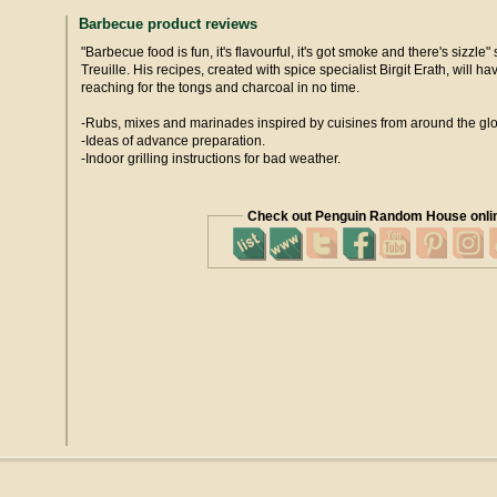
Barbecue product reviews
"Barbecue food is fun, it's flavourful, it's got smoke and there's sizzle
Treuille. His recipes, created with spice specialist Birgit Erath, will h
reaching for the tongs and charcoal in no time.
-Rubs, mixes and marinades inspired by cuisines from around the gl
-Ideas of advance preparation.
-Indoor grilling instructions for bad weather.
Check out Penguin Random House onli