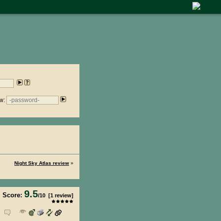
w:
Night Sky Atlas review
»
9.5
Score:
/
10
[
1
review]