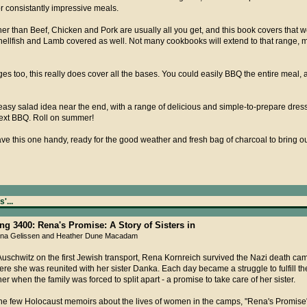
or consistantly impressive meals.
r than Beef, Chicken and Pork are usually all you get, and this book covers that wel
hellfish and Lamb covered as well. Not many cookbooks will extend to that range, m
es too, this really does cover all the bases. You could easily BBQ the entire meal,
easy salad idea near the end, with a range of delicious and simple-to-prepare dressin
next BBQ. Roll on summer!
have this one handy, ready for the good weather and fresh bag of charcoal to bring o
'...
ing 3400: Rena's Promise: A Story of Sisters in
Rena Gelissen and Heather Dune Macadam
Auschwitz on the first Jewish transport, Rena Kornreich survived the Nazi death cam
ere she was reunited with her sister Danka. Each day became a struggle to fulfill 
er when the family was forced to split apart - a promise to take care of her sister.
he few Holocaust memoirs about the lives of women in the camps, "Rena's Promise"