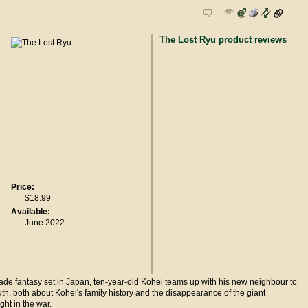
The Lost Ryu product reviews
Price:
$18.99
Available:
June 2022
rade fantasy set in Japan, ten-year-old Kohei teams up with his new neighbour to
ruth, both about Kohei's family history and the disappearance of the giant
ght in the war.