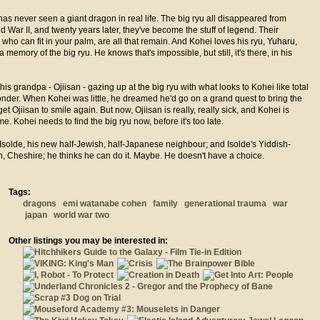
as never seen a giant dragon in real life. The big ryu all disappeared from
d War II, and twenty years later, they've become the stuff of legend. Their
 who can fit in your palm, are all that remain. And Kohei loves his ryu, Yuharu,
a memory of the big ryu. He knows that's impossible, but still, it's there, in his
 his grandpa - Ojiisan - gazing up at the big ryu with what looks to Kohei like total
nder. When Kohei was little, he dreamed he'd go on a grand quest to bring the
get Ojiisan to smile again. But now, Ojiisan is really, really sick, and Kohei is
me. Kohei needs to find the big ryu now, before it's too late.
 Isolde, his new half-Jewish, half-Japanese neighbour; and Isolde's Yiddish-
, Cheshire; he thinks he can do it. Maybe. He doesn't have a choice.
Tags:
dragons
emi watanabe cohen
family
generational trauma
war
japan
world war two
Other listings you may be interested in: