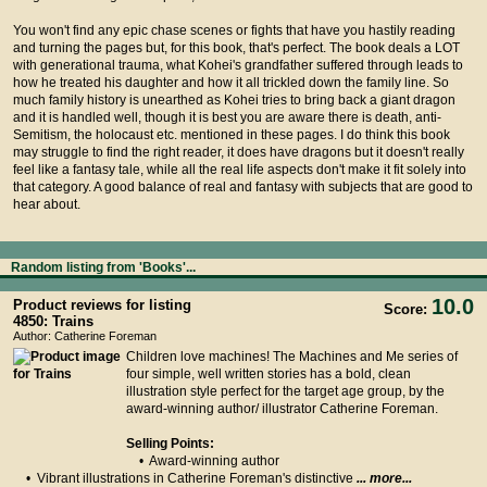
You won't find any epic chase scenes or fights that have you hastily reading
and turning the pages but, for this book, that's perfect. The book deals a LOT
with generational trauma, what Kohei's grandfather suffered through leads to
how he treated his daughter and how it all trickled down the family line. So
much family history is unearthed as Kohei tries to bring back a giant dragon
and it is handled well, though it is best you are aware there is death, anti-
Semitism, the holocaust etc. mentioned in these pages. I do think this book
may struggle to find the right reader, it does have dragons but it doesn't really
feel like a fantasy tale, while all the real life aspects don't make it fit solely into
that category. A good balance of real and fantasy with subjects that are good to
hear about.
Random listing from 'Books'...
10.0
Product reviews for listing
Score:
4850: Trains
Author: Catherine Foreman
Children love machines! The Machines and Me series of
four simple, well written stories has a bold, clean
illustration style perfect for the target age group, by the
award-winning author/ illustrator Catherine Foreman.
Selling Points:
• Award-winning author
• Vibrant illustrations in Catherine Foreman's distinctive
... more...