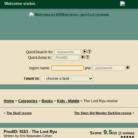
Welcome visitor.
• click here to return to the homepage •
Product reviews on kiwireviews.nz : Sunday 9th August 2026 -
22:05:09
QuickSearch for:
QuickJump to:
logon name:
p/w:
I want to:
You Are Here...
Home
>
Categories
>
Books
>
Kids - Middle
> The Lost Ryu review
«
The Skull review
The Stars Did Wander Darkling review
»
9.5
ProdID: 9163 -
The Lost Ryu
Score:
/
10
[
1
review]
Written by Emi Watanabe Cohen