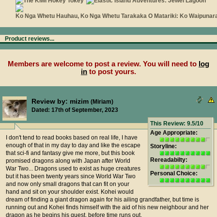
Product reviews...
Members are welcome to post a review. You will need to
log
in
to post yours.
Review by: mizim
(Miriam)
Dated: 17th of September, 2023
This Review: 9.5/10
Age Appropriate:
I don't tend to read books based on real life, I have
enough of that in my day to day and like the escape
Storyline:
that sci-fi and fantasy give me more, but this book
Rereadabilty:
promised dragons along with Japan after World
War Two... Dragons used to exist as huge creatures
Personal Choice:
but it has been twenty years since World War Two
and now only small dragons that can fit on your
hand and sit on your shoulder exist. Kohei would
dream of finding a giant dragon again for his ailing grandfather, but time is
running out and Kohei finds himself with the aid of his new neighbour and her
dragon as he begins his quest, before time runs out.