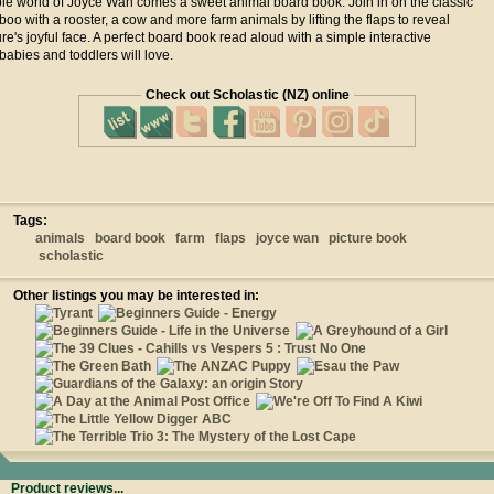
le world of Joyce Wan comes a sweet animal board book. Join in on the classic
oo with a rooster, a cow and more farm animals by lifting the flaps to reveal
re's joyful face. A perfect board book read aloud with a simple interactive
abies and toddlers will love.
Check out Scholastic (NZ) online
Tags:
animals
board book
farm
flaps
joyce wan
picture book
scholastic
Other listings you may be interested in:
Product reviews...