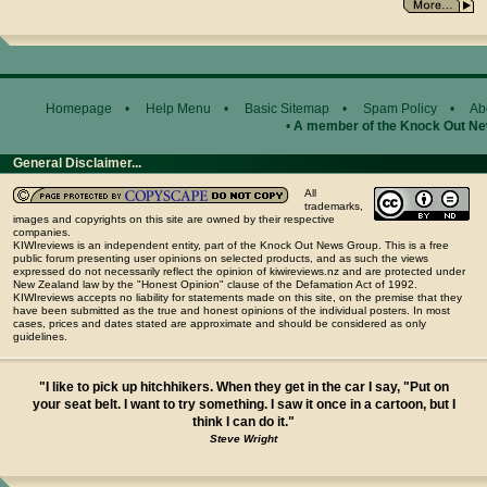
Homepage
•
Help Menu
•
Basic Sitemap
•
Spam Policy
•
Ab
•
A member of the Knock Out N
General Disclaimer...
All
trademarks,
images and copyrights on this site are owned by their respective
companies.
KIWIreviews is an independent entity, part of the Knock Out News Group. This is a free
public forum presenting user opinions on selected products, and as such the views
expressed do not necessarily reflect the opinion of kiwireviews.nz and are protected under
New Zealand law by the "Honest Opinion" clause of the Defamation Act of 1992.
KIWIreviews accepts no liability for statements made on this site, on the premise that they
have been submitted as the true and honest opinions of the individual posters. In most
cases, prices and dates stated are approximate and should be considered as only
guidelines.
"I like to pick up hitchhikers. When they get in the car I say, "Put on
your seat belt. I want to try something. I saw it once in a cartoon, but I
think I can do it."
Steve Wright