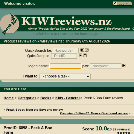
Welcome visitor.
• click here to return to the homepage •
Product reviews on kiwireviews.nz : Thursday 6th August 2026
- 13:54:55
QuickSearch for:
QuickJump to:
logon name:
p/w:
I want to:
You Are Here...
Home
>
Categories
>
Books
>
Kids - General
> Peek A Boo Farm review
«
Freak Street: Meet the Spysons review
Geronimo Stilton 62: Mouse Overboard review
»
10.0
ProdID: 6898 -
Peek A Boo
Score:
/
10
[
2
reviews]
Farm