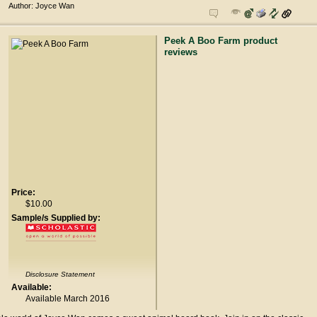
Author: Joyce Wan
Peek A Boo Farm product
reviews
Price:
$10.00
Sample/s Supplied by:
Disclosure Statement
Available:
Available March 2016