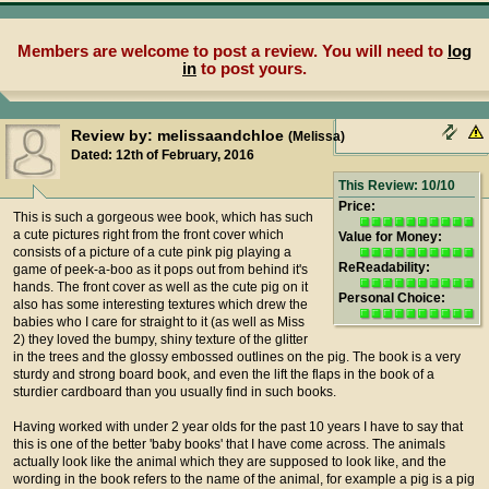
Members are welcome to post a review. You will need to
log
in
to post yours.
Review by: melissaandchloe
(Melissa)
Dated: 12th of February, 2016
This Review: 10/10
Price:
This is such a gorgeous wee book, which has such
a cute pictures right from the front cover which
Value for Money:
consists of a picture of a cute pink pig playing a
ReReadability:
game of peek-a-boo as it pops out from behind it's
hands. The front cover as well as the cute pig on it
Personal Choice:
also has some interesting textures which drew the
babies who I care for straight to it (as well as Miss
2) they loved the bumpy, shiny texture of the glitter
in the trees and the glossy embossed outlines on the pig. The book is a very
sturdy and strong board book, and even the lift the flaps in the book of a
sturdier cardboard than you usually find in such books.
Having worked with under 2 year olds for the past 10 years I have to say that
this is one of the better 'baby books' that I have come across. The animals
actually look like the animal which they are supposed to look like, and the
wording in the book refers to the name of the animal, for example a pig is a pig