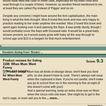
would have liked title case or lower case, especially for my elder child who
read through it a couple of times. However, as another friend mentioned to me,
at least they are called Pig instead of 'Piggie' and so on.
Despite any concerns I might have around the font capitalisation, the main
thing is what the kids thought. Miss 8 loved this book and was very happy to
practice reading to her sister anytime she wanted. Miss 3 loved this book and
spent ages looking over it and opening the flaps. It was pretty sturdy, though I
would probably cover the flaps with Duraseal later. It would be a great baby
shower present, as it would easily grow with baby all the way through to
school age and $10 is a bargain for that much entertainment.
Random listing from 'Books'...
9.3
Product reviews for listing
Score:
1108: When Mum Went
Funny
Author: Jack Lasenby
Mum has all kinds of strange ideas: she'll feed you food
pills, so she doesn't have to cook. There's always nail soup
when the cupboard is bare. If you're not careful, she'll make
you go to school from six in the morning to five at night (if
she doesn't come with you!).
And a special warning, keep an extra close eye on Mum
when the circus rolls into town. She might try to get in the
lion's cage, or even sell you to the
... more...