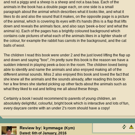
and not a piggy and a sheep is a sheep and not a baa baa. Each of the
animals in the book has a double page each, on one side is a small
paragraph about the animal which describes what it looks like, and what it
likes to do and also the sound that it makes, on the opposite page is a picture
of the animal, which is covering its eyes with it's hands (this is a flap that lifts
down and reveals the animals face, and also says 'peek-a-boo' and what the
animal is). Each of the pages has a brightly coloured background which
contains cute pictures of what each of the animals likes in a lighter shade of
the colour, for example the rabbit has carrots in the background, and the cat
balls of wool.
The children I read this book were under 2 and the just loved lifting the flap up
and down and saying "boo", i'm pretty sure this book is the reason we have a
sudden interest in playing peek-a-boo in the room. The children loved being
able to identify and name the animals and also enjoyed making all of the
different animal sounds. Miss 2 also enjoyed this book and loved the fact that
she knew all the animals and the sounds already, after reading this book to
her a few times she started picking up other facts about the animals such as
what they liked to eat and telling me all about these things.
Certainly a book I would recommend to parents of young children, an
absolutely delightful, colourful, bright book which is interactive and lots of fun,
every daycare centre with an under 2's room should have a copy!
Review by: kymmage
(Kym)
Dated: 6th of January, 2016