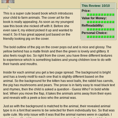
This Review: 10/10
Price:
This is a super cute board book which introduces
your child to farm animals. The cover art for the
Value for Money:
book is really appealing. As soon as my youngest
ReReadability:
saw this book she nicked off with it. Before she
even saw it, my eldest picked it up and wanted to
Personal Choice:
read it. So it has great appeal just based on the
friendly looking pig on the cover.
The bold outline of the pig on the cover pops out and is nice and glossy. The
yellow behind has a matte finish and then the green is lovely and glittery. It
also feels rough too. So right from the cover, you have three different textures
to experience which is something babies and young children love to do with
their hands and mouths.
Inside for each animal you get a two page spread. The background is bright
and has a lovely motif to each one that is slightly different based on the
animal. So the background for the kitten has wool balls, the rabbit has carrots,
the pig has mushrooms and pears. The prose is in fairly easy to read black text
and rhymes, then the child is asked a question - Guess Who? in bold white
text. When you move the flap, it takes the animals arms away from their eyes
and reveals with a peek-a-boo who the animal was.
Just as with the background is matched to the animal, their revealed animal
type is in a font that seems to be selected for them individually too. So that was
quite cute. My only issue with it was that the animal names were in capitals. I