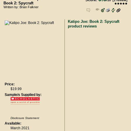
/
10
[
1
review]
Book 2: Spycraft
Written by: Brian Falkner
Katipo Joe: Book 2: Spycraft
product reviews
Price:
$19.99
Sample/s Supplied by:
Disclosure Statement
Available:
March 2021