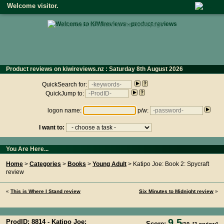
Welcome visitor.
• click here to return to the homepage •
Product reviews on kiwireviews.nz : Saturday 8th August 2026
- 23:06:47
QuickSearch for:
QuickJump to:
logon name:
p/w:
I want to:
You Are Here...
Home
>
Categories
>
Books
>
Young Adult
> Katipo Joe: Book 2: Spycraft
review
«
This is Where I Stand review
Six Minutes to Midnight review
»
9.5
ProdID: 8814 -
Katipo Joe:
Score: