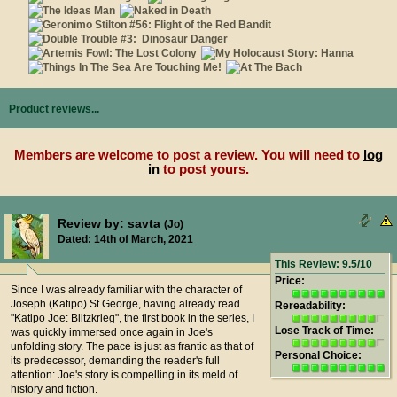
Product reviews...
Members are welcome to post a review. You will need to
log
in
to post yours.
Review by: savta
(Jo)
Dated: 14th of March, 2021
This Review: 9.5/10
Price:
Since I was already familiar with the character of
Joseph (Katipo) St George, having already read
Rereadability:
"Katipo Joe: Blitzkrieg", the first book in the series, I
Lose Track of Time:
was quickly immersed once again in Joe's
unfolding story. The pace is just as frantic as that of
Personal Choice:
its predecessor, demanding the reader's full
attention: Joe's story is compelling in its meld of
history and fiction.