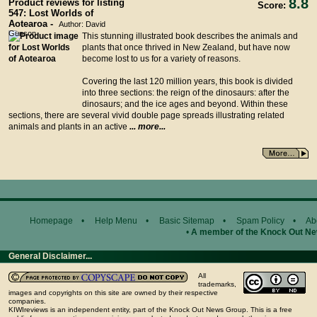
8.8
Product reviews for listing
Score:
547: Lost Worlds of
Aotearoa -
Author: David
Gunson
This stunning illustrated book describes the animals and
plants that once thrived in New Zealand, but have now
become lost to us for a variety of reasons.
Covering the last 120 million years, this book is divided
into three sections: the reign of the dinosaurs: after the
dinosaurs; and the ice ages and beyond. Within these
sections, there are several vivid double page spreads illustrating related
animals and plants in an active
... more...
Homepage
•
Help Menu
•
Basic Sitemap
•
Spam Policy
•
Ab
•
A member of the Knock Out N
General Disclaimer...
All
trademarks,
images and copyrights on this site are owned by their respective
companies.
KIWIreviews is an independent entity, part of the Knock Out News Group. This is a free