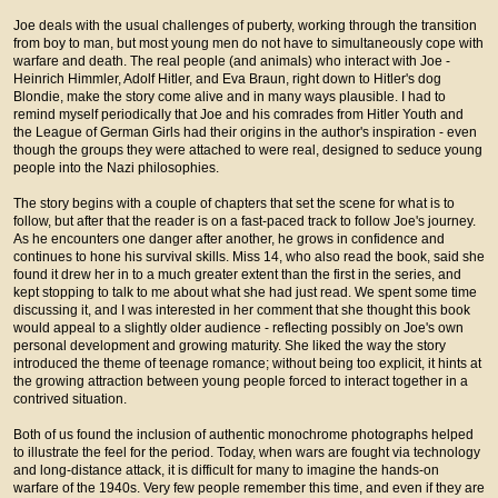
Joe deals with the usual challenges of puberty, working through the transition
from boy to man, but most young men do not have to simultaneously cope with
warfare and death. The real people (and animals) who interact with Joe -
Heinrich Himmler, Adolf Hitler, and Eva Braun, right down to Hitler's dog
Blondie, make the story come alive and in many ways plausible. I had to
remind myself periodically that Joe and his comrades from Hitler Youth and
the League of German Girls had their origins in the author's inspiration - even
though the groups they were attached to were real, designed to seduce young
people into the Nazi philosophies.
The story begins with a couple of chapters that set the scene for what is to
follow, but after that the reader is on a fast-paced track to follow Joe's journey.
As he encounters one danger after another, he grows in confidence and
continues to hone his survival skills. Miss 14, who also read the book, said she
found it drew her in to a much greater extent than the first in the series, and
kept stopping to talk to me about what she had just read. We spent some time
discussing it, and I was interested in her comment that she thought this book
would appeal to a slightly older audience - reflecting possibly on Joe's own
personal development and growing maturity. She liked the way the story
introduced the theme of teenage romance; without being too explicit, it hints at
the growing attraction between young people forced to interact together in a
contrived situation.
Both of us found the inclusion of authentic monochrome photographs helped
to illustrate the feel for the period. Today, when wars are fought via technology
and long-distance attack, it is difficult for many to imagine the hands-on
warfare of the 1940s. Very few people remember this time, and even if they are