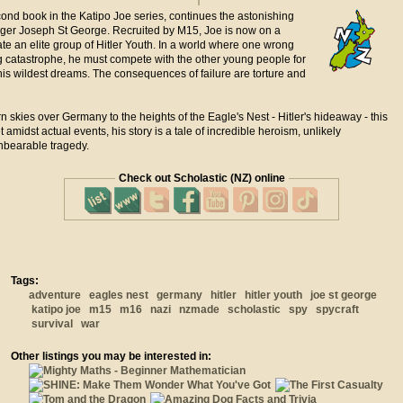
cond book in the Katipo Joe series, continues the astonishing
ager Joseph St George. Recruited by M15, Joe is now on a
trate an elite group of Hitler Youth. In a world where one wrong
g catastrophe, he must compete with the other young people for
is wildest dreams. The consequences of failure are torture and
n skies over Germany to the heights of the Eagle's Nest - Hitler's hideaway - this
et amidst actual events, his story is a tale of incredible heroism, unlikely
bearable tragedy.
Check out Scholastic (NZ) online
Tags:
adventure
eagles nest
germany
hitler
hitler youth
joe st george
katipo joe
m15
m16
nazi
nzmade
scholastic
spy
spycraft
survival
war
Other listings you may be interested in: