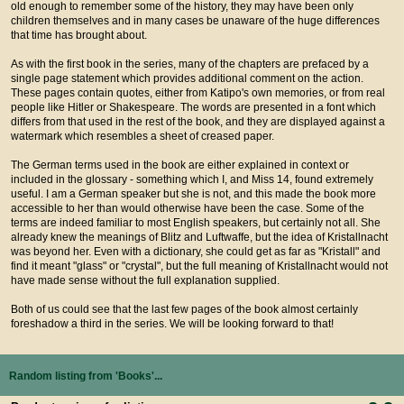
old enough to remember some of the history, they may have been only
children themselves and in many cases be unaware of the huge differences
that time has brought about.
As with the first book in the series, many of the chapters are prefaced by a
single page statement which provides additional comment on the action.
These pages contain quotes, either from Katipo's own memories, or from real
people like Hitler or Shakespeare. The words are presented in a font which
differs from that used in the rest of the book, and they are displayed against a
watermark which resembles a sheet of creased paper.
The German terms used in the book are either explained in context or
included in the glossary - something which I, and Miss 14, found extremely
useful. I am a German speaker but she is not, and this made the book more
accessible to her than would otherwise have been the case. Some of the
terms are indeed familiar to most English speakers, but certainly not all. She
already knew the meanings of Blitz and Luftwaffe, but the idea of Kristallnacht
was beyond her. Even with a dictionary, she could get as far as "Kristall" and
find it meant "glass" or "crystal", but the full meaning of Kristallnacht would not
have made sense without the full explanation supplied.
Both of us could see that the last few pages of the book almost certainly
foreshadow a third in the series. We will be looking forward to that!
Random listing from 'Books'...