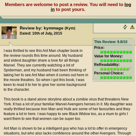
Members are welcome to post a review. You will need to
log
in
to post yours.
Review by: kymmage
(Kym)
Dated: 10th of July, 2015
This Review: 9.8/10
Price:
I was thrilled to see this Ant Man chapter book in
the review rounds this time around. My husband
Value for Money:
and eldest daughter share a love for all things
ReReadability:
Marvel. They are currently watching a lot of
Spiderman, and my husband had been thinking of
Personal Choice:
taking her to see Ant Man when it comes out here in
the movie theatres. So when I got this book, I was
keen to read it to her to give her some background
to the character.
This book is a stand alone storyline about a zombie virus that threatens New
York. It has a lot of your familiar Marvel Avengers heroes in it. My daughter was
really thrilled because Iron Man and Hulk are some of her favourites and they
feature a lot in here. I was happy to see Black Widow too, as a mum to girls I
want them to see that women can be super too.
Ant Man is shown to be a intelligent guy who has a lot to offer in emergency
situations, but who also lacks confidence around the other Avengers. Through