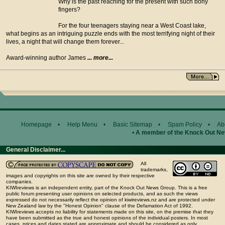
Why is the past reaching for the present with such bony
fingers?
For the four teenagers staying near a West Coast lake,
what begins as an intriguing puzzle ends with the most terrifying night of their
lives, a night that will change them forever...
Award-winning author James
... more...
Homepage
•
Help Menu
•
Basic Sitemap
•
Spam Policy
•
Ab
•
A member of the Knock Out N
General Disclaimer...
All
trademarks,
images and copyrights on this site are owned by their respective
companies.
KIWIreviews is an independent entity, part of the Knock Out News Group. This is a free
public forum presenting user opinions on selected products, and as such the views
expressed do not necessarily reflect the opinion of kiwireviews.nz and are protected under
New Zealand law by the "Honest Opinion" clause of the Defamation Act of 1992.
KIWIreviews accepts no liability for statements made on this site, on the premise that they
have been submitted as the true and honest opinions of the individual posters. In most
cases, prices and dates stated are approximate and should be considered as only