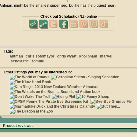
Antman, might be the smallest superhero, but he has the biggest heart.
Check out Scholastic (NZ) online
Tags:
antman
chris sotomayor
chris wyatt
khoi pham
marvel
scholastic
zombie
Other listings you may be interested in:
Product reviews...