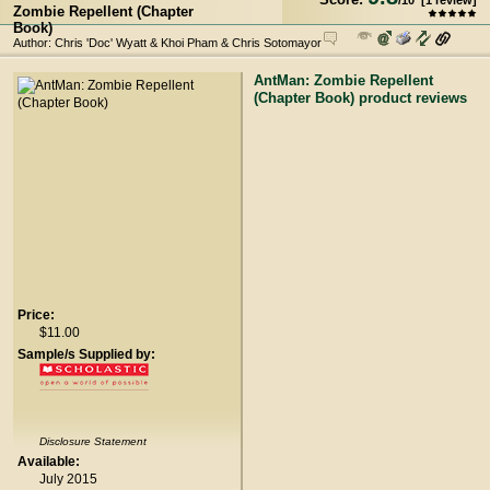
/
10
[
1
review]
Zombie Repellent (Chapter
Book)
Author: Chris 'Doc' Wyatt & Khoi Pham & Chris Sotomayor
AntMan: Zombie Repellent
(Chapter Book) product reviews
Price:
$11.00
Sample/s Supplied by:
Disclosure Statement
Available:
July 2015