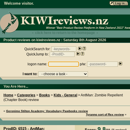
Welcome visitor.
• click here to return to the homepage •
Product reviews on kiwireviews.nz : Saturday 8th August 2026
- 07:22:26
QuickSearch for:
QuickJump to:
logon name:
p/w:
I want to:
You Are Here...
Home
>
Categories
>
Books
>
Kids - General
> AntMan: Zombie Repellent
(Chapter Book) review
«
Geronimo Stilton Academy: Vocabulary Pawbooks review
Tyranno sort of Rex review
»
9.8
ProdID: 6515 -
AntMan:
Score: