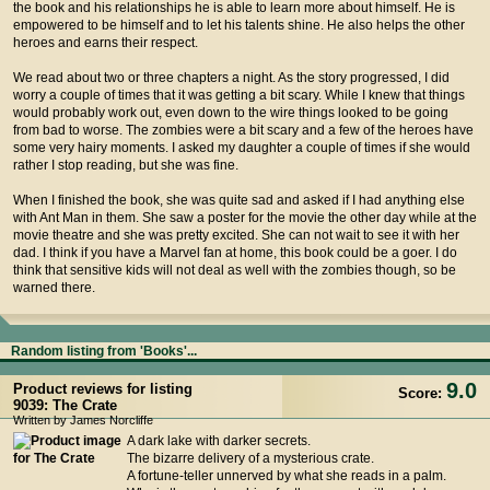
the book and his relationships he is able to learn more about himself. He is
empowered to be himself and to let his talents shine. He also helps the other
heroes and earns their respect.
We read about two or three chapters a night. As the story progressed, I did
worry a couple of times that it was getting a bit scary. While I knew that things
would probably work out, even down to the wire things looked to be going
from bad to worse. The zombies were a bit scary and a few of the heroes have
some very hairy moments. I asked my daughter a couple of times if she would
rather I stop reading, but she was fine.
When I finished the book, she was quite sad and asked if I had anything else
with Ant Man in them. She saw a poster for the movie the other day while at the
movie theatre and she was pretty excited. She can not wait to see it with her
dad. I think if you have a Marvel fan at home, this book could be a goer. I do
think that sensitive kids will not deal as well with the zombies though, so be
warned there.
Random listing from 'Books'...
9.0
Product reviews for listing
Score:
9039: The Crate
Written by James Norcliffe
A dark lake with darker secrets.
The bizarre delivery of a mysterious crate.
A fortune-teller unnerved by what she reads in a palm.