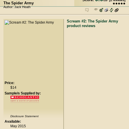
/
10
[
2
reviews]
The Spider Army
Author: Jack Heath
Scream #2: The Spider Army
product reviews
Price:
$14
Sample/s Supplied by:
Disclosure Statement
Available:
May 2015