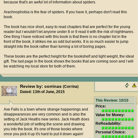
because that's an awful lot of information about spiders.
Arachnophobia is the fear of spiders. If you have it, perhaps don't read this
book.
The book has nice short, easy to read chapters that are perfect for the young
reader but I wouldn't let anyone under 8 or 9 read it with the risk of nightmares.
One thing I have noticed with this book is that there is no chapter list in the
front of the book, it strikes me as odd but works. It is so much easier to jump
straight into the book rather than turning a lot of boring pages.
These books are the perfect height for the bookshelf and light weight, the ideal
gift. The last page in the book shows the books that are coming soon and I will
be watching my local store for both of them.
Review by: corrinas
(Corrina)
Dated: 13th of June, 2015
This Review: 10/10
Price:
Axe Falls is a town where strange happenings and
disappearances are very common and is also the
Value for Money:
setting of Jack Heaths new series. Jack Heath does
ReReadability:
a wonderful job of setting the scene and drawing
you into the book. It's one of those books where
Personal Choice:
once you pick it up it's hard to put it down again!