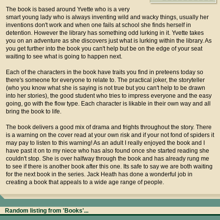
The book is based around Yvette who is a very
smart young lady who is always inventing wild and wacky things, usually her
inventions don't work and when one fails at school she finds herself in
detention. However the library has something odd lurking in it. Yvette takes
you on an adventure as she discovers just what is lurking within the library. As
you get further into the book you can't help but be on the edge of your seat
waiting to see what is going to happen next.
Each of the characters in the book have traits you find in preteens today so
there's someone for everyone to relate to. The practical joker, the storyteller
(who you know what she is saying is not true but you can't help to be drawn
into her stories), the good student who tries to impress everyone and the easy
going, go with the flow type. Each character is likable in their own way and all
bring the book to life.
The book delivers a good mix of drama and frights throughout the story. There
is a warning on the cover read at your own risk and if your not fond of spiders it
may pay to listen to this warning! As an adult I really enjoyed the book and I
have past it on to my niece who has also found once she started reading she
couldn't stop. She is over halfway through the book and has already rung me
to see if there is another book after this one. Its safe to say we are both waiting
for the next book in the series. Jack Heath has done a wonderful job in
creating a book that appeals to a wide age range of people.
Random listing from 'Books'...