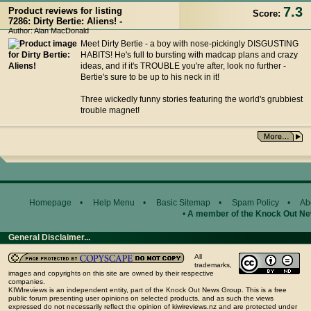
7.3
Product reviews for listing
Score:
7286: Dirty Bertie: Aliens! -
Author: Alan MacDonald
Meet Dirty Bertie - a boy with nose-pickingly DISGUSTING
HABITS! He's full to bursting with madcap plans and crazy
ideas, and if it's TROUBLE you're after, look no further -
Bertie's sure to be up to his neck in it!
Three wickedly funny stories featuring the world's grubbiest
trouble magnet!
Homepage
•
Help Menu
•
Basic Sitemap
•
Spam Policy
•
Ab
•
A member of the Knock Out N
General Disclaimer...
All
trademarks,
images and copyrights on this site are owned by their respective
companies.
KIWIreviews is an independent entity, part of the Knock Out News Group. This is a free
public forum presenting user opinions on selected products, and as such the views
expressed do not necessarily reflect the opinion of kiwireviews.nz and are protected under