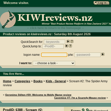
Welcome visitor.
• click here to return to the homepage •
Product reviews on kiwireviews.nz : Saturday 8th August 2026
- 16:16:30
QuickSearch for:
QuickJump to:
logon name:
p/w:
I want to:
You Are Here...
Home
>
Categories
>
Books
>
Kids - General
> Scream #2: The Spider Army
review
«
Geronimo Stilton #59: Welcome to Moldy Manor review
Cavemice #7: I'm a Scaredy-Mouse review
»
9.9
ProdID: 6388 -
Scream #2:
Score: