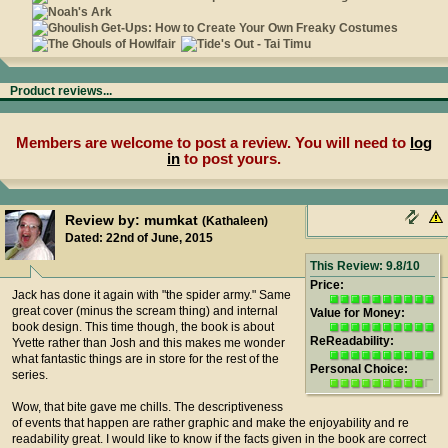
Product reviews...
Members are welcome to post a review. You will need to
log
in
to post yours.
Review by: mumkat
(Kathaleen)
Dated: 22nd of June, 2015
This Review: 9.8/10
Price:
Jack has done it again with "the spider army." Same
great cover (minus the scream thing) and internal
Value for Money:
book design. This time though, the book is about
ReReadability:
Yvette rather than Josh and this makes me wonder
what fantastic things are in store for the rest of the
Personal Choice:
series.
Wow, that bite gave me chills. The descriptiveness
of events that happen are rather graphic and make the enjoyability and re
readability great. I would like to know if the facts given in the book are correct