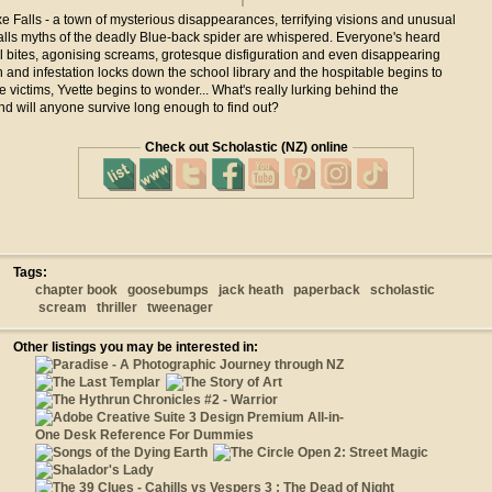
Axe Falls - a town of mysterious disappearances, terrifying visions and unusual
alls myths of the deadly Blue-back spider are whispered. Everyone's heard
l bites, agonising screams, grotesque disfiguration and even disappearing
 and infestation locks down the school library and the hospitable begins to
te victims, Yvette begins to wonder... What's really lurking behind the
d will anyone survive long enough to find out?
Check out Scholastic (NZ) online
Tags:
chapter book
goosebumps
jack heath
paperback
scholastic
scream
thriller
tweenager
Other listings you may be interested in: