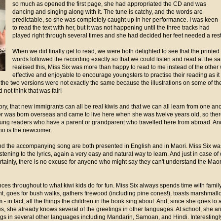
so much as opened the first page, she had appropriated the CD and was
dancing and singing along with it. The tune is catchy, and the words are
predictable, so she was completely caught up in her performance. I was keen
to read the text with her, but it was not happening until the three tracks had
played right through several times and she had decided her feet needed a rest
When we did finally get to read, we were both delighted to see that the printed
words followed the recording exactly so that we could listen and read at the 
realised this, Miss Six was more than happy to read to me instead of the other
effective and enjoyable to encourage youngsters to practise their reading as it 
t the two versions were not exactly the same because the illustrations on some of 
 not think that was fair!
ory, that new immigrants can all be real kiwis and that we can all learn from one an
 was born overseas and came to live here when she was twelve years old, so there 
oung readers who have a parent or grandparent who travelled here from abroad. And
who is the newcomer.
t and the accompanying song are both presented in English and in Maori. Miss Six was 
ening to the lyrics, again a very easy and natural way to learn. And just in case of di
rtainly, there is no excuse for anyone who might say they can't understand the Maori
ences throughout to what kiwi kids do for fun. Miss Six always spends time with famil
t, goes for bush walks, gathers firewood (including pine cones!), toasts marshmal
 in fact, all the things the children in the book sing about. And, since she goes to
s, she already knows several of the greetings in other languages. At school, she a
ngs in several other languages including Mandarin, Samoan, and Hindi. Interesting