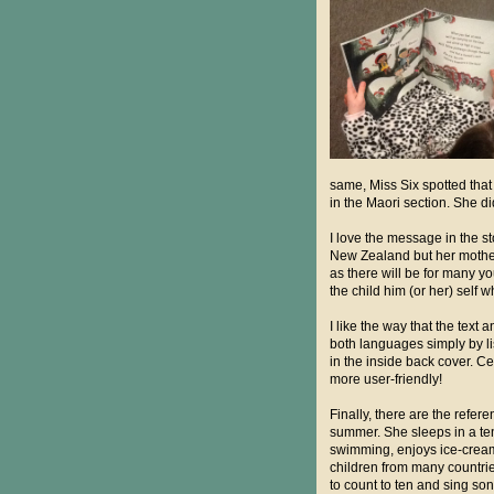
same, Miss Six spotted tha
in the Maori section. She did
I love the message in the st
New Zealand but her mother
as there will be for many y
the child him (or her) self 
I like the way that the tex
both languages simply by list
in the inside back cover. Ce
more user-friendly!
Finally, there are the refer
summer. She sleeps in a ten
swimming, enjoys ice-cream -
children from many countrie
to count to ten and sing so