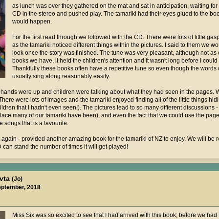
as lunch was over they gathered on the mat and sat in anticipation, waiting for
CD in the stereo and pushed play. The tamariki had their eyes glued to the bo
would happen.
For the first read through we followed with the CD. There were lots of little g
as the tamariki noticed different things within the pictures. I said to them we
look once the story was finished. The tune was very pleasant, although not as 
books we have, it held the children's attention and it wasn't long before I could 
Thankfully these books often have a repetitive tune so even though the words
usually sing along reasonably easily.
 hands were up and children were talking about what they had seen in the pages. W
re were lots of images and the tamariki enjoyed finding all of the little things hid
ldren that I hadn't even seen!). The pictures lead to so many different discussions - t
 place many of our tamariki have been), and even the fact that we could use the page 
e songs that is a favourite.
 again - provided another amazing book for the tamariki of NZ to enjoy. We will be r
 can stand the number of times it will get played!
avta
(Jo)
eptember, 2018
Miss Six was so excited to see that I had arrived with this book; before we had