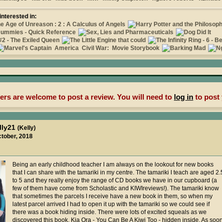
interested in:
rs are welcome to post a review. You will need to
log in
to post 
lly21
(Kelly)
ctober, 2018
Being an early childhood teacher I am always on the lookout for new books
that I can share with the tamariki in my centre. The tamariki I teach are aged 2.
to 5 and they really enjoy the range of CD books we have in our cupboard (a
few of them have come from Scholastic and KIWIreviews!). The tamariki know
that sometimes the parcels I receive have a new book in them, so when my
latest parcel arrived I had to open it up with the tamariki so we could see if
there was a book hiding inside. There were lots of excited squeals as we
discovered this book, Kia Ora - You Can Be A Kiwi Too - hidden inside. As soo