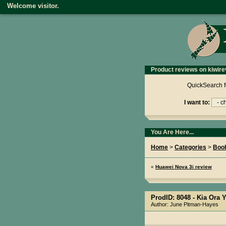
Welcome visitor.
Product reviews on kiwire
QuickSearch f
I want to:
You Are Here...
Home
>
Categories
>
Boo
«
Huawei Nova 3i review
ProdID: 8048 -
Kia Ora 
Author: June Pitman-Hayes