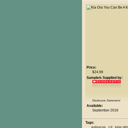
Price:
$24.99
Sample/s Supplied by:
Disclosure Statement
Available:
September 2018
Tags:
aotearoa
cd
june pi