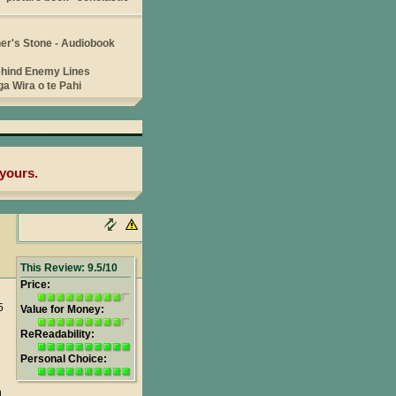
yours.
This Review: 9.5/10
Price:
5
Value for Money:
ReReadability:
Personal Choice:
n