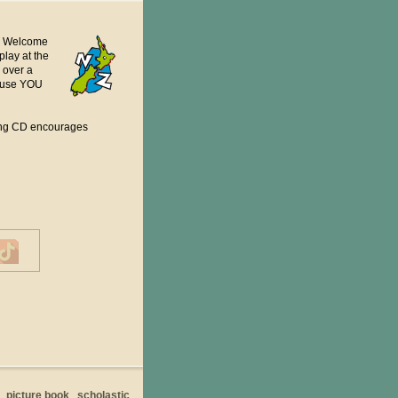
a. Welcome
play at the
 over a
cause YOU
ying CD encourages
picture book
scholastic