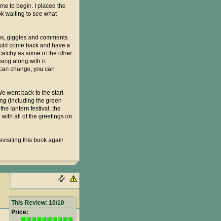
 me to begin. I placed the
ok waiting to see what
asps, giggles and comments
 would come back and have a
catchy as some of the other
sing along with it.
 can change, you can
e went back to the start
ing (including the green
he lantern festival, the
with all of the greetings on
evisiting this book again
This Review: 10/10
Price: