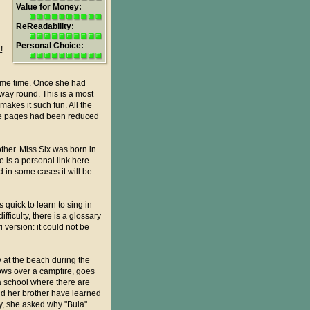
Value for Money:
ReReadability:
Personal Choice:
!
same time. Once she had
 way round. This is a most
makes it such fun. All the
the pages had been reduced
other. Miss Six was born in
is a personal link here -
 in some cases it will be
quick to learn to sing in
fficulty, there is a glossary
 version: it could not be
y at the beach during the
lows over a campfire, goes
 a school where there are
nd her brother have learned
ly, she asked why "Bula"