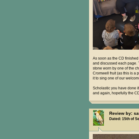
As soon as the CD finished
and discussed each page. The
stone worn by one of the chi
Cromwell fruit (as this is a
it to sing one of our welcom
Scholastic you have done it
and again, hopefully the CD
Review by: s
Dated: 15th of S