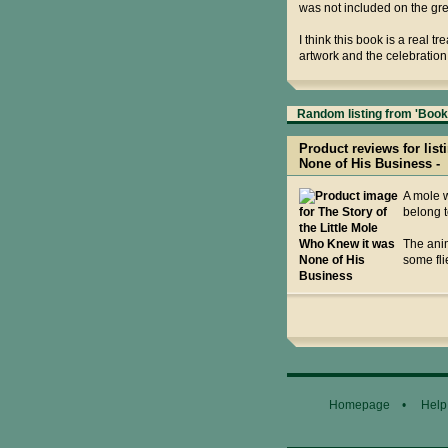
was not included on the gr
I think this book is a real 
artwork and the celebration 
Random listing from 'Books
Product reviews for list
None of His Business -
A mole w
belong t
The anim
some fli
Homepage
•
Help