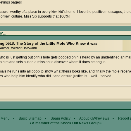
eetings pages!
treasure, worthy of a place in every kiwi kid's home. I love the positive messages, the
of kiwi culture. Miss Six supports that 100%!
'...
ing 5618: The Story of the Little Mole Who Knew it was
Author: Werner Holzwarth
ho is just getting out of his hole gets pooped on his head by an unidentified animal; 
o him and sets out on a mission to discover whom it does belong to.
als he runs into all poop to show what theirs looks like, and finally the mole rece
es who help him identify who did it and ensure justice is... well... served.
 Menu
•
Basic Sitemap
•
Spam Policy
•
About KIWIreviews
•
Report 
•
A member of the Knock Out News Group
•