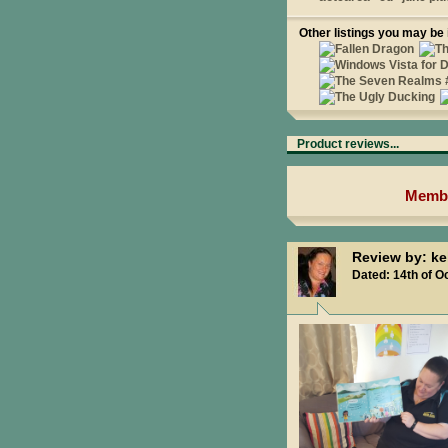
Other listings you may be 
Product reviews...
Membe
Review by: ke
Dated: 14th of O