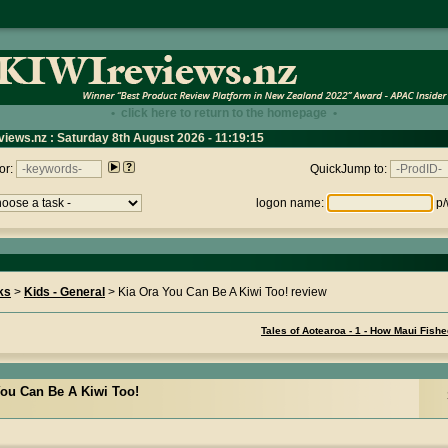
• click here to return to the homepage •
views.nz : Saturday 8th August 2026 - 11:19:15
or:
QuickJump to:
logon name:
p/
ks
>
Kids - General
> Kia Ora You Can Be A Kiwi Too! review
Tales of Aotearoa - 1 - How Maui Fish
You Can Be A Kiwi Too!