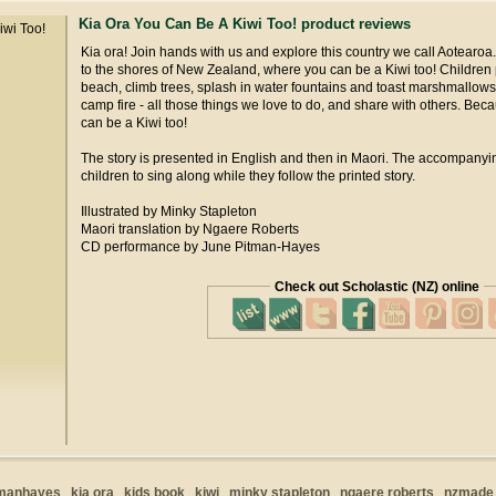
Kia Ora You Can Be A Kiwi Too! product reviews
Kia ora! Join hands with us and explore this country we call Aotearo
to the shores of New Zealand, where you can be a Kiwi too! Children 
beach, climb trees, splash in water fountains and toast marshmallows
camp fire - all those things we love to do, and share with others. Be
can be a Kiwi too!
The story is presented in English and then in Maori. The accompan
children to sing along while they follow the printed story.
Illustrated by Minky Stapleton
Maori translation by Ngaere Roberts
CD performance by June Pitman-Hayes
Check out Scholastic (NZ) online
tmanhayes
kia ora
kids book
kiwi
minky stapleton
ngaere roberts
nzmade