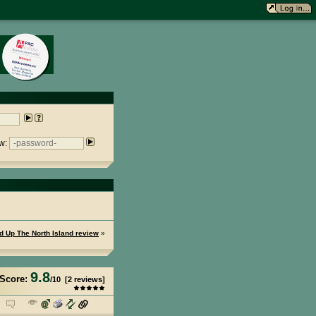
w:
ed Up The North Island review
»
9.8
Score:
/
10
[
2
reviews]