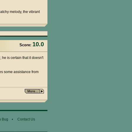
 catchy melody, the vibrant
10.0
Score:
he is certain that it doesn't
ives some assistance from
a Bug
•
Contact Us