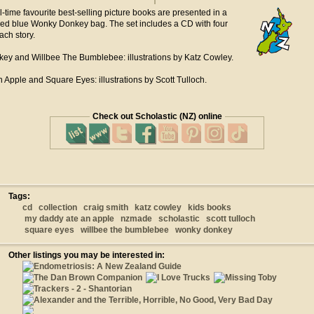
ll-time favourite best-selling picture books are presented in a
ned blue Wonky Donkey bag. The set includes a CD with four
ach story.
y and Willbee The Bumblebee: illustrations by Katz Cowley.
Apple and Square Eyes: illustrations by Scott Tulloch.
Check out Scholastic (NZ) online
Tags:
cd
collection
craig smith
katz cowley
kids books
my daddy ate an apple
nzmade
scholastic
scott tulloch
square eyes
willbee the bumblebee
wonky donkey
Other listings you may be interested in: