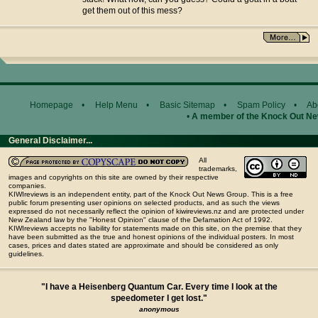
get them out of this mess?
Homepage
•
Help Menu
•
Basic Sitemap
•
Spam Policy
•
Ab
•
A member of the Knock Out N
General Disclaimer...
All
trademarks,
images and copyrights on this site are owned by their respective
companies.
KIWIreviews is an independent entity, part of the Knock Out News Group. This is a free
public forum presenting user opinions on selected products, and as such the views
expressed do not necessarily reflect the opinion of kiwireviews.nz and are protected under
New Zealand law by the "Honest Opinion" clause of the Defamation Act of 1992.
KIWIreviews accepts no liability for statements made on this site, on the premise that they
have been submitted as the true and honest opinions of the individual posters. In most
cases, prices and dates stated are approximate and should be considered as only
guidelines.
"I have a Heisenberg Quantum Car. Every time I look at the
speedometer I get lost."
anonymous