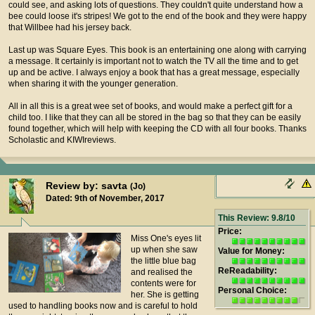
could see, and asking lots of questions. They couldn't quite understand how a
bee could loose it's stripes! We got to the end of the book and they were happy
that Willbee had his jersey back.
Last up was Square Eyes. This book is an entertaining one along with carrying
a message. It certainly is important not to watch the TV all the time and to get
up and be active. I always enjoy a book that has a great message, especially
when sharing it with the younger generation.
All in all this is a great wee set of books, and would make a perfect gift for a
child too. I like that they can all be stored in the bag so that they can be easily
found together, which will help with keeping the CD with all four books. Thanks
Scholastic and KIWIreviews.
Review by: savta
(Jo)
Dated: 9th of November, 2017
This Review: 9.8/10
Price:
Miss One's eyes lit
up when she saw
Value for Money:
the little blue bag
ReReadability:
and realised the
contents were for
Personal Choice:
her. She is getting
used to handling books now and is careful to hold