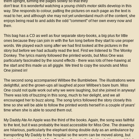
them upright, turning the pages slowly so that they
don't tear. It is wonderful watching a young child's motor skills develop in this
way. She responds to colour, patting the pictures on each page as the text is
read to her, and although she may not yet understand much of the content, she
enjoys being read to and adds the odd "comment" of her own every now and
then.
This bag has a CD as well as four separate story-books, a big plus for little
ones because they can join in with the fun long before they start to use proper
words. We played each song after we had first looked at the pictures in the
story but before we had actually read the text. First we listened to The Wonky
Donkey. The lyrics mainly followed the printed words, but Miss One was
particularly fascinated by the sound effects - there was lots of hee-hawing at
the start and this made us all giggle. We tried to copy the sounds and Miss
One joined in!
The second song accompanied Willbee the Bumblebee. The illustrations were
delightful, and the grown-ups all laughed at poor Willbee's bare bum. Miss
One could not quite work out why we were laughing, but she joined in anyway!
There was lots of buzzing in this song, much to her delight, and we all
encouraged her to buzz along. The song lyrics followed the story closely this
time so she will be able to follow the printed words herself in a couple of years'
time when she is able to sound them out.
My Daddy Ate An Apple was the third of the books. Again, the song was faithful
to the text, but it was probably the least accessible for Miss One. The drawings
are hilarious, particularly the elephant doing double duty as an ambulance by
transporting My Daddy to the hospital so the worm can be moved along, but