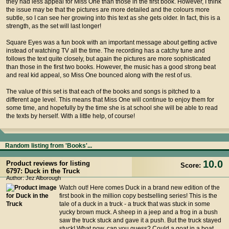
they had less appeal for Miss One than those in the first book. However, I think
the issue may be that the pictures are more detailed and the colours more
subtle, so I can see her growing into this text as she gets older. In fact, this is a
strength, as the set will last longer!
Square Eyes was a fun book with an important message about getting active
instead of watching TV all the time. The recording has a catchy tune and
follows the text quite closely, but again the pictures are more sophisticated
than those in the first two books. However, the music has a good strong beat
and real kid appeal, so Miss One bounced along with the rest of us.
The value of this set is that each of the books and songs is pitched to a
different age level. This means that Miss One will continue to enjoy them for
some time, and hopefully by the time she is at school she will be able to read
the texts by herself. With a little help, of course!
Random listing from 'Books'...
10.0
Product reviews for listing
Score:
6797: Duck in the Truck
Author: Jez Alborough
Watch out! Here comes Duck in a brand new edition of the
first book in the million copy bestselling series! This is the
tale of a duck in a truck - a truck that was stuck in some
yucky brown muck. A sheep in a jeep and a frog in a bush
saw the truck stuck and gave it a push. But the truck stayed
stuck! What now, can you guess? Could a goat in a boat