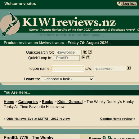
Welcome visitor.
• click here to return to the homepage •
Product reviews on kiwireviews.nz : Friday 7th August 2026 -
11:45:05
QuickSearch for:
QuickJump to:
logon name:
p/w:
I want to:
You Are Here...
Home
>
Categories
>
Books
>
Kids - General
> The Wonky Donkey's Honky-
Tonky All-Time Favourite Hits review
«
Olde Hallows Eve at MOTAT - 2017 review
Coming Home review
»
9.9
ProdID: 7776 -
The Wonky
Score: