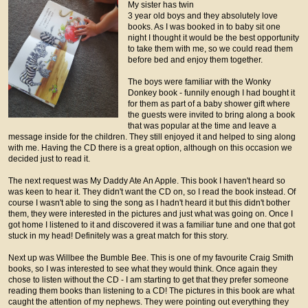
My sister has twin
3 year old boys and they absolutely love
books. As I was booked in to baby sit one
night I thought it would be the best opportunity
to take them with me, so we could read them
before bed and enjoy them together.
The boys were familiar with the Wonky
Donkey book - funnily enough I had bought it
for them as part of a baby shower gift where
the guests were invited to bring along a book
that was popular at the time and leave a
message inside for the children. They still enjoyed it and helped to sing along
with me. Having the CD there is a great option, although on this occasion we
decided just to read it.
The next request was My Daddy Ate An Apple. This book I haven't heard so
was keen to hear it. They didn't want the CD on, so I read the book instead. Of
course I wasn't able to sing the song as I hadn't heard it but this didn't bother
them, they were interested in the pictures and just what was going on. Once I
got home I listened to it and discovered it was a familiar tune and one that got
stuck in my head! Definitely was a great match for this story.
Next up was Willbee the Bumble Bee. This is one of my favourite Craig Smith
books, so I was interested to see what they would think. Once again they
chose to listen without the CD - I am starting to get that they prefer someone
reading them books than listening to a CD! The pictures in this book are what
caught the attention of my nephews. They were pointing out everything they