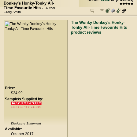
/
10
[
2
reviews]
Donkey's Honky-Tonky All-
Time Favourite Hits -
Author:
Craig Smith
The Wonky Donkey's Honky-
Tonky All-Time Favourite Hits
product reviews
Price:
$24.99
Sample/s Supplied by:
Disclosure Statement
Available:
October 2017