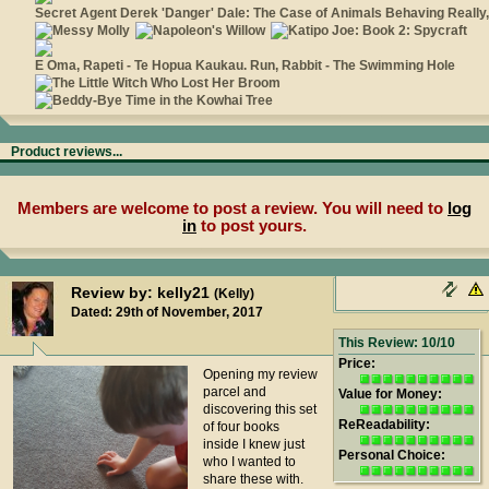
Product reviews...
Members are welcome to post a review. You will need to
log
in
to post yours.
Review by: kelly21
(Kelly)
Dated: 29th of November, 2017
This Review: 10/10
Price:
Opening my review
parcel and
Value for Money:
discovering this set
ReReadability:
of four books
inside I knew just
Personal Choice:
who I wanted to
share these with.