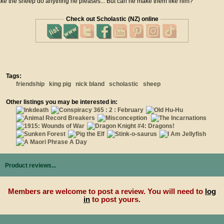
ke the sheep do anything he pleases... But can he make them like him?
Check out Scholastic (NZ) online
Tags:
friendship
king pig
nick bland
scholastic
sheep
Other listings you may be interested in:
Product reviews...
Members are welcome to post a review. You will need to
log
in
to post yours.