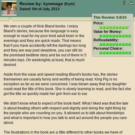
Review by: kymmage
(Kym)
Dated: 5th of July, 2013
This Review: 9.8/10
Price:
We own a couple of Nick Bland books. I enjoy
Bland's stories, because the language is easy
Value for Money:
enough to read for my poor tired adult brain in the
ReReadability:
evenings and they are quick reads. That means
that if you have accidently left the darlings too long
Personal Choice:
and they are way past sleeptime, you can still do
the promised bedtime story and be out of there in 5
minutes tops. On weeknights at least, that is much
desired.
Aside from the ease and speed reading Bland's books has, the stories
themselves are usually funny and worthy of being read. King Pig is no
exception as far as we were concerned. I was blown away that my daughter
could read the title of this book. She is slowly learning to read, and the fact she
got the title so quickly made her grin from ear to ear.
We didn't know what to expect of the book itself. What I liked was that the tale
is about treating others with respect and dignity and doing the right thing by
the people who are counting on you. It allowed us to talk about friendships
and what is important in how you talk to and act around the people you care
about.
The illustrations in the book are a little different to other books we have of