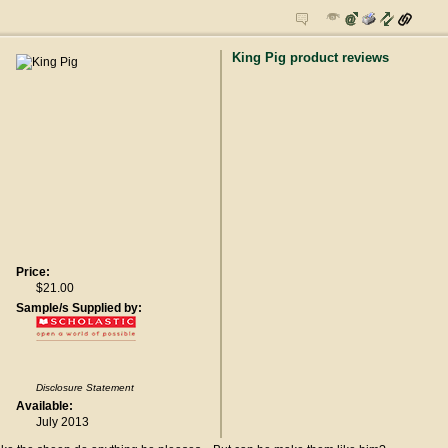
King Pig product reviews
Price:
$21.00
Sample/s Supplied by:
Disclosure Statement
Available:
July 2013