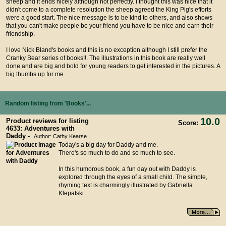
sheep and it ends nicely although not perfectly. I thought this was nice that it
didn't come to a complete resolution the sheep agreed the King Pig's efforts
were a good start. The nice message is to be kind to others, and also shows
that you can't make people be your friend you have to be nice and earn their
friendship.
I love Nick Bland's books and this is no exception although I still prefer the
Cranky Bear series of books!!. The illustrations in this book are really well
done and are big and bold for young readers to get interested in the pictures. A
big thumbs up for me.
Random listing from 'Books'...
10.0
Product reviews for listing
Score:
4633: Adventures with
Daddy -
Author: Cathy Kearse
Today's a big day for Daddy and me.
There's so much to do and so much to see.
In this humorous book, a fun day out with Daddy is
explored through the eyes of a small child. The simple,
rhyming text is charmingly illustrated by Gabriella
Klepatski.