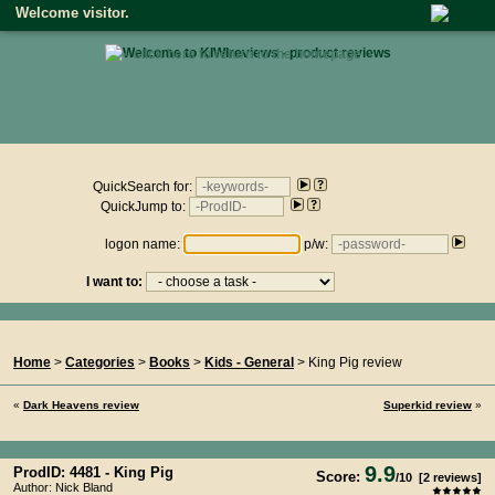
Welcome visitor.
• click here to return to the homepage •
Product reviews on kiwireviews.nz : Thursday 6th August 2026
- 11:46:08
QuickSearch for:
QuickJump to:
logon name:
p/w:
I want to:
You Are Here...
Home
>
Categories
>
Books
>
Kids - General
> King Pig review
«
Dark Heavens review
Superkid review
»
9.9
ProdID: 4481 -
King Pig
Score:
/
10
[
2
reviews]
Author: Nick Bland