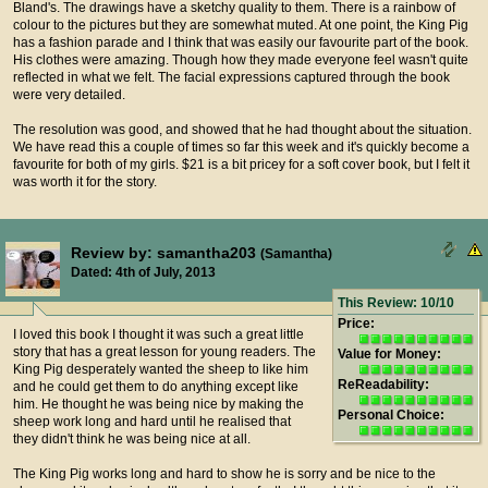
Bland's. The drawings have a sketchy quality to them. There is a rainbow of
colour to the pictures but they are somewhat muted. At one point, the King Pig
has a fashion parade and I think that was easily our favourite part of the book.
His clothes were amazing. Though how they made everyone feel wasn't quite
reflected in what we felt. The facial expressions captured through the book
were very detailed.
The resolution was good, and showed that he had thought about the situation.
We have read this a couple of times so far this week and it's quickly become a
favourite for both of my girls. $21 is a bit pricey for a soft cover book, but I felt it
was worth it for the story.
Review by: samantha203
(Samantha)
Dated: 4th of July, 2013
This Review: 10/10
Price:
I loved this book I thought it was such a great little
story that has a great lesson for young readers. The
Value for Money:
King Pig desperately wanted the sheep to like him
ReReadability:
and he could get them to do anything except like
him. He thought he was being nice by making the
Personal Choice:
sheep work long and hard until he realised that
they didn't think he was being nice at all.
The King Pig works long and hard to show he is sorry and be nice to the