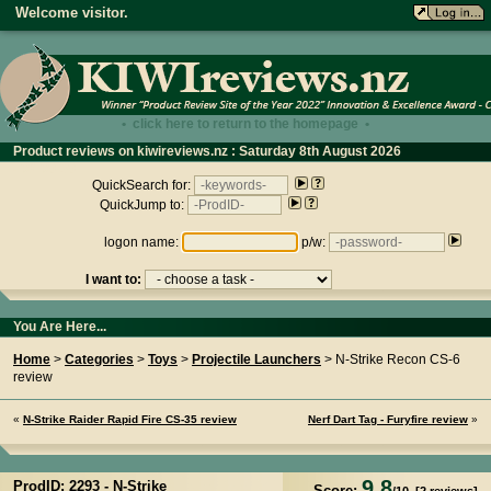
Welcome visitor.
• click here to return to the homepage •
Product reviews on kiwireviews.nz : Saturday 8th August 2026
- 09:08:38
QuickSearch for:
QuickJump to:
logon name:
p/w:
I want to:
You Are Here...
Home
>
Categories
>
Toys
>
Projectile Launchers
> N-Strike Recon CS-6
review
«
N-Strike Raider Rapid Fire CS-35 review
Nerf Dart Tag - Furyfire review
»
9.8
ProdID: 2293 -
N-Strike
Score: