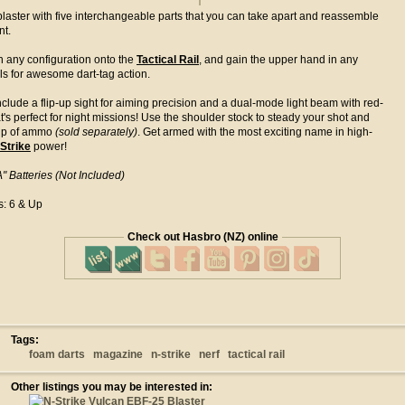
laster with five interchangeable parts that you can take apart and reassemble
nt.
n any configuration onto the
Tactical Rail
, and gain the upper hand in any
alls for awesome dart-tag action.
nclude a flip-up sight for aiming precision and a dual-mode light beam with red-
t's perfect for night missions! Use the shoulder stock to steady your shot and
clip of ammo
(sold separately)
. Get armed with the most exciting name in high-
Strike
power!
" Batteries (Not Included)
s: 6 & Up
Check out Hasbro (NZ) online
Tags:
foam darts
magazine
n-strike
nerf
tactical rail
Other listings you may be interested in: