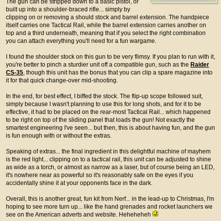
The gun can be stripped down to a basic pistol, or
built up into a shoulder-braced rifle... simply by
clipping on or removing a should stock and barrel extension. The handpiece
itself carries one Tactical Rail, while the barrel extension carries another on
top and a third underneath, meaning that if you select the right combination
you can attach everything you'll need for a fun wargame.
I found the shoulder stock on this gun to be very flimsy. If you plan to run with it,
you're better to pinch a sturdier unit off a compatible gun, such as the
Raider
CS-35
, though this unit has the bonus that you can clip a spare magazine into
it for that quick change-over mid-shooting.
In the end, for best effect, I biffed the stock. The flip-up scope followed suit,
simply because I wasn't planning to use this for long shots, and for it to be
effective, it had to be placed on the rear-most Tactical Rail... which happened
to be right on top of the sliding panel that loads the gun! Not exactly the
smartest engineering I've seen... but then, this is about having fun, and the gun
is fun enough with or without the extras.
Speaking of extras... the final ingredient in this delightful machine of mayhem
is the red light... clipping on to a tactical rail, this unit can be adjusted to shine
as wide as a torch, or almost as narrow as a laser, but of course being an LED,
it's nowhere near as powerful so it's reasonably safe on the eyes if you
accidentally shine it at your opponents face in the dark.
Overall, this is another great, fun kit from Nerf... in the lead-up to Christmas, I'm
hoping to see more turn up... like the hand grenades and rocket launchers we
see on the American adverts and website. Heheheheh