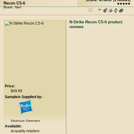
/
10
[
2
reviews]
Recon CS-6
Brand : Nerf
N-Strike Recon CS-6 product
reviews
Price:
$49.99
Sample/s Supplied by:
Disclosure Statement
Available:
at quality retailers