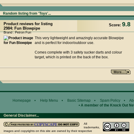
Random listing from 'Toys'...
9.8
Product reviews for listing
Score:
2984: Fun Blowpipe
Brand : Petron Fun
This very lightweight and amazingly accurate Blowpipe
and is perfect for indoor/outdoor use.
Comes complete with 3 safety sucker darts and colour
target, which is printed on the back of the box.
Homepage
•
Help Menu
•
Basic Sitemap
•
Spam Policy
•
Ab
•
A member of the Knock Out N
General Disclaimer...
All
trademarks,
images and copyrights on this site are owned by their respective