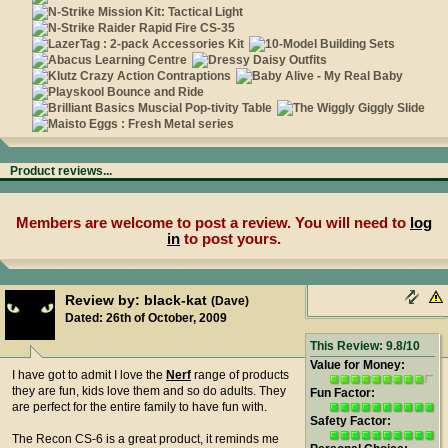
Product reviews...
Members are welcome to post a review. You will need to
log
in
to post yours.
Review by: black-kat
(Dave)
Dated: 26th of October, 2009
This Review: 9.8/10
Value for Money:
I have got to admit I love the
Nerf
range of products
they are fun, kids love them and so do adults. They
Fun Factor:
are perfect for the entire family to have fun with.
Safety Factor:
The Recon CS-6 is a great product, it reminds me