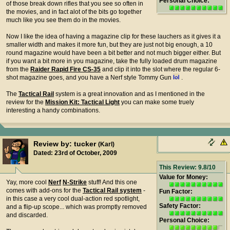
Personal Choice:
of those break down rifles that you see so often in
the movies, and in fact alot of the bits go together
much like you see them do in the movies.
Now I like the idea of having a magazine clip for these lauchers as it gives it a
smaller width and makes it more fun, but they are just not big enough, a 10
round magazine would have been a bit better and not much bigger either. But
if you want a bit more in you magazine, take the fully loaded drum magazine
from the
Raider Rapid Fire CS-35
and clip it into the slot where the regular 6-
shot magazine goes, and you have a Nerf style Tommy Gun
.
The
Tactical Rail
system is a great innovation and as I mentioned in the
review for the
Mission Kit: Tactical Light
you can make some truely
interesting a handy combinations.
Review by: tucker
(Karl)
Dated: 23rd of October, 2009
This Review: 9.8/10
Value for Money:
Yay, more cool
Nerf
N-Strike
stuff! And this one
comes with add-ons for the
Tactical Rail system
-
Fun Factor:
in this case a very cool dual-action red spotlight,
Safety Factor:
and a flip-up scope... which was promptly removed
and discarded.
Personal Choice: