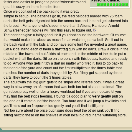
Personal Choice:
faster and easier to just get a pair of wirecutters and
go a bit crazy on them from the front.
Once we got it out of the packaging it was pretty
simple to set up. The batteries go in, the feed belt gets loaded with 25 foam
darts, the belt gets origami'ed into the ammo box and the end gets shoved into
the breech. For anyone who's seen more than 2 Aliens, Rambo or Arnold
Schwarzenegger movies will find this easy to figure out.
The batteries give a fairly good life if you dont abuse the hardware. Of course
that would make this about as much fun as watching pasta boil. Get it out in
the back yard with the kids and go have some fun! We invented a great game.
Get 6 kids, hand each of them a
dart tag
gun with no darts. Draw a circle in the
middle of the lawn and put 3 kids at each end. In the middle of the circle put a
bucket with all the darts. Sit up on the porch with this beauty loaded and ready
to go. Anyone who gets hit by a dart no matter who fired it, has to go back to
their end of the yard and count out the first multiplies in the times-table that
matches the number of darts they got hit by. So if they got slapped by three
darts, they have to count the 3 times tables.
The adult with the 'big gun' gets to be sniper and referee both. It was a great
way to blow away an afternoon that was both fun but also educational. The
gun does pretty well under a heavy workload but if you are not careful you
may find the belt stops feeding. I found it a good plan to
very gently
pull on
the end as it came out of the breech. Too hard and it will jump a few links and
you'll miss out on firepower, too gently and you'll find it still jams.
Not too sure about the price but it sure does beat the other junk you'll find
sitting next to these on the shelves at your local big red [name withheld] store.