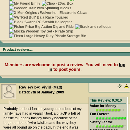
Product reviews...
Members are welcome to post a review. You will need to
log
in
to post yours.
Review by: vivid
(Matt)
Dated: 7th of January, 2009
This Review: 9.3/10
Value for Money:
Probably the best fun the younger members of my
family have had in years! It took a bit (OK a lot) of
Fun Factor:
hassle to unpack this toy mainly because of the
Safety Factor:
huge number of wire twisties and the way they
were all bound up on the back. In the end it was