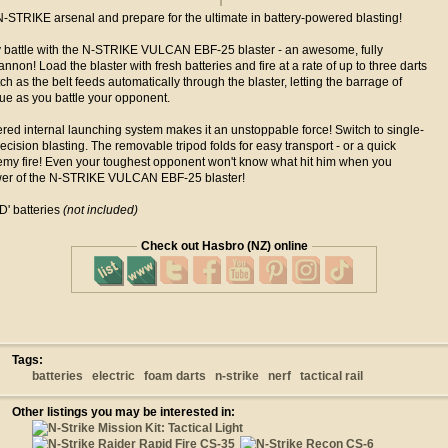
-STRIKE arsenal and prepare for the ultimate in battery-powered blasting!
y battle with the N-STRIKE VULCAN EBF-25 blaster - an awesome, fully
nnon! Load the blaster with fresh batteries and fire at a rate of up to three darts
h as the belt feeds automatically through the blaster, letting the barrage of
ue as you battle your opponent.
red internal launching system makes it an unstoppable force! Switch to single-
ecision blasting. The removable tripod folds for easy transport - or a quick
my fire! Even your toughest opponent won't know what hit him when you
wer of the N-STRIKE VULCAN EBF-25 blaster!
' batteries
(not included)
Check out Hasbro (NZ) online
Tags:
batteries
electric
foam darts
n-strike
nerf
tactical rail
Other listings you may be interested in: