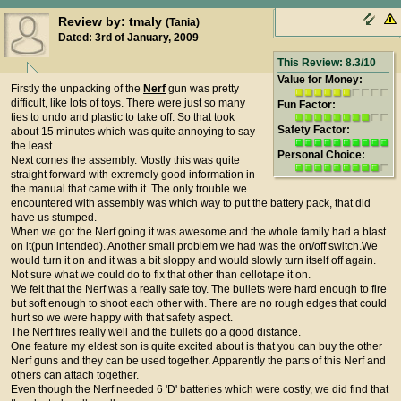
Review by: tmaly
(Tania)
Dated: 3rd of January, 2009
This Review: 8.3/10
Value for Money:
Firstly the unpacking of the
Nerf
gun was pretty
difficult, like lots of toys. There were just so many
Fun Factor:
ties to undo and plastic to take off. So that took
Safety Factor:
about 15 minutes which was quite annoying to say
the least.
Personal Choice:
Next comes the assembly. Mostly this was quite
straight forward with extremely good information in
the manual that came with it. The only trouble we
encountered with assembly was which way to put the battery pack, that did
have us stumped.
When we got the Nerf going it was awesome and the whole family had a blast
on it(pun intended). Another small problem we had was the on/off switch.We
would turn it on and it was a bit sloppy and would slowly turn itself off again.
Not sure what we could do to fix that other than cellotape it on.
We felt that the Nerf was a really safe toy. The bullets were hard enough to fire
but soft enough to shoot each other with. There are no rough edges that could
hurt so we were happy with that safety aspect.
The Nerf fires really well and the bullets go a good distance.
One feature my eldest son is quite excited about is that you can buy the other
Nerf guns and they can be used together. Apparently the parts of this Nerf and
others can attach together.
Even though the Nerf needed 6 'D' batteries which were costly, we did find that