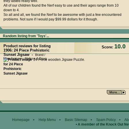
they lasted really well.
All of our children found the Nerf easy to use and their ages range from 10
down to 4.
So all and all, we found the Nerf to be awesome with just a few encountered
problems. Not sure if I would pay $99.99 dollars for it though.
Random listing from 'Toys'...
10.0
Product reviews for listing
Score:
1906: 24 Piece Prehistoric
Sunset Jigsaw -
Brand /
Manufacturer : Melissa & Doug
24 Piece wooden Jigsaw Puzzle.
Homepage
•
Help Menu
•
Basic Sitemap
•
Spam Policy
•
Ab
•
A member of the Knock Out N