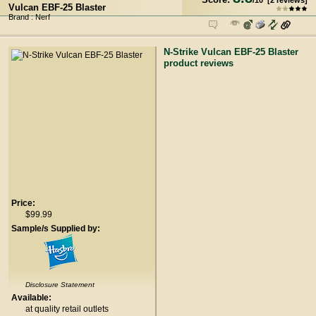
/
10
[
2
reviews]
Vulcan EBF-25 Blaster
Brand : Nerf
N-Strike Vulcan EBF-25 Blaster
product reviews
Price:
$99.99
Sample/s Supplied by:
Disclosure Statement
Available:
at quality retail outlets