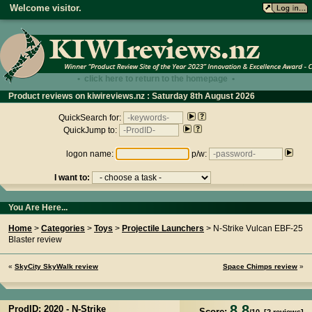
Welcome visitor.
• click here to return to the homepage •
Product reviews on kiwireviews.nz : Saturday 8th August 2026
- 04:07:15
QuickSearch for:
QuickJump to:
logon name:
p/w:
I want to:
You Are Here...
Home
>
Categories
>
Toys
>
Projectile Launchers
> N-Strike Vulcan EBF-25
Blaster review
«
SkyCity SkyWalk review
Space Chimps review
»
8.8
ProdID: 2020 -
N-Strike
Score: