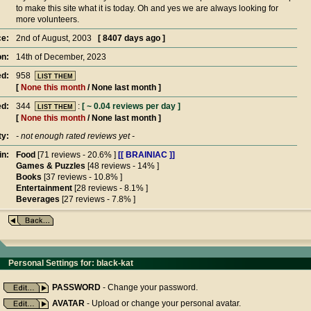
to make this site what it is today. Oh and yes we are always looking for
more volunteers.
e:
2nd of August, 2003
[ 8407 days ago ]
on:
14th of December, 2023
ed:
958
LIST THEM
[
None this month
/ None last month ]
d:
344
:
[ ~ 0.04 reviews per day ]
LIST THEM
[
None this month
/ None last month ]
ty:
- not enough rated reviews yet -
in:
Food
[71 reviews - 20.6% ]
[[ BRAINIAC ]]
Games & Puzzles
[48 reviews - 14% ]
Books
[37 reviews - 10.8% ]
Entertainment
[28 reviews - 8.1% ]
Beverages
[27 reviews - 7.8% ]
Personal Settings for: black-kat
PASSWORD
- Change your password.
AVATAR
- Upload or change your personal avatar.