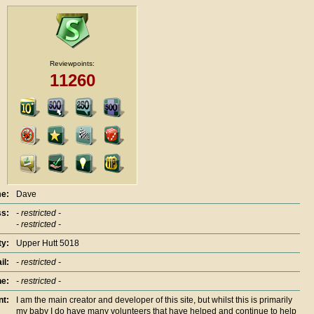
Reviewpoints:
11260
e:
Dave
s:
- restricted -
- restricted -
ty:
Upper Hutt 5018
il:
- restricted -
e:
- restricted -
nt:
I am the main creator and developer of this site, but whilst this is primarily
my baby I do have many volunteers that have helped and continue to help