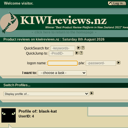
Welcome visitor.
• click here to return to the homepage •
Product reviews on kiwireviews.nz : Saturday 8th August 2026
- 09:16:47
QuickSearch for:
QuickJump to:
logon name:
p/w:
I want to:
Switch Profiles...
Profile of: black-kat
UserID: 4