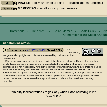
PROFILE
- Edit your personal details, including address and email.
MY REVIEWS
- List all your approved reviews.
Homepage
•
Help Menu
•
Basic Sitemap
•
Spam Policy
•
Ab
•
A member of the Knock Out N
General Disclaimer...
All
trademarks,
images and copyrights on this site are owned by their respective
companies.
KIWIreviews is an independent entity, part of the Knock Out News Group. This is a free
public forum presenting user opinions on selected products, and as such the views
expressed do not necessarily reflect the opinion of kiwireviews.nz and are protected under
New Zealand law by the "Honest Opinion" clause of the Defamation Act of 1992.
KIWIreviews accepts no liability for statements made on this site, on the premise that they
have been submitted as the true and honest opinions of the individual posters. In most
cases, prices and dates stated are approximate and should be considered as only
guidelines.
"Reality is what refuses to go away when I stop believing in it."
Philip K. Dick