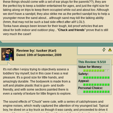
these things should come with a set of ear plugs for the parents??), they are
the perfect toy to keep a toddler entertained for ages, and just the right size for
taking along on trips to keep them occupied while out and about too. Although
we don't have a sandpit, they also strike me as the perfect sandpit toy to help a
youngster move the sand about... although sand may kill the talking ability
(hmm, that may not be such a bad side effect after all!! LOL!).
Tonka have always been known for their tough, kid proof vehicles that are
ideal for both indoor and outdoor play... "
Chuck and friends
" prove that is still
very much the case!!
Review by: tucker
(Karl)
Dated: 10th of September, 2009
This Review: 9.5/10
Value for Money:
It's not often I enjoy trying to objectively assess a
toddlers' toy myself, but in this case it was a real
Safety:
pleasure. It's a good size for little hands, and
Appeal:
amazingly durable. The bodywork is made from a
soft and pliable plastic that is gum- and tooth-
Personal Choice:
friendly, and with some sections painted there is
even a variety of texture for little fingers to explore.
The sound effects of "Chuck" were cute, with a series of catchphrases and
engine noises, which really captured the attention of my youngest lad. Typical
boy, he dived on a toy truck as though it was candy, and proceeded to drive it