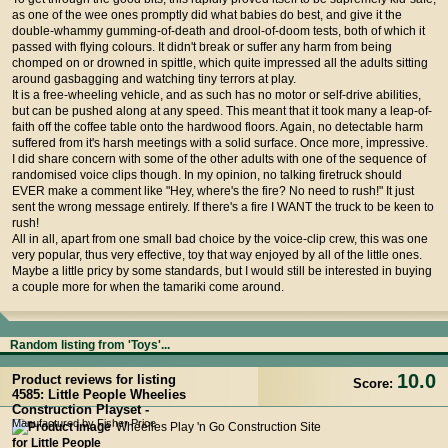
as one of the wee ones promptly did what babies do best, and give it the
double-whammy gumming-of-death and drool-of-doom tests, both of which it
passed with flying colours. It didn't break or suffer any harm from being
chomped on or drowned in spittle, which quite impressed all the adults sitting
around gasbagging and watching tiny terrors at play.
It is a free-wheeling vehicle, and as such has no motor or self-drive abilities,
but can be pushed along at any speed. This meant that it took many a leap-of-
faith off the coffee table onto the hardwood floors. Again, no detectable harm
suffered from it's harsh meetings with a solid surface. Once more, impressive.
I did share concern with some of the other adults with one of the sequence of
randomised voice clips though. In my opinion, no talking firetruck should
EVER make a comment like "Hey, where's the fire? No need to rush!" It just
sent the wrong message entirely. If there's a fire I WANT the truck to be keen to
rush!
All in all, apart from one small bad choice by the voice-clip crew, this was one
very popular, thus very effective, toy that way enjoyed by all of the little ones.
Maybe a little pricy by some standards, but I would still be interested in buying
a couple more for when the tamariki come around.
Random listing from 'Toys'...
10.0
Product reviews for listing
Score:
4585: Little People Wheelies
Construction Playset -
Manufactured by Fisher Price
Wheelies Play 'n Go Construction Site