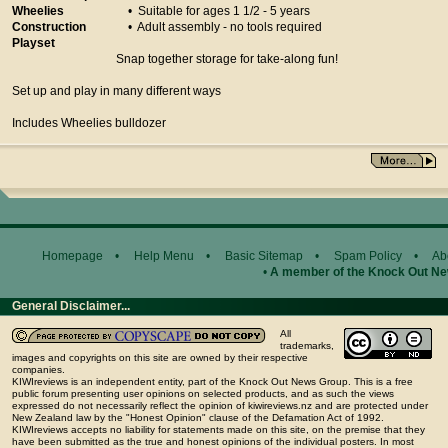
• Suitable for ages 1 1/2 - 5 years
• Adult assembly - no tools required
Snap together storage for take-along fun!
Set up and play in many different ways
Includes Wheelies bulldozer
Homepage
•
Help Menu
•
Basic Sitemap
•
Spam Policy
•
Ab
•
A member of the Knock Out N
General Disclaimer...
All
trademarks,
images and copyrights on this site are owned by their respective
companies.
KIWIreviews is an independent entity, part of the Knock Out News Group. This is a free
public forum presenting user opinions on selected products, and as such the views
expressed do not necessarily reflect the opinion of kiwireviews.nz and are protected under
New Zealand law by the "Honest Opinion" clause of the Defamation Act of 1992.
KIWIreviews accepts no liability for statements made on this site, on the premise that they
have been submitted as the true and honest opinions of the individual posters. In most