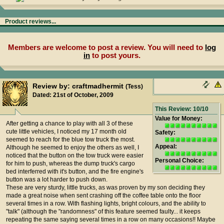
Product reviews...
Members are welcome to post a review. You will need to
log
in
to post yours.
Review by: craftmadhermit
(Tess)
Dated: 21st of October, 2009
This Review: 10/10
Value for Money:
After getting a chance to play with all 3 of these
cute little vehicles, I noticed my 17 month old
Safety:
seemed to reach for the blue tow truck the most.
Appeal:
Although he seemed to enjoy the others as well, I
noticed that the button on the tow truck were easier
Personal Choice:
for him to push, whereas the dump truck's cargo
bed interferred with it's button, and the fire engine's
button was a lot harder to push down.
These are very sturdy, little trucks, as was proven by my son deciding they
made a great noise when sent crashing off the coffee table onto the floor
several times in a row. With flashing lights, bright colours, and the ability to
"talk" (although the "randomness" of this feature seemed faulty... it keeps
repeating the same saying several times in a row on many occasions!! Maybe