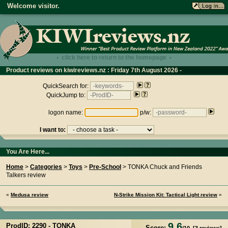
Welcome visitor.
• click here to return to the homepage •
Product reviews on kiwireviews.nz : Friday 7th August 2026 -
14:34:35
QuickSearch for:
QuickJump to:
logon name:
p/w:
I want to:
You Are Here...
Home
>
Categories
>
Toys
>
Pre-School
> TONKA Chuck and Friends
Talkers review
«
Medusa review
N-Strike Mission Kit: Tactical Light review
»
9.6
ProdID: 2290 -
TONKA
Score: