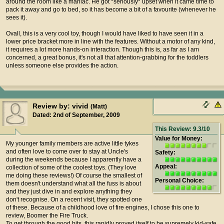
around the room like a maniac. He got *seriously* upset when it came time to
pack it away and go to bed, so it has become a bit of a favourite (whenever he
sees it).
Ovall, this is a very cool toy, though I would have liked to have seen it in a
lower price bracket more in line with the features. Without a motor of any kind,
it requires a lot more hands-on interaction. Though this is, as far as I am
concerned, a great bonus, it's not all that attention-grabbing for the toddlers
unless someone else provides the action.
Review by: vivid
(Matt)
Dated: 2nd of September, 2009
This Review: 9.3/10
Value for Money:
My younger family members are active little tykes
and often love to come over to stay at Uncle's
Safety:
during the weekends because I apparently have a
Appeal:
collection of some of the coolest toys. (They love
me doing these reviews!) Of course the smallest of
Personal Choice:
them doesn't understand what all the fuss is about
and they just dive in and explore anything they
don't recognise. On a recent visit, they spotted one
of these. Because of a childhood love of fire engines, I chose this one to
review, Boomer the Fire Truck.
To get through the good bits, this rapidly proved itself to be supremely kid-safe,