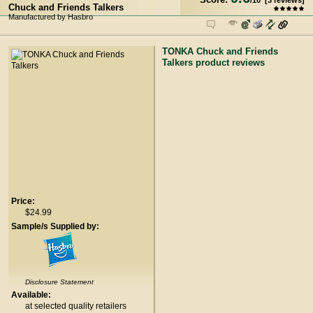
/
10
[
3
reviews]
Chuck and Friends Talkers
Manufactured by Hasbro
TONKA Chuck and Friends
Talkers product reviews
Price:
$24.99
Sample/s Supplied by:
Disclosure Statement
Available:
at selected quality retailers