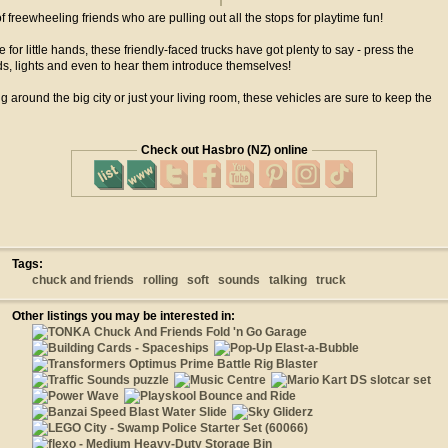
f freewheeling friends who are pulling out all the stops for playtime fun!
ze for little hands, these friendly-faced trucks have got plenty to say - press the
ds, lights and even to hear them introduce themselves!
around the big city or just your living room, these vehicles are sure to keep the
Check out Hasbro (NZ) online
Tags:
chuck and friends
rolling
soft
sounds
talking
truck
Other listings you may be interested in: