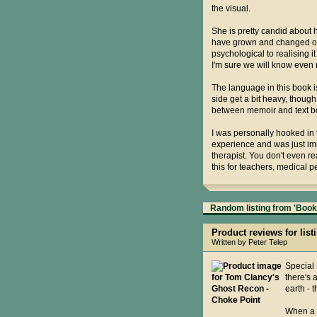
the visual.
She is pretty candid about
have grown and changed ove
psychological to realising
I'm sure we will know even 
The language in this book is
side get a bit heavy, though 
between memoir and text boo
I was personally hooked in t
experience and was just imme
therapist. You don't even re
this for teachers, medical 
Random listing from 'Books
Product reviews for lis
Written by Peter Telep
Special 
there's 
earth - 
When a C