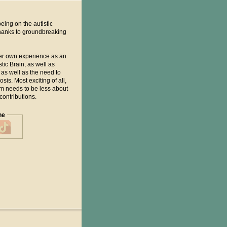
eing on the autistic
thanks to groundbreaking
her own experience as an
ic Brain, as well as
as well as the need to
is. Most exciting of all,
um needs to be less about
contributions.
ne