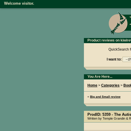
Welcome visitor.
Product reviews on kiwire
QuickSearch f
I want to:
You Are Here...
Home
>
Categories
>
Boo
«
Big and Small review
ProdID: 5359 -
The Autis
Written by Temple Grandin & 