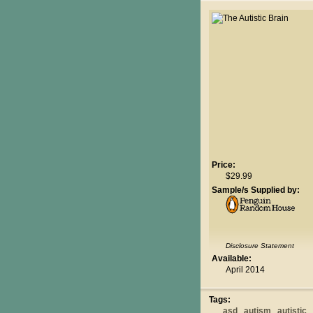
Price:
$29.99
Sample/s Supplied by:
Disclosure Statement
Available:
April 2014
Tags:
asd
autism
autistic