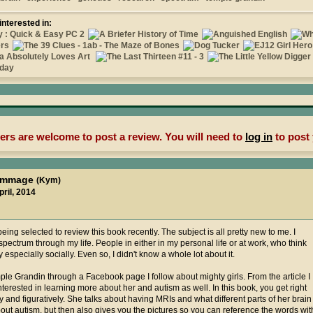
interested in:
rs are welcome to post a review. You will need to
log in
to post 
kymmage
(Kym)
pril, 2014
being selected to review this book recently. The subject is all pretty new to me. I
ectrum through my life. People in either in my personal life or at work, who think
ly especially socially. Even so, I didn't know a whole lot about it.
mple Grandin through a Facebook page I follow about mighty girls. From the article I
nterested in learning more about her and autism as well. In this book, you get right
lly and figuratively. She talks about having MRIs and what different parts of her brain
bout autism, but then also gives you the pictures so you can reference the words wit