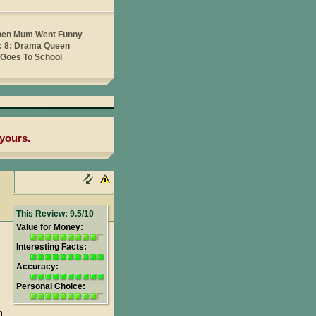
yours.
This Review: 9.5/10
Value for Money:
Interesting Facts:
Accuracy:
Personal Choice:
h