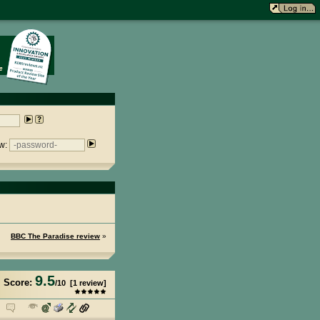
w:
BBC The Paradise review
»
9.5
Score:
/
10
[
1
review]