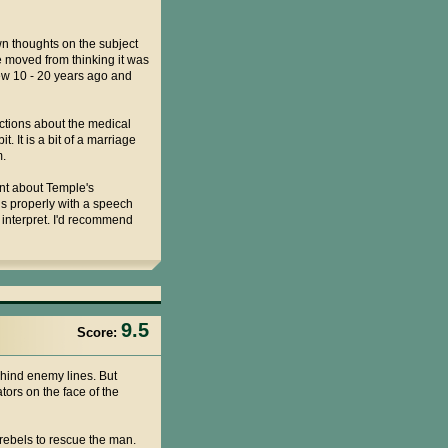
n thoughts on the subject
 moved from thinking it was
ew 10 - 20 years ago and
ections about the medical
. It is a bit of a marriage
m.
ount about Temple's
rds properly with a speech
o interpret. I'd recommend
9.5
Score:
ehind enemy lines. But
tors on the face of the
rebels to rescue the man.