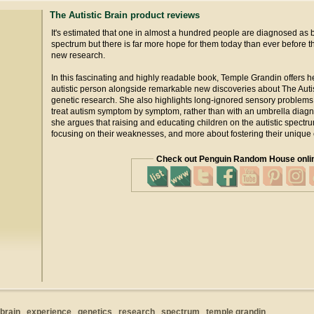
The Autistic Brain product reviews
It's estimated that one in almost a hundred people are diagnosed as b
spectrum but there is far more hope for them today than ever before 
new research.
In this fascinating and highly readable book, Temple Grandin offers 
autistic person alongside remarkable new discoveries about The Autist
genetic research. She also highlights long-ignored sensory problems 
treat autism symptom by symptom, rather than with an umbrella diagnos
she argues that raising and educating children on the autistic spectr
focusing on their weaknesses, and more about fostering their unique 
Check out Penguin Random House onli
brain
experience
genetics
research
spectrum
temple grandin