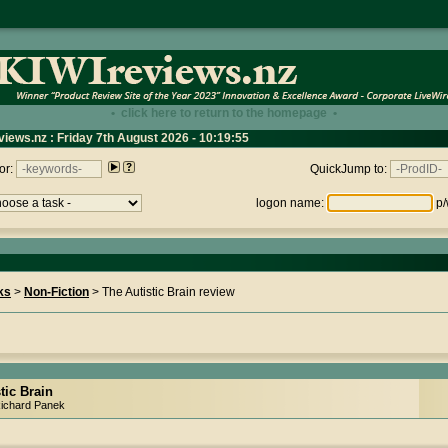
• click here to return to the homepage •
views.nz : Friday 7th August 2026 - 10:19:55
or:
QuickJump to:
logon name:
p/
ks
>
Non-Fiction
> The Autistic Brain review
tic Brain
Richard Panek