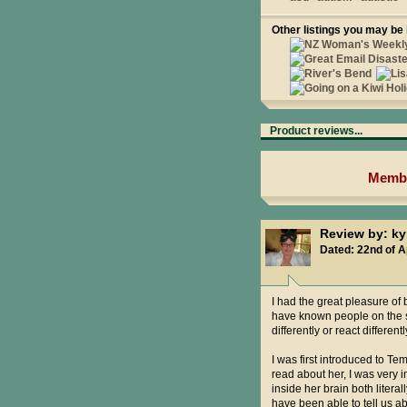
Other listings you may be 
Product reviews...
Membe
Review by: 
Dated: 22nd of A
I had the great pleasure of 
have known people on the sp
differently or react different
I was first introduced to Te
read about her, I was very i
inside her brain both litera
have been able to tell us a