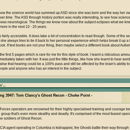
 how the science world has summed up ASD since she was born and the way her ow
r time. The ASD through history portion was really interesting, to see how science
 it was neurological. The things we know now about the subject eclipses what we kn
more in the next 10 - 20 years.
 fairly accessible. It does take a bit of concentration to read though. Some of the s
she always tries to tie it back to her personal experience which helps break it up a bit
k. If text books are not your thing, then maybe select a different book about Autis
he first 5 pages which is rare for me for this style of book. I learnt a ridiculous am
diately taken with her. It was just the little things, like how she learnt to hear wo
alise that hearing could be a 100% pass and still be affected by the brain's ability t
people and anyone who has an interest in the subject.
'...
ting 3947: Tom Clancy's Ghost Recon - Choke Point -
Forces operators are renowned for their highly specialised training and courage b
a group that's even more stealthy and deadly. It's comprised of the most feared opera
the soldiers of Ghost Recon.
IA agent operating in Columbia is kidnapped, the Ghosts battle their way through 