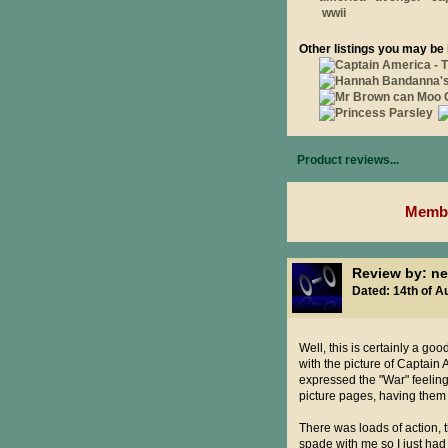
wwii
Other listings you may be 
Product reviews...
Membe
Review by: ne
Dated: 14th of A
Well, this is certainly a go
with the picture of Captain
expressed the "War" feeling.
picture pages, having them 
There was loads of action, 
spade with me so I just ha