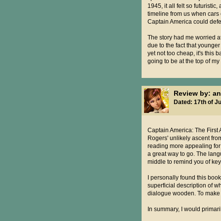
1945, it all felt so futurist
timeline from us when cars 
Captain America could defea
The story had me worried a
due to the fact that younge
yet not too cheap, it's this 
going to be at the top of my
Review by: a
Dated: 17th of Ju
Captain America: The First A
Rogers' unlikely ascent from
reading more appealing for yo
a great way to go. The lang
middle to remind you of key
I personally found this book 
superficial description of 
dialogue wooden. To make mat
In summary, I would primari