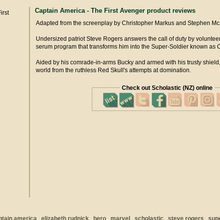
Captain America - The First Avenger product reviews
Adapted from the screenplay by Christopher Markus and Stephen Mc
Undersized patriot Steve Rogers answers the call of duty by voluntee
serum program that transforms him into the Super-Soldier known as 
Aided by his comrade-in-arms Bucky and armed with his trusty shield, 
world from the ruthless Red Skull's attempts at domination.
Check out Scholastic (NZ) online
ptain america
elizabeth rudnick
hero
marvel
scholastic
steve rogers
sup