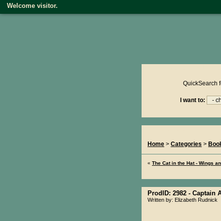
Welcome visitor.
Product reviews on kiwire
QuickSearch f
I want to:
You Are Here...
Home
>
Categories
>
Boo
«
The Cat in the Hat - Wings a
ProdID: 2982 -
Captain A
Written by: Elizabeth Rudnick