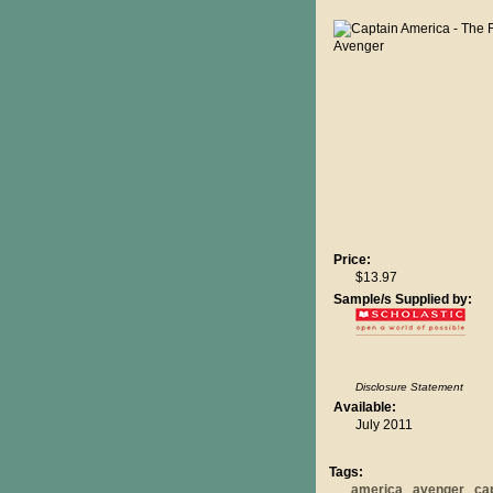
Price:
$13.97
Sample/s Supplied by:
Disclosure Statement
Available:
July 2011
Tags:
america
avenger
ca