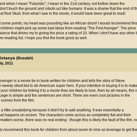
ic, and when I mean "Futuristic", I mean in the 21st century, not further down the
don't touch the ground and robots act like humans. It was a shame that the end of 
t Red Skull, from what I saw in the movie, it would have been great to read!
t some points; my heart was pounding like an African drum! I would recommend this
r children might pick up some bad ideas from reading "The First Avenger". The price 
balance that drives my to giving the price a rating of 10. When I don't have any other b
 re-reading list. I hope you find the book good as well.
nistasya
(Beaulah)
ly, 2011
venger is a movie tie-in book written for children and tells the story of Steve
 weedy street kid to all-American super hero. If your intention in buying it is to mak
ur children by linking it to a movie they are likely to love, then by all means, this i
uage is simple and the sentences are short. There are even cool pictures in the
 scenes from the film.
a little unsatisfying because it didn't try to add anything. It was essentially a
what happens on-screen. The characters come across as completely flat and their
ters worse, there was no real ending - though this is likely the fault of the film, n
ly recommend this book for children from about seven to nine as leverage to get th