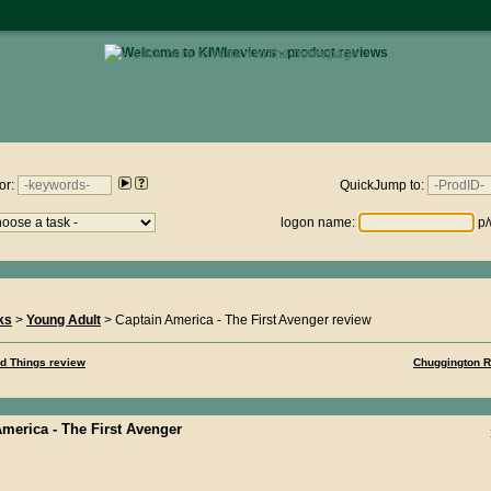
• click here to return to the homepage •
views.nz : Thursday 6th August 2026 - 12:22:56
or:
QuickJump to:
logon name:
p/
ks
>
Young Adult
> Captain America - The First Avenger review
nd Things review
Chuggington R
merica - The First Avenger