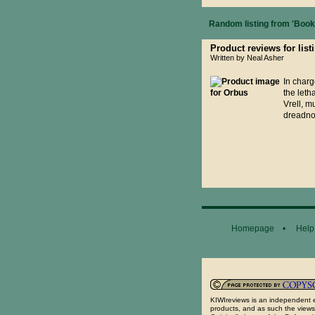
Random listing from 'Books
Product reviews for list
Written by Neal Asher
In charg
the leth
Vrell, m
dreadnou
Homepage
•
Help
General Disclaimer...
KIWIreviews is an independent e
products, and as such the views