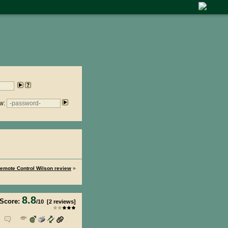
w:
emote Control Wilson review
»
8.8
Score:
/
10
[
2
reviews]