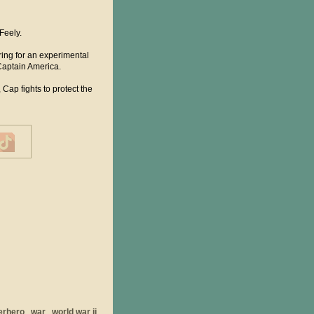
Feely.
ring for an experimental
Captain America.
Cap fights to protect the
erhero
war
world war ii