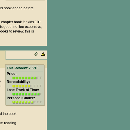
this book ended before
 chapter book for kids 10+
is good, not too expensive,
ooks to review, this is
This Review: 7.5/10
Price:
e
Rereadability:
s
Lose Track of Time:
Personal Choice:
ot the book.
em reading.