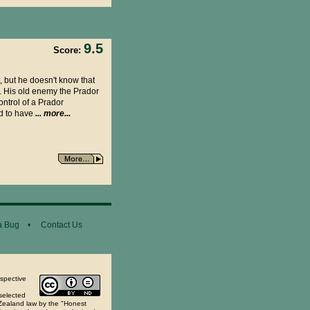
9.5
Score:
, but he doesn't know that
m. His old enemy the Prador
ntrol of a Prador
ed to have
... more...
a Bug
•
Contact Us
espective
selected
 Zealand law by the "Honest