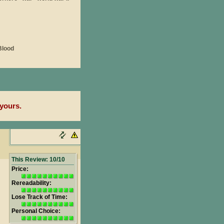
yours.
This Review: 10/10
Price:
Rereadability:
Lose Track of Time:
Personal Choice: