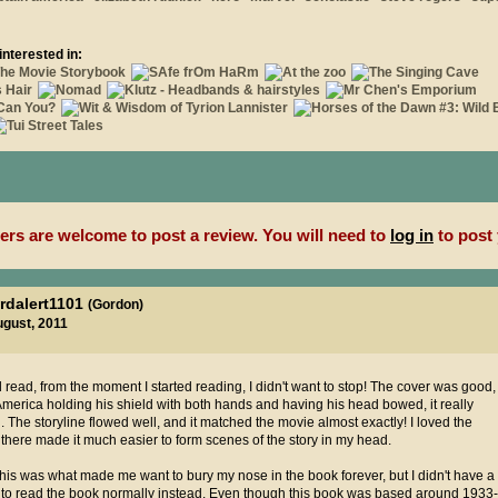
interested in:
rs are welcome to post a review. You will need to
log in
to post 
rdalert1101
(Gordon)
ugust, 2011
od read, from the moment I started reading, I didn't want to stop! The cover was good,
 America holding his shield with both hands and having his head bowed, it really
 The storyline flowed well, and it matched the movie almost exactly! I loved the
there made it much easier to form scenes of the story in my head.
this was what made me want to bury my nose in the book forever, but I didn't have a
d to read the book normally instead. Even though this book was based around 1933-