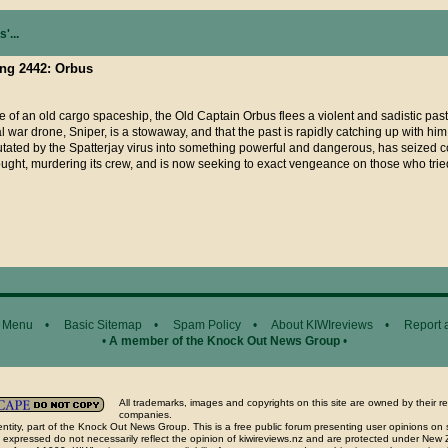
'...
ing 2442: Orbus
e of an old cargo spaceship, the Old Captain Orbus flees a violent and sadistic past
al war drone, Sniper, is a stowaway, and that the past is rapidly catching up with hi
utated by the Spatterjay virus into something powerful and dangerous, has seized co
ght, murdering its crew, and is now seeking to exact vengeance on those who tri
 Menu
•
Basic Sitemap
•
Spam Policy
•
About KIWIreviews
•
Report 
•
A member of the Knock Out News Group
•
All trademarks, images and copyrights on this site are owned by their r
companies.
ntity, part of the Knock Out News Group. This is a free public forum presenting user opinions on 
 expressed do not necessarily reflect the opinion of kiwireviews.nz and are protected under New