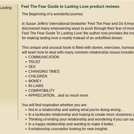
Feel The Fear Guide to Lasting Love product reviews
The Beginning of a wonderful journey
In Susan Jeffers' international bestseller 'Feel The Fear and Do It Any
discovered many empowering ways to push through their fear of moving
Feel The Fear Guide To Lasting Love' the author now provides the in
for making lasting love a reality instead of an unfulfilled dream.
This unique and unusual book is filled with stories, exercises, humo
will learn how to deal with many common relationship issues includin
• COMMUNICATION
• TRUST
• SEX
• CHANGING TIMES
• CHILDREN
• MONEY
• IN-LAWS
• COMPATIBILITY
• APPRECIATION... and so much more.
You will find inspiration whether you are:
• Not in a relationship and asking what you're doing wrong...
• In a lacklustre relationship and hoping to create more closeness a
• Thinking of ending your relationship and wondering if you can save
• In a happy relationship and wanting to make it better...
• A relationship counsellor looking for new insights.