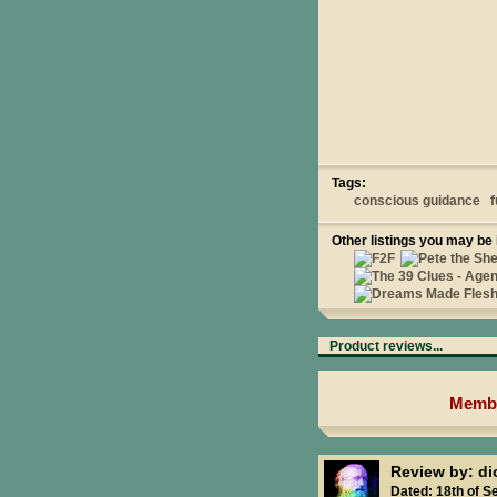
Tags:
conscious guidance
f
Other listings you may be 
Product reviews...
Membe
Review by: d
Dated: 18th of S