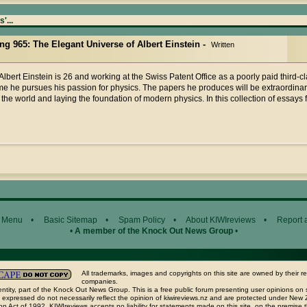
'...
ing 965: The Elegant Universe of Albert Einstein -
Written
Albert Einstein is 26 and working at the Swiss Patent Office as a poorly paid third-cl
me he pursues his passion for physics. The papers he produces will be extraordinar
the world and laying the foundation of modern physics. In this collection of essays
 Menu
•
Basic Sitemap
•
Spam Policy
•
About KIWIreviews
•
Report 
•
A member of the Knock Out News Group
•
All trademarks, images and copyrights on this site are owned by their r
companies.
ntity, part of the Knock Out News Group. This is a free public forum presenting user opinions on 
 expressed do not necessarily reflect the opinion of kiwireviews.nz and are protected under New
n Act of 1992. KIWIreviews accepts no liability for statements made on this site, on the premise