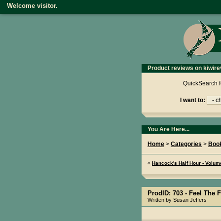
Welcome visitor.
Product reviews on kiwire
QuickSearch f
I want to:
You Are Here...
Home
>
Categories
>
Boo
«
Hancock's Half Hour - Volu
ProdID: 703 -
Feel The F
Written by Susan Jeffers