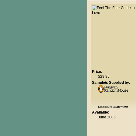
Price:
$29.95
Sample/s Supplied by:
Disclosure Statement
Available:
June 2005