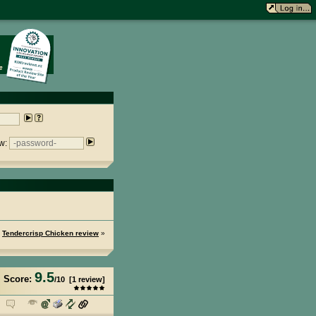
w:
Tendercrisp Chicken review
»
9.5
Score:
/
10
[
1
review]