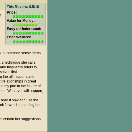
This Review: 9.5/10
Price:
t
Value for Money:
Easy to Understand:
Effectiveness:
,
 usual common sense ideas
s, a technique she calls
and frequently refers to
elves first.
ng the affirmations and
 relationships in great
o my part in the failure of
to do. Whatever will happen,
, read it now and use the
look forward to meeting her
I am certain her suggestions,