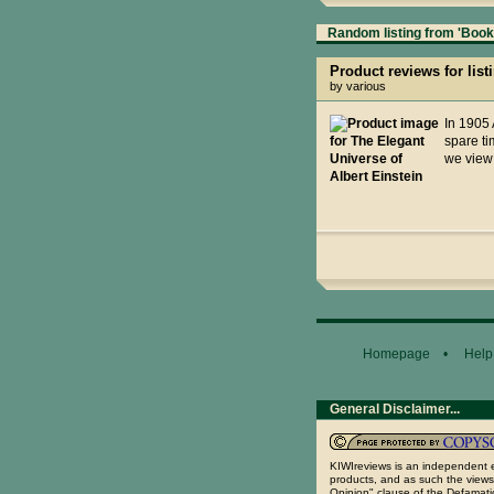
Random listing from 'Books
Product reviews for list
by various
In 1905 
spare ti
we view 
Homepage
•
Help
General Disclaimer...
KIWIreviews is an independent e
products, and as such the views
Opinion" clause of the Defamatio