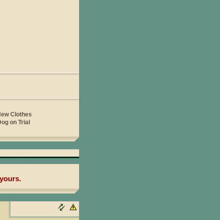
yours.