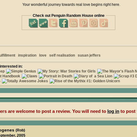
Your wonderful journey towards real love begins right here.
Check out Penguin Random House online
ulfillment
inspiration
love
self realisation
susan jeffers
interested in:
rs are welcome to post a review. You will need to
log in
to post 
iogenes
(Rob)
eptember, 2005