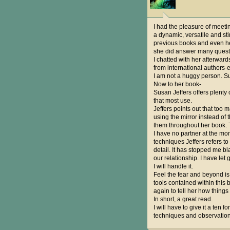
I had the pleasure of meeti
a dynamic, versatile and st
previous books and even he
she did answer many questi
I chatted with her afterwar
from international authors-
I am not a huggy person. Su
Now to her book-
Susan Jeffers offers plent
that most use.
Jeffers points out that too 
using the mirror instead of 
them throughout her book. T
I have no partner at the mom
techniques Jeffers refers t
detail. It has stopped me bl
our relationship. I have let
I will handle it.
Feel the fear and beyond is 
tools contained within this 
again to tell her how things
In short, a great read.
I will have to give it a ten f
techniques and observations