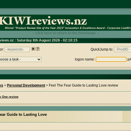
• click here to return to the homepage •
views.nz : Saturday 8th August 2026 - 02:10:15
or:
QuickJump to:
logon name:
p/
ks
>
Personal Development
> Feel The Fear Guide to Lasting Love review
me One review
ear Guide to Lasting Love