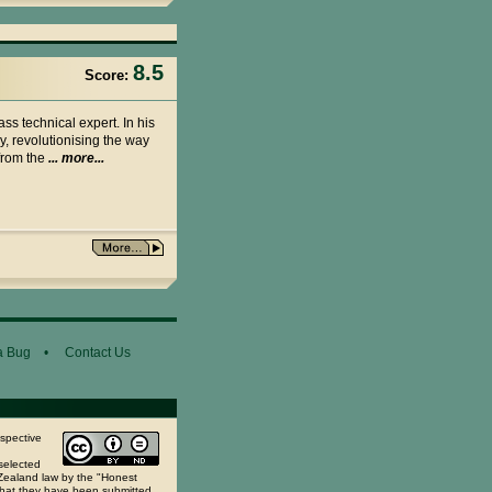
8.5
Score:
ass technical expert. In his
y, revolutionising the way
 from the
... more...
a Bug
•
Contact Us
espective
selected
 Zealand law by the "Honest
 that they have been submitted