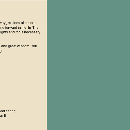
way', millions of people
 forward in life. In 'The
sights and tools necessary
ur and great wisdom. You
g:
nd caring...
 it...