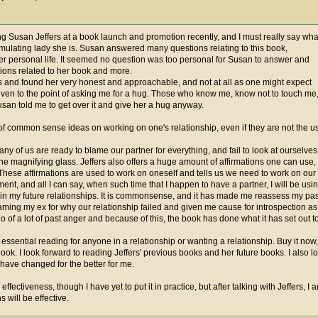
ng Susan Jeffers at a book launch and promotion recently, and I must really say wha
imulating lady she is. Susan answered many questions relating to this book,
r personal life. It seemed no question was too personal for Susan to answer and
ons related to her book and more.
ds and found her very honest and approachable, and not at all as one might expect
even to the point of asking me for a hug. Those who know me, know not to touch me
san told me to get over it and give her a hug anyway.
y of common sense ideas on working on one's relationship, even if they are not the
many of us are ready to blame our partner for everything, and fail to look at ourselve
the magnifying glass. Jeffers also offers a huge amount of affirmations one can use, 
hese affirmations are used to work on oneself and tells us we need to work on our s
ent, and all I can say, when such time that I happen to have a partner, I will be usi
o in my future relationships. It is commonsense, and it has made me reassess my past
aming my ex for why our relationship failed and given me cause for introspection as t
 go of a lot of past anger and because of this, the book has done what it has set out 
essential reading for anyone in a relationship or wanting a relationship. Buy it now
book. I look forward to reading Jeffers' previous books and her future books. I also 
 have changed for the better for me.
or effectiveness, though I have yet to put it in practice, but after talking with Jeffers, 
 will be effective.