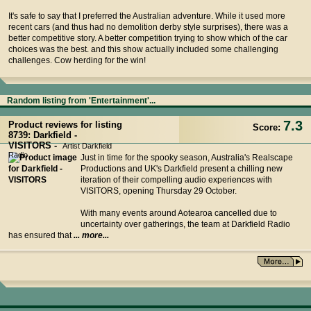
It's safe to say that I preferred the Australian adventure. While it used more
recent cars (and thus had no demolition derby style surprises), there was a
better competitive story. A better competition trying to show which of the car
choices was the best. and this show actually included some challenging
challenges. Cow herding for the win!
Random listing from 'Entertainment'...
7.3
Product reviews for listing
Score:
8739: Darkfield -
VISITORS -
Artist Darkfield
Radio
Just in time for the spooky season, Australia's Realscape
Productions and UK's Darkfield present a chilling new
iteration of their compelling audio experiences with
VISITORS, opening Thursday 29 October.
With many events around Aotearoa cancelled due to
uncertainty over gatherings, the team at Darkfield Radio
has ensured that
... more...