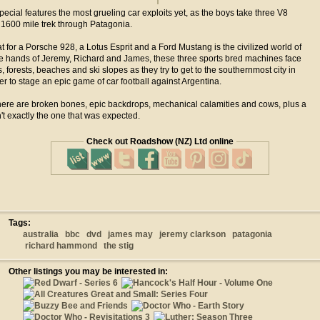
ecial features the most grueling car exploits yet, as the boys take three V8
 1600 mile trek through Patagonia.
t for a Porsche 928, a Lotus Esprit and a Ford Mustang is the civilized world of
the hands of Jeremy, Richard and James, these three sports bred machines face
 forests, beaches and ski slopes as they try to get to the southernmost city in
der to stage an epic game of car football against Argentina.
here are broken bones, epic backdrops, mechanical calamities and cows, plus a
't exactly the one that was expected.
Check out Roadshow (NZ) Ltd online
Tags:
australia
bbc
dvd
james may
jeremy clarkson
patagonia
richard hammond
the stig
Other listings you may be interested in: