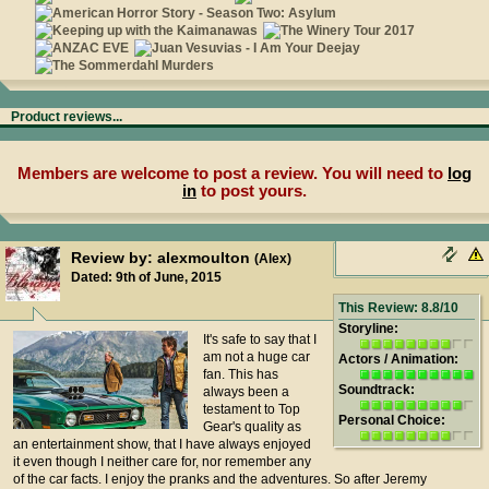
Product reviews...
Members are welcome to post a review. You will need to
log
in
to post yours.
Review by: alexmoulton
(Alex)
Dated: 9th of June, 2015
This Review: 8.8/10
Storyline:
It's safe to say that I
am not a huge car
Actors / Animation:
fan. This has
Soundtrack:
always been a
testament to Top
Personal Choice:
Gear's quality as
an entertainment show, that I have always enjoyed
it even though I neither care for, nor remember any
of the car facts. I enjoy the pranks and the adventures. So after Jeremy