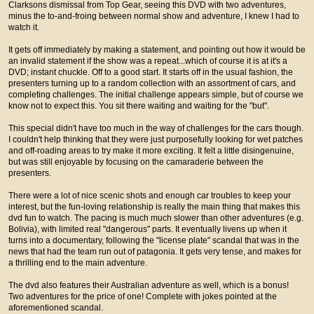
Clarksons dismissal from Top Gear, seeing this DVD with two adventures,
minus the to-and-froing between normal show and adventure, I knew I had to
watch it.
It gets off immediately by making a statement, and pointing out how it would be
an invalid statement if the show was a repeat...which of course it is at it's a
DVD; instant chuckle. Off to a good start. It starts off in the usual fashion, the
presenters turning up to a random collection with an assortment of cars, and
completing challenges. The initial challenge appears simple, but of course we
know not to expect this. You sit there waiting and waiting for the "but".
This special didn't have too much in the way of challenges for the cars though.
I couldn't help thinking that they were just purposefully looking for wet patches
and off-roading areas to try make it more exciting. It felt a little disingenuine,
but was still enjoyable by focusing on the camaraderie between the
presenters.
There were a lot of nice scenic shots and enough car troubles to keep your
interest, but the fun-loving relationship is really the main thing that makes this
dvd fun to watch. The pacing is much much slower than other adventures (e.g.
Bolivia), with limited real "dangerous" parts. It eventually livens up when it
turns into a documentary, following the "license plate" scandal that was in the
news that had the team run out of patagonia. It gets very tense, and makes for
a thrilling end to the main adventure.
The dvd also features their Australian adventure as well, which is a bonus!
Two adventures for the price of one! Complete with jokes pointed at the
aforementioned scandal.