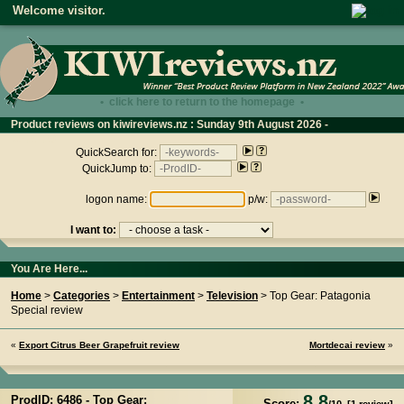
Welcome visitor.
• click here to return to the homepage •
Product reviews on kiwireviews.nz : Sunday 9th August 2026 -
06:25:28
QuickSearch for:
QuickJump to:
logon name:
p/w:
I want to:
You Are Here...
Home
>
Categories
>
Entertainment
>
Television
> Top Gear: Patagonia
Special review
«
Export Citrus Beer Grapefruit review
Mortdecai review
»
8.8
ProdID: 6486 -
Top Gear:
Score: