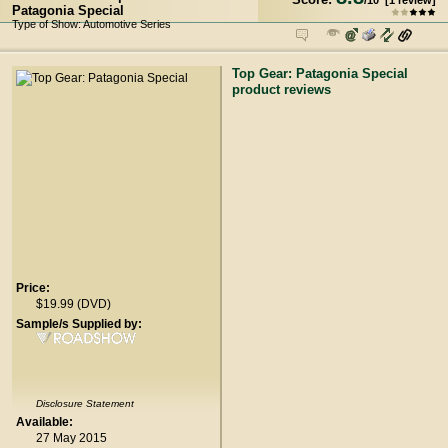
/
10
[
1
review]
Patagonia Special
Type of Show: Automotive Series
Top Gear: Patagonia Special
product reviews
Price:
$19.99 (DVD)
Sample/s Supplied by:
Disclosure Statement
Available:
27 May 2015