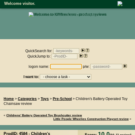
Welcome visitor.
• click here to return to the homepage •
Product reviews on kiwireviews.nz : Saturday 8th August 2026
- 16:15:44
QuickSearch for:
QuickJump to:
logon name:
p/w:
I want to:
You Are Here...
Home
>
Categories
>
Toys
>
Pre-School
> Children's Battery Operated Toy
Chainsaw review
«
Childrens' Battery Operated Toy Brushcutter review
Little People Wheelies Construction Playset review
»
10.0
ProdID: 4584 -
Children's
Score: