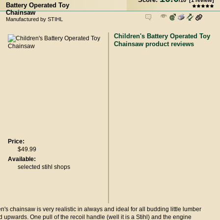
/
10
[
1
review]
Battery Operated Toy
Chainsaw
Manufactured by STIHL
Children's Battery Operated Toy
Chainsaw product reviews
Price:
$49.99
Available:
selected stihl shops
en's chainsaw is very realistic in always and ideal for all budding little lumber
 upwards. One pull of the recoil handle (well it is a Stihl) and the engine