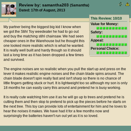
Review by: samantha203
(Samantha)
Dated: 17th of August, 2013
This Review: 10/10
Value for Money:
My partner being the biggest big kid I know when
we got the Stihl Toy weedeater he had to go out
Safety:
and buy the matching stihl chainsaw. We had seen
Appeal:
cheaper ones in the Warehouse but he thought this
one looked more realistic which is what he wanted.
Personal Choice:
It is really well built and hardy though so it should
last a long time as it has been dropped a few times
and survived.
The engine noises are so realistic when you pull the start up and press on the
lever it makes realistic engine noises and the chain blade spins around. The
chain blade doesn't spin really fast and isn't sharp so there is no chance of
little fingers getting stuck or hurt. It is lightweight too so although my son is only
18 months he can easily carry this around and pretend he is busy working.
It is really cute watching him use it as he will go up to trees and pretend he is
cutting them and then stop to pretend to pick up the pieces before he starts on
the next tree. This toy can provide lots of entertainment for him and he loves to
hear the noises it makes. We have had it for a few months now and
surprisingly the batteries haven't run out yet as it is so loved.