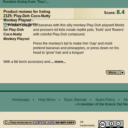
Random listing from 'Toys'...
8.4
Product reviews for listing
Score:
2125: Play-Doh Coco-Nutty
Monkey Playset -
Manufactured by Hasbro
Go bananas with this silly monkey Play-Doh playset! Molds
and pressers let kids create reptile pals, 'fruits' and 'flowers'
with colorful Play-Doh compound.
Press the monkey's tail to make him 'clap' and mold
pretend bananas and pineapples, or press down on his
head to 'grow' hair and a tongue!
With a tiki torch accessory and
... more...
Homepage
•
Help Menu
•
Basic Sitemap
•
Spam Policy
•
Ab
•
A member of the Knock Out N
General Disclaimer...
All
trademarks,