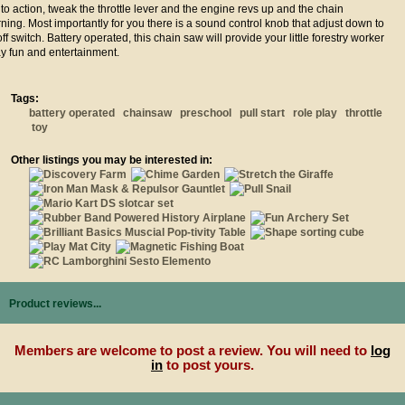
 to action, tweak the throttle lever and the engine revs up and the chain
turning. Most importantly for you there is a sound control knob that adjust down to
ff switch. Battery operated, this chain saw will provide your little forestry worker
ay fun and entertainment.
Tags:
battery operated
chainsaw
preschool
pull start
role play
throttle
toy
Other listings you may be interested in:
Product reviews...
Members are welcome to post a review. You will need to
log
in
to post yours.