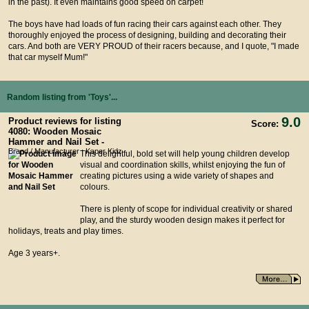
in the past). It even maintains good speed on carpet!
The boys have had loads of fun racing their cars against each other. They
thoroughly enjoyed the process of designing, building and decorating their
cars. And both are VERY PROUD of their racers because, and I quote, "I made
that car myself Mum!"
Random listing from 'Toys'...
9.0
Product reviews for listing
Score:
4080: Wooden Mosaic
Hammer and Nail Set -
Brand / Manufacturer : Kaper Kidz
This delightful, bold set will help young children develop
visual and coordination skills, whilst enjoying the fun of
creating pictures using a wide variety of shapes and
colours.
There is plenty of scope for individual creativity or shared
play, and the sturdy wooden design makes it perfect for
holidays, treats and play times.
Age 3 years+.