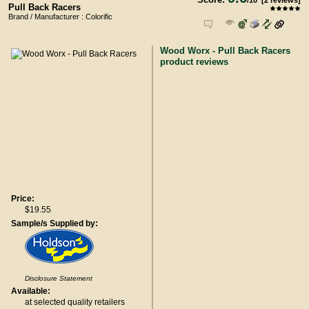
/
10
[
2
reviews]
Pull Back Racers
Brand / Manufacturer : Colorific
Wood Worx - Pull Back Racers
product reviews
Price:
$19.55
Sample/s Supplied by:
Disclosure Statement
Available:
at selected quality retailers