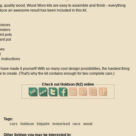
g, quality wood, Wood Worx kits are easy to assemble and finish - everything
duce an awesome result has been included in this kit.
pieces
motors
nt pots
int pot
e
hes
t
instructions
ll have made it yourself! With so many cool design possibilities, the hardest thing
e to create. (That's why the kit contains enough for two complete cars.)
Check out Holdson (NZ) online
Tags:
cars
holdson
kitpaint
motorised
race
wood
Other listings you may be interested in: