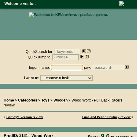
Welcome visitor.
• click here to return to the homepage •
Product reviews on kiwireviews.nz : Friday 7th August 2026 -
08:25:01
QuickSearch for:
QuickJump to:
logon name:
p/w:
I want to:
You Are Here...
Home
>
Categories
>
Toys
>
Wooden
> Wood Worx - Pull Back Racers
review
«
Barney's Version review
Lime and Peach Chutney review
»
9.6
ProdID: 3131 -
Wood Worx -
Score: