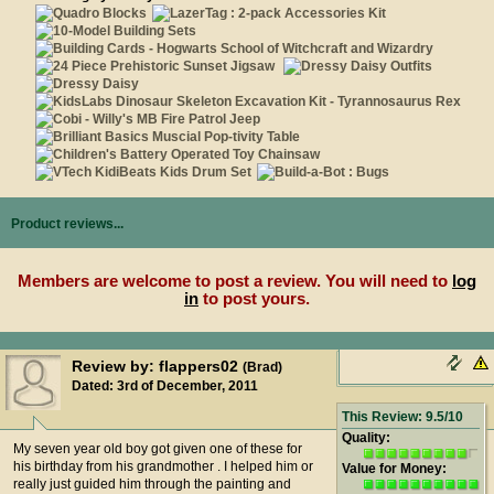
Product reviews...
Members are welcome to post a review. You will need to
log
in
to post yours.
Review by: flappers02
(Brad)
Dated: 3rd of December, 2011
This Review: 9.5/10
Quality:
My seven year old boy got given one of these for
his birthday from his grandmother . I helped him or
Value for Money:
really just guided him through the painting and