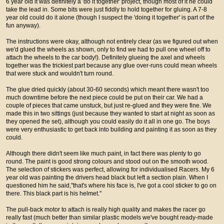
6 year old it was definitely a 'do it together' project, though most of it he could
take the lead in. Some bits were just fiddly to hold together for gluing. A 7-8
year old could do it alone (though I suspect the 'doing it together' is part of the
fun anyway).
The instructions were okay, although not entirely clear (as we figured out when
we'd glued the wheels as shown, only to find we had to pull one wheel off to
attach the wheels to the car body!). Definitely glueing the axel and wheels
together was the trickiest part because any glue over-runs could mean wheels
that were stuck and wouldn't turn round.
The glue dried quickly (about 30-60 seconds) which meant there wasn't too
much downtime before the next piece could be put on their car. We had a
couple of pieces that came unstuck, but just re-glued and they were fine. We
made this in two sittings (just because they wanted to start at night as soon as
they opened the set), although you could easily do it all in one go. The boys
were very enthusiastic to get back into building and painting it as soon as they
could.
Although there didn't seem like much paint, in fact there was plenty to go
round. The paint is good strong colours and stood out on the smooth wood.
The selection of stickers was perfect, allowing for individualised Racers. My 6
year old was painting the drivers head black but left a section plain. When I
questioned him he said,"that's where his face is, I've got a cool sticker to go on
there. This black part is his helmet."
The pull-back motor to attach is really high quality and makes the racer go
really fast (much better than similar plastic models we've bought ready-made