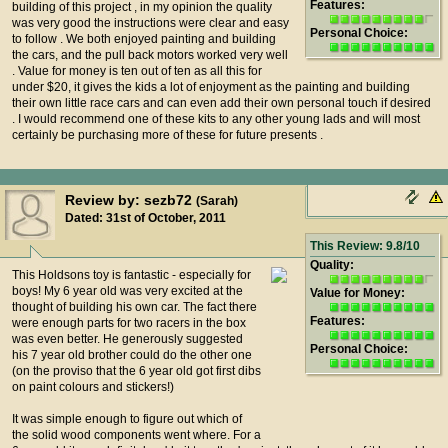
Features:
building of this project , in my opinion the quality
was very good the instructions were clear and easy
Personal Choice:
to follow . We both enjoyed painting and building
the cars, and the pull back motors worked very well
. Value for money is ten out of ten as all this for
under $20, it gives the kids a lot of enjoyment as the painting and building
their own little race cars and can even add their own personal touch if desired
. I would recommend one of these kits to any other young lads and will most
certainly be purchasing more of these for future presents .
Review by: sezb72
(Sarah)
Dated: 31st of October, 2011
This Review: 9.8/10
Quality:
This Holdsons toy is fantastic - especially for
boys! My 6 year old was very excited at the
Value for Money:
thought of building his own car. The fact there
Features:
were enough parts for two racers in the box
was even better. He generously suggested
Personal Choice:
his 7 year old brother could do the other one
(on the proviso that the 6 year old got first dibs
on paint colours and stickers!)
It was simple enough to figure out which of
the solid wood components went where. For a