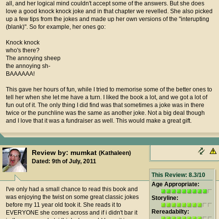
all, and her logical mind couldn't accept some of the answers. But she does
love a good knock knock joke and in that chapter we revelled. She also picked
up a few tips from the jokes and made up her own versions of the "interupting
(blank)". So for example, her ones go:
Knock knock
who's there?
The annoying sheep
the annoying sh-
BAAAAAA!
This gave her hours of fun, while I tried to memorise some of the better ones to
tell her when she let me have a turn. I liked the book a lot, and we got a lot of
fun out of it. The only thing I did find was that sometimes a joke was in there
twice or the punchline was the same as another joke. Not a big deal though
and I love that it was a fundraiser as well. This would make a great gift.
Review by: mumkat
(Kathaleen)
Dated: 9th of July, 2011
This Review: 8.3/10
Age Appropriate:
I've only had a small chance to read this book and
was enjoying the twist on some great classic jokes
Storyline:
before my 11 year old took it. She reads it to
Rereadabilty:
EVERYONE she comes across and if i didn't bar it