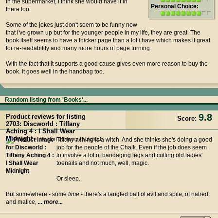
in the supermarket, i think she would have it in
Personal Choice:
there too.
Some of the jokes just don't seem to be funny now
that i've grown up but for the younger people in my life, they are great. The
book itself seems to have a thicker page than a lot i have which makes it great
for re-readability and many more hours of page turning.
With the fact that it supports a good cause gives even more reason to buy the
book. It goes well in the handbag too.
Random listing from 'Books'...
9.8
Product reviews for listing
Score:
2703: Discworld : Tiffany
Aching 4 : I Shall Wear
Midnight -
Written by Terry Pratchett
Tiffany aching is a witch. And she thinks she's doing a good
job for the people of the Chalk. Even if the job does seem
to involve a lot of bandaging legs and cutting old ladies'
toenails and not much, well, magic.
Or sleep.
But somewhere - some
time
- there's a tangled ball of evil and spite, of hatred
and malice,
... more...