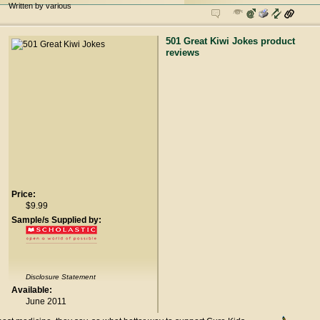
Written by various
501 Great Kiwi Jokes product
reviews
Price:
$9.99
Sample/s Supplied by:
Disclosure Statement
Available:
June 2011