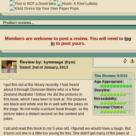
Product reviews...
Members are welcome to post a review. You will need to
log
in
to post yours.
Review by: kymmage
(Kym)
Dated: 2nd of January, 2013
This Review: 8.5/10
Age Appropriate:
I got this out at the library recently. I had heard
about it through Donovan Bixley who is a New
Storyline:
Zealand illustrator I follow. He did the pictures in
Rereadabilty:
this book, which I was keen to look at. The pictures
are black and white and tie in well with the jokes on
Personal Choice:
the page. Its not really a picture book though, so the
picture takes a distant second on the content and
jokes.
I sat and read this book to my 5 year old. I figured we would have a laugh. But
it turns out she is a little too young for this. She didn't get many of the jokes at