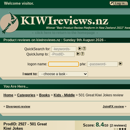
Welcome visitor.
• click here to return to the homepage •
Product reviews on kiwireviews.nz : Sunday 9th August 2026 -
02:43:14
QuickSearch for:
QuickJump to:
logon name:
p/w:
I want to:
You Are Here...
Home
>
Categories
>
Books
>
Kids - Middle
> 501 Great Kiwi Jokes review
«
Divergent review
JointFX review
»
8.4
ProdID: 2927 -
501 Great
Score:
/
10
[
2
reviews]
Kiwi Jokes