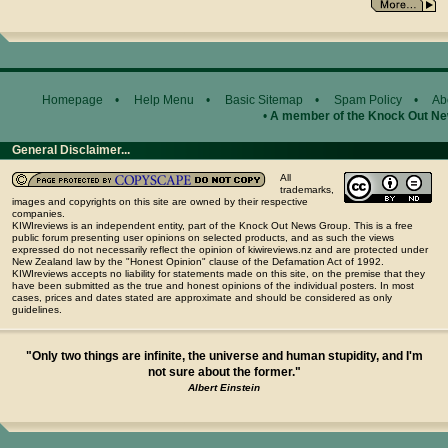
Homepage
•
Help Menu
•
Basic Sitemap
•
Spam Policy
•
Ab
•
A member of the Knock Out N
General Disclaimer...
All
trademarks,
images and copyrights on this site are owned by their respective
companies.
KIWIreviews is an independent entity, part of the Knock Out News Group. This is a free
public forum presenting user opinions on selected products, and as such the views
expressed do not necessarily reflect the opinion of kiwireviews.nz and are protected under
New Zealand law by the "Honest Opinion" clause of the Defamation Act of 1992.
KIWIreviews accepts no liability for statements made on this site, on the premise that they
have been submitted as the true and honest opinions of the individual posters. In most
cases, prices and dates stated are approximate and should be considered as only
guidelines.
"Only two things are infinite, the universe and human stupidity, and I'm
not sure about the former."
Albert Einstein