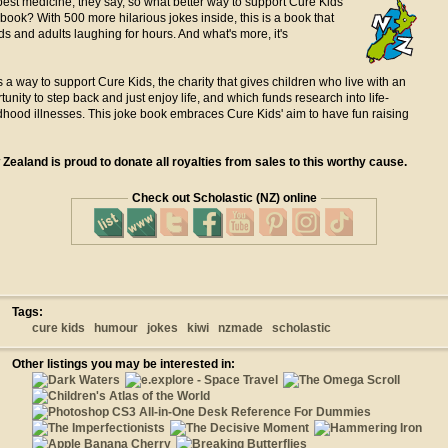
best medicine, they say, so what better way to support Cure Kids
 book? With 500 more hilarious jokes inside, this is a book that
ids and adults laughing for hours. And what's more, it's
s a way to support Cure Kids, the charity that gives children who live with an
tunity to step back and just enjoy life, and which funds research into life-
dhood illnesses. This joke book embraces Cure Kids' aim to have fun raising
Zealand is proud to donate all royalties from sales to this worthy cause.
Check out Scholastic (NZ) online
Tags:
cure kids
humour
jokes
kiwi
nzmade
scholastic
Other listings you may be interested in: