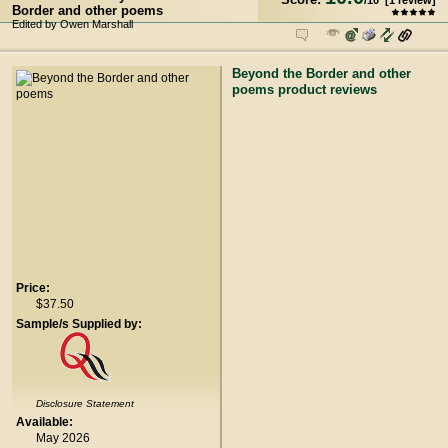
/
10
[
1
review]
Border and other poems
Edited by Owen Marshall
Beyond the Border and other
poems product reviews
Price:
$37.50
Sample/s Supplied by:
Disclosure Statement
Available:
May 2026