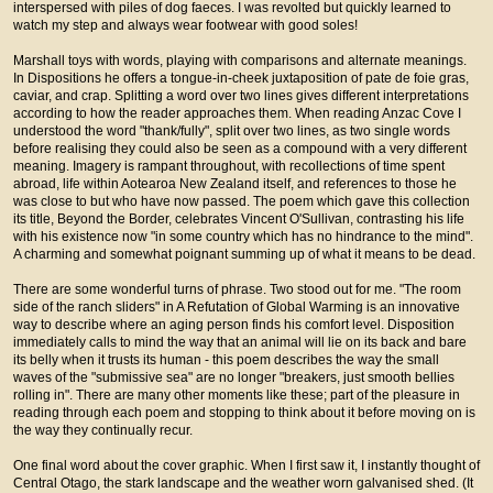
interspersed with piles of dog faeces. I was revolted but quickly learned to
watch my step and always wear footwear with good soles!
Marshall toys with words, playing with comparisons and alternate meanings.
In Dispositions he offers a tongue-in-cheek juxtaposition of pate de foie gras,
caviar, and crap. Splitting a word over two lines gives different interpretations
according to how the reader approaches them. When reading Anzac Cove I
understood the word "thank/fully", split over two lines, as two single words
before realising they could also be seen as a compound with a very different
meaning. Imagery is rampant throughout, with recollections of time spent
abroad, life within Aotearoa New Zealand itself, and references to those he
was close to but who have now passed. The poem which gave this collection
its title, Beyond the Border, celebrates Vincent O'Sullivan, contrasting his life
with his existence now "in some country which has no hindrance to the mind".
A charming and somewhat poignant summing up of what it means to be dead.
There are some wonderful turns of phrase. Two stood out for me. "The room
side of the ranch sliders" in A Refutation of Global Warming is an innovative
way to describe where an aging person finds his comfort level. Disposition
immediately calls to mind the way that an animal will lie on its back and bare
its belly when it trusts its human - this poem describes the way the small
waves of the "submissive sea" are no longer "breakers, just smooth bellies
rolling in". There are many other moments like these; part of the pleasure in
reading through each poem and stopping to think about it before moving on is
the way they continually recur.
One final word about the cover graphic. When I first saw it, I instantly thought of
Central Otago, the stark landscape and the weather worn galvanised shed. (It