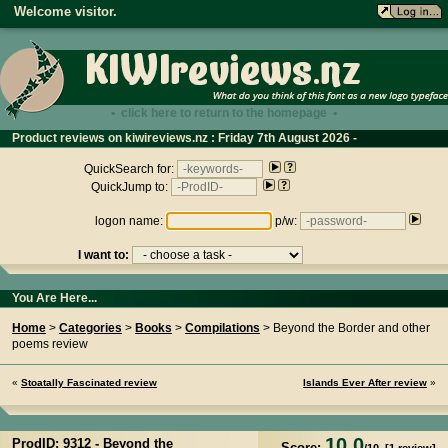
Welcome visitor.
• click here to return to the homepage •
Product reviews on kiwireviews.nz : Friday 7th August 2026 -
01:31:39
QuickSearch for:
QuickJump to:
logon name:
p/w:
I want to:
You Are Here...
Home
>
Categories
>
Books
>
Compilations
> Beyond the Border and other
poems review
«
Stoatally Fascinated review
Islands Ever After review
»
10.0
ProdID: 9312 -
Beyond the
Score: