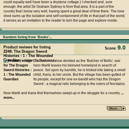
could equally well have been a drystone cottage.) I checked and, sure
enough, the artist Sir Graham Sydney is from that area. It is a part of the
country that I know very well, having spent a great deal of time there. The lone
shed sums up the isolation and self-containment of life in that part of the world;
it serves as an invitation to the reader to turn the page and explore inside.
Random listing from 'Books'...
9.0
Product reviews for listing
Score:
2248: The Dragon Sword
Histories : 1 : The Wounded
Guardian -
Written by Duncan Lay
Disillusioned, now derided as the 'Butcher of Bellic', war
hero Martil leaves his beloved homeland in search of
peace. Set upon by bandits, he is tricked into taking a small
child, Karia, to her uncle. But the village has been gutted of
its people, except for one ex-bandit who has the Dragon
Sword - a magical relic belonging to the rulers of Norstalos.
Now Martil and Karia find themselves swept up in the struggle for a country.
...
more...