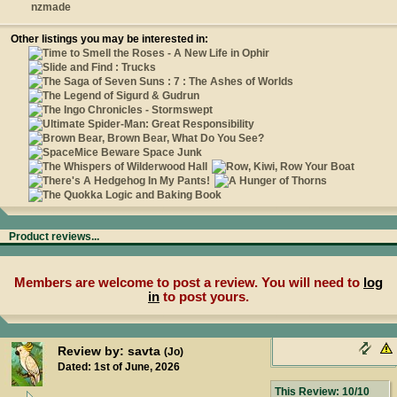
nzmade
Other listings you may be interested in:
Product reviews...
Members are welcome to post a review. You will need to
log
in
to post yours.
Review by: savta
(Jo)
Dated: 1st of June, 2026
This Review: 10/10