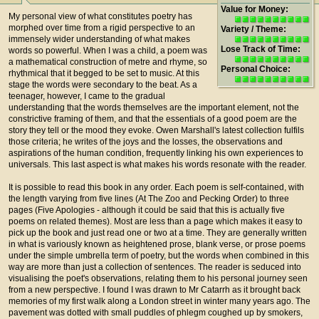
Value for Money:
My personal view of what constitutes poetry has
morphed over time from a rigid perspective to an
Variety / Theme:
immensely wider understanding of what makes
Lose Track of Time:
words so powerful. When I was a child, a poem was
a mathematical construction of metre and rhyme, so
Personal Choice:
rhythmical that it begged to be set to music. At this
stage the words were secondary to the beat. As a
teenager, however, I came to the gradual
understanding that the words themselves are the important element, not the
constrictive framing of them, and that the essentials of a good poem are the
story they tell or the mood they evoke. Owen Marshall's latest collection fulfils
those criteria; he writes of the joys and the losses, the observations and
aspirations of the human condition, frequently linking his own experiences to
universals. This last aspect is what makes his words resonate with the reader.
It is possible to read this book in any order. Each poem is self-contained, with
the length varying from five lines (At The Zoo and Pecking Order) to three
pages (Five Apologies - although it could be said that this is actually five
poems on related themes). Most are less than a page which makes it easy to
pick up the book and just read one or two at a time. They are generally written
in what is variously known as heightened prose, blank verse, or prose poems
under the simple umbrella term of poetry, but the words when combined in this
way are more than just a collection of sentences. The reader is seduced into
visualising the poet's observations, relating them to his personal journey seen
from a new perspective. I found I was drawn to Mr Catarrh as it brought back
memories of my first walk along a London street in winter many years ago. The
pavement was dotted with small puddles of phlegm coughed up by smokers,