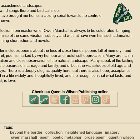
e, accustomed landscapes
wind songs there and bird calls too.
ave brought me home. a closing spiral towards the centre of
known.
lection from master writer Owen Marshall is always to be celebrated, bringing
mise of the same wisdom, subtlety and wit that have won him such admiration
nning short fiction and novels.
er includes poems about the loss of close friends, poems full of memory - and
ret, poems marked by wry humour and rueful self-deprecation. Many are rich in
tion and close observation of the natural landscape. Many speak of the lasting
 pleasures of marriage and family, and of both the vicissitudes of old age and
oys. There is a deeply elegiac quality here, but there is also hope, acceptance,
in a life widely and thoughtfully lived, and the recognition that what lasts, and
, is love.
Check out Quentin Wilson Publishing online
Tags:
beyond the border
collection
heightened language
imagery
owen marshall
poem
poetic metaphor
prose poem
quentin wilson