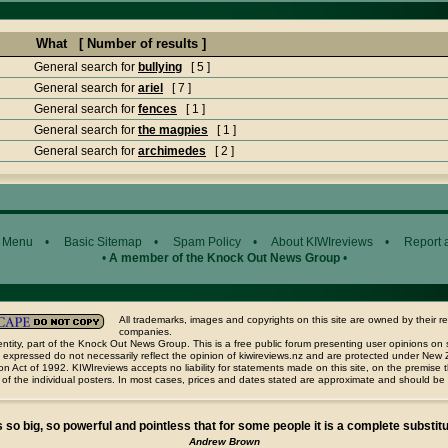
What [ Number of results ]
General search for
bullying
[ 5 ]
General search for
ariel
[ 7 ]
General search for
fences
[ 1 ]
General search for
the magpies
[ 1 ]
General search for
archimedes
[ 2 ]
 Menu
•
Basic Sitemap
•
Spam Policy
•
About KIWIreviews
•
Report 
•
A member of the Knock Out News Group
•
All trademarks, images and copyrights on this site are owned by their r
companies.
ntity, part of the Knock Out News Group. This is a free public forum presenting user opinions on 
 expressed do not necessarily reflect the opinion of kiwireviews.nz and are protected under New
n Act of 1992. KIWIreviews accepts no liability for statements made on this site, on the premise
 of the individual posters. In most cases, prices and dates stated are approximate and should be
s so big, so powerful and pointless that for some people it is a complete substitut
Andrew Brown