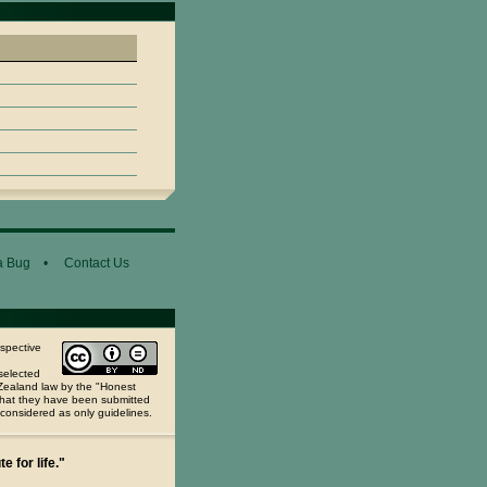
a Bug
•
Contact Us
espective
selected
 Zealand law by the "Honest
 that they have been submitted
 considered as only guidelines.
e for life."