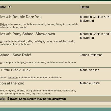
Title
Detail
ries #1: Double Dare You
Meredith Costain & Dan
McDonald
llying
, classroom, danielle mcdonald, drama, fitting in, meredith
olastic, school, social
aries #6: Pony School Showdown
Meredith Costain and 
McDonald
ing
, danielle mcdonald, ella, holidays, horse, meredith costain,
, relationships, scholastic
School: Save Rafe!
James Patterson
ing
, camp, challenge, james patterson, middle school, rafe, test,
 Little Black Duck
Mark Svensen
edlich,
bullying
, childrens fiction, ducks, scholastic
gon at the Zoo
Melanie Koster
land,
bullying
, cedric, craig phillips, melanie koster, scholastic,
ce, the dragon at the zoo, tig, zoo, nzmade
ults: 5
(Note: Some results may not be displayed)