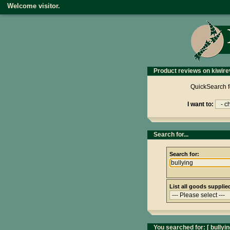
Welcome visitor.
Product reviews on kiwire
QuickSearch f
I want to:
Search for...
Search for:
List all goods supplie
You searched for: [
bullyi