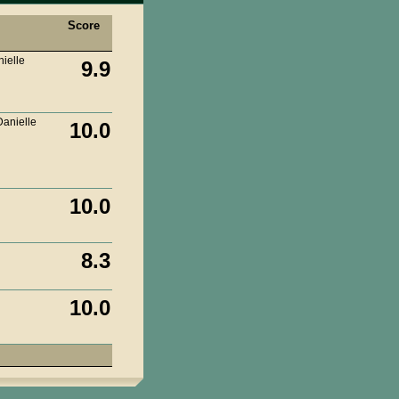
Score
ielle
9.9
Danielle
10.0
10.0
8.3
10.0