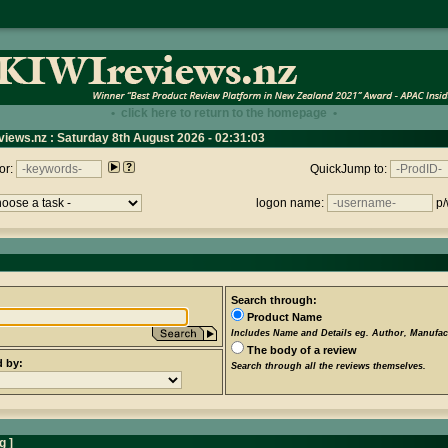
• click here to return to the homepage •
views.nz : Saturday 8th August 2026 - 02:31:03
or:
QuickJump to:
logon name:
p/
Search through:
Product Name
Includes Name and Details eg. Author, Manufact
The body of a review
d by:
Search through all the reviews themselves.
ng
]