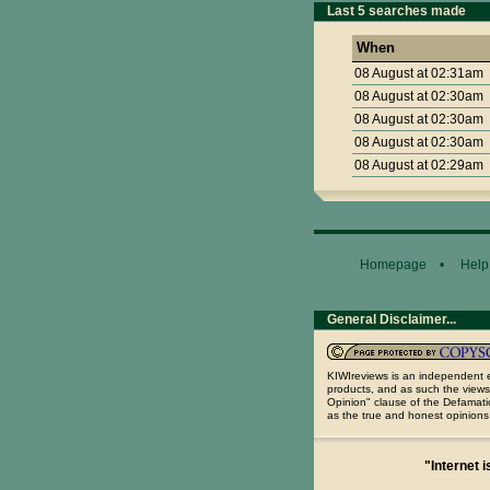
Last 5 searches made
When
08 August at 02:31am
08 August at 02:30am
08 August at 02:30am
08 August at 02:30am
08 August at 02:29am
Homepage
•
Help
General Disclaimer...
KIWIreviews is an independent e
products, and as such the views
Opinion" clause of the Defamatio
as the true and honest opinions
"Internet i