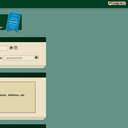
w:
urer, Address, etc.