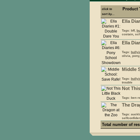
Product 
click to
sort by...
Ella Dia
Tags: bff,
bu
costain, sch
Ella Di
Tags:
bully
olivia, pony
Middle 
Tags:
bully
trouble
Not This
Tags: ben r
The Dra
Tags: auck
selfconfiden
Total number of res