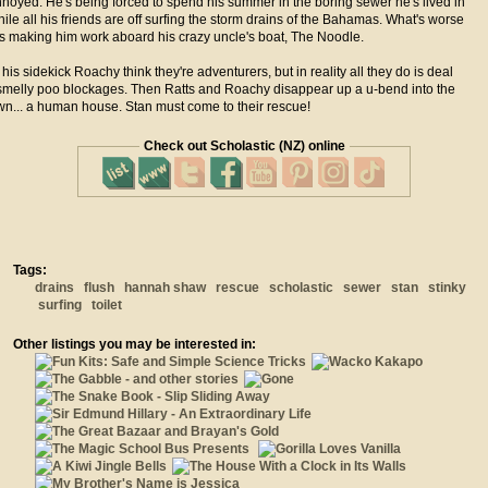
nnoyed. He's being forced to spend his summer in the boring sewer he's lived in
while all his friends are off surfing the storm drains of the Bahamas. What's worse
is making him work aboard his crazy uncle's boat, The Noodle.
his sidekick Roachy think they're adventurers, but in reality all they do is deal
smelly poo blockages. Then Ratts and Roachy disappear up a u-bend into the
wn... a human house. Stan must come to their rescue!
Check out Scholastic (NZ) online
Tags:
drains
flush
hannah shaw
rescue
scholastic
sewer
stan
stinky
surfing
toilet
Other listings you may be interested in: