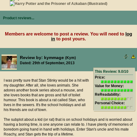
Product reviews...
Members are welcome to post a review. You will need to
log
in
to post yours.
Review by: kymmage
(Kym)
Dated: 29th of September, 2013
This Review: 9.0/10
Price:
I was pretty sure that Stan Stinky would be a hit with
my daughter. After all, she loves animals. She
Value for Money:
adores another book series about a mouse, and
ReReadability:
she loves books that are gross and full of toilet
humour. This book is about a rat called Stan, who
Personal Choice:
lives in the sewers. It's the school holidays and all
his friends are out of town.
The subplot about a kid (or rat) that is on school holidays and is worried about
having a boring time, is one anyone can relate to. I have plenty of memories of
boredom going hand in hand with holidays. Enter Stan's uncle and his mate
Roachy, and Stan gets the trip of a lifetime.