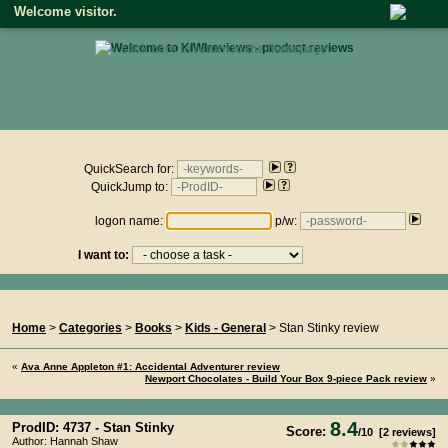
Welcome visitor.
• click here to return to the homepage •
Product reviews on kiwireviews.nz : Thursday 6th August 2026
- 14:33:53
QuickSearch for:
QuickJump to:
logon name:
p/w:
I want to:
You Are Here...
Home
>
Categories
>
Books
>
Kids - General
> Stan Stinky review
«
Ava Anne Appleton #1: Accidental Adventurer review
Newport Chocolates - Build Your Box 9-piece Pack review
»
8.4
ProdID: 4737 -
Stan Stinky
Score:
/
10
[
2
reviews]
Author: Hannah Shaw