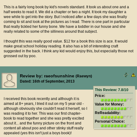
This is a fairly long book by kid's novels standard. It took us about one and a
half weeks to read it. We did a chapter or two a night. It took my daughter a
wee while to get into the story. But I noticed after a few days she was finally
coming to sit and look at the pictures as I read. There is one part in particular
that really tickled her funny bone. We have a toddler in our house and she
really related to some of the silliness around that subject.
I thought this was really good value. $12 for a book this size is ace. It would
make great school holiday reading. It also has a bit of interesting craft
suggested in the back. I think any kid would enjoy this, but especially those not
grossed out by poo.
Review by: raeofsunshine
(Raewyn)
Dated: 16th of September, 2013
This Review: 7.8/10
Price:
I received this book recently and although it is
aimed at 8+ years, I tried it out on my 5 year old -
Value for Money:
although obviously she couldn't read it herself, so I
ReReadability:
was reading it to her. This was our first chapter-
book to read together and she was pretty excited
Personal Choice:
about it... and the funny picture on the front and
content all about poo and other stinky stuff really
appealed (yes this isn't just a boys book)!