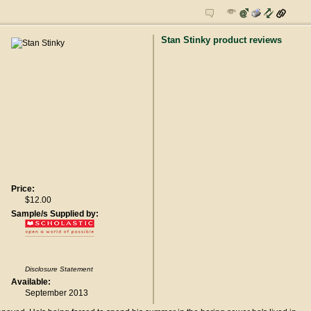
Stan Stinky product reviews
Price:
$12.00
Sample/s Supplied by:
Disclosure Statement
Available:
September 2013