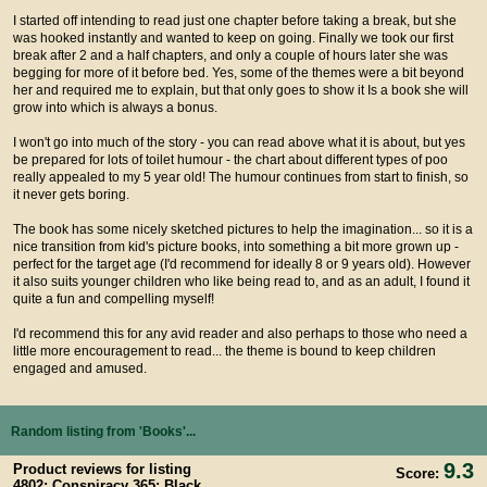
I started off intending to read just one chapter before taking a break, but she
was hooked instantly and wanted to keep on going. Finally we took our first
break after 2 and a half chapters, and only a couple of hours later she was
begging for more of it before bed. Yes, some of the themes were a bit beyond
her and required me to explain, but that only goes to show it Is a book she will
grow into which is always a bonus.
I won't go into much of the story - you can read above what it is about, but yes
be prepared for lots of toilet humour - the chart about different types of poo
really appealed to my 5 year old! The humour continues from start to finish, so
it never gets boring.
The book has some nicely sketched pictures to help the imagination... so it is a
nice transition from kid's picture books, into something a bit more grown up -
perfect for the target age (I'd recommend for ideally 8 or 9 years old). However
it also suits younger children who like being read to, and as an adult, I found it
quite a fun and compelling myself!
I'd recommend this for any avid reader and also perhaps to those who need a
little more encouragement to read... the theme is bound to keep children
engaged and amused.
Random listing from 'Books'...
9.3
Product reviews for listing
Score:
4802: Conspiracy 365: Black