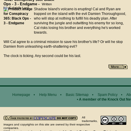
Ops - 3 - Endgame -
Written
by: Gabrielle Lord
Shadow Island's volcano is erupting! Cal and Ryan are
trapped on the island with the evil Damien Thoroughgood,
who will stop at nothing to fulfill his deadly plan. After
surviving the jungle and outwitting his enemy for so long,
Cal risks losing his brother and everything he's worked
towards.
Will Cal agree to a criminal mission to save his brother's life? Or will he stop
Damien from unleashing earth-shattering evil?
The clock is ticking. Any second could be his last.
Homepage
•
Help Menu
•
Basic Sitemap
•
Spam Policy
•
Ab
•
A member of the Knock Out N
General Disclaimer...
All
trademarks,
images and copyrights on this site are owned by their respective
companies.