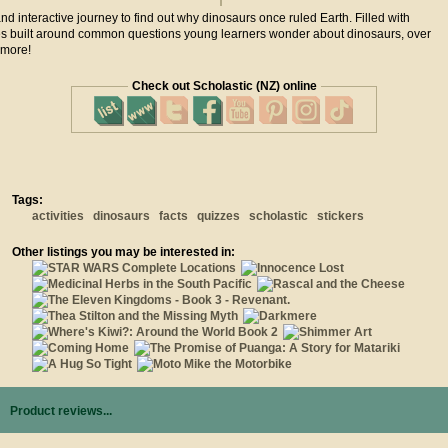
 and interactive journey to find out why dinosaurs once ruled Earth. Filled with
ities built around common questions young learners wonder about dinosaurs, over
 more!
Check out Scholastic (NZ) online
Tags:
activities
dinosaurs
facts
quizzes
scholastic
stickers
Other listings you may be interested in:
Product reviews...