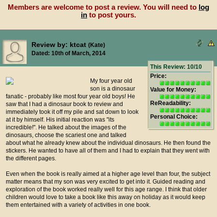
Members are welcome to post a review. You will need to
log
in
to post yours.
Review by: ktcat
(Kate)
Dated: 10th of March, 2014
This Review: 10/10
Price:
My four year old
son is a dinosaur
Value for Money:
fanatic - probably like most four year old boys! He
ReReadability:
saw that I had a dinosaur book to review and
immediately took it off my pile and sat down to look
Personal Choice:
at it by himself. His initial reaction was "its
incredible!". He talked about the images of the
dinosaurs, choose the scariest one and talked
about what he already knew about the individual dinosaurs. He then found the
stickers. He wanted to have all of them and I had to explain that they went with
the different pages.
Even when the book is really aimed at a higher age level than four, the subject
matter means that my son was very excited to get into it. Guided reading and
exploration of the book worked really well for this age range. I think that older
children would love to take a book like this away on holiday as it would keep
them entertained with a variety of activities in one book.