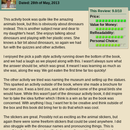
Dated: 28th of May, 2013
This Review: 9.0/10
Price:
This activity book was quite like the amazing
animals book, but this is obviously about dinosaurs
Value for Money:
instead. This is another subject near and dear to
ReReadability:
my daughter's heart. She enjoys talking about
dinosaurs and playing with her plastic ones. She
Personal Choice:
knows a fair bit about dinosaurs, so again we had
fun with the quizzes and other activities.
I enjoyed the pick a path style activity running down the bottom of the book,
and we had a laugh as we played along with this. I wasn't always sure what
the answer should be, which was great. It meant I was learning as much as
she was, along the way. We got eaten the first time far too quickly!
The other activity we tried was naming the museum and setting up the statues.
This sparked an activity outside of the book, where she made a brochure for
her own zoo. It was a bird zoo, and she outlined some of the great birds she
would have. While this wasn't part of the dinosaur activity book, it did inspire
her to take the idea further which I think is a win as far as the book was
concerned. With anything I buy, I want her to be creative and think outside of
the box and this book did bring her to do that which was cool.
The stickers are great. Possibly not as exciting as the animal stickers, but
again there were some freeform stickers that could be used anywhere. I did
also struggle with the dinosaur names and pronouncing things. This is