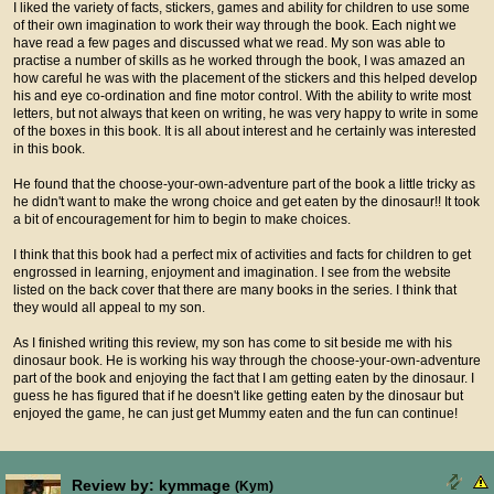
I liked the variety of facts, stickers, games and ability for children to use some
of their own imagination to work their way through the book. Each night we
have read a few pages and discussed what we read. My son was able to
practise a number of skills as he worked through the book, I was amazed an
how careful he was with the placement of the stickers and this helped develop
his and eye co-ordination and fine motor control. With the ability to write most
letters, but not always that keen on writing, he was very happy to write in some
of the boxes in this book. It is all about interest and he certainly was interested
in this book.
He found that the choose-your-own-adventure part of the book a little tricky as
he didn't want to make the wrong choice and get eaten by the dinosaur!! It took
a bit of encouragement for him to begin to make choices.
I think that this book had a perfect mix of activities and facts for children to get
engrossed in learning, enjoyment and imagination. I see from the website
listed on the back cover that there are many books in the series. I think that
they would all appeal to my son.
As I finished writing this review, my son has come to sit beside me with his
dinosaur book. He is working his way through the choose-your-own-adventure
part of the book and enjoying the fact that I am getting eaten by the dinosaur. I
guess he has figured that if he doesn't like getting eaten by the dinosaur but
enjoyed the game, he can just get Mummy eaten and the fun can continue!
Review by: kymmage
(Kym)