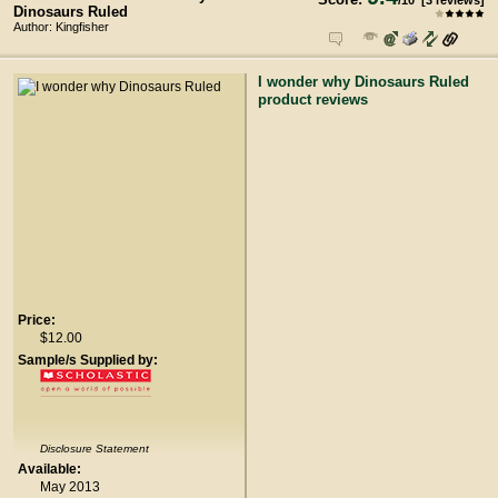
/
10
[
3
reviews]
Dinosaurs Ruled
Author: Kingfisher
I wonder why Dinosaurs Ruled
product reviews
Price:
$12.00
Sample/s Supplied by:
Disclosure Statement
Available:
May 2013