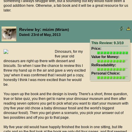
something I always struggle with, but a sounding out key would have been a
good addition here. Otherwise, a fab book and it will be a great resource for us
later.
Review by: mizim
(Miriam)
Dated: 23rd of May, 2013
This Review: 9.3/10
Price:
Dinosaurs, for my
five year old
Value for Money:
dinosaurs are right up there with dessert and
ReReadability:
biscuits. So when I saw the chance to review this I
threw my hand up in the air and gave a very excited
Personal Choice:
'yay' when it was confirmed that I would get a copy,
honestly I think I was more excited than he would
be.
You open up the book and the design is lovely. There's a short, three question,
true or false quiz, you then get to name your dinosaur museum and then after
reading seven options you get to pick what you want to start your museum with
(my five year old chose a baby dinosaur fossil and the world's biggest
dinosaur fossil). Then you get given a scenario, you pick your answer out of
two possibles and off you go to that page.
My five year old would have happily finished the book in one sitting, but life
calls and so the first look at the book we only did four pages, and that seemed