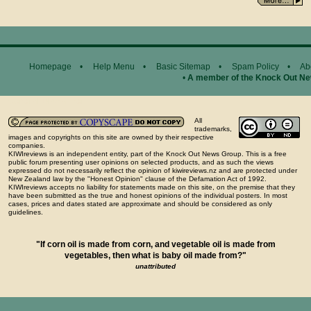
Homepage
•
Help Menu
•
Basic Sitemap
•
Spam Policy
•
Ab
•
A member of the Knock Out N
General Disclaimer...
All
trademarks,
images and copyrights on this site are owned by their respective
companies.
KIWIreviews is an independent entity, part of the Knock Out News Group. This is a free
public forum presenting user opinions on selected products, and as such the views
expressed do not necessarily reflect the opinion of kiwireviews.nz and are protected under
New Zealand law by the "Honest Opinion" clause of the Defamation Act of 1992.
KIWIreviews accepts no liability for statements made on this site, on the premise that they
have been submitted as the true and honest opinions of the individual posters. In most
cases, prices and dates stated are approximate and should be considered as only
guidelines.
"If corn oil is made from corn, and vegetable oil is made from
vegetables, then what is baby oil made from?"
unattributed