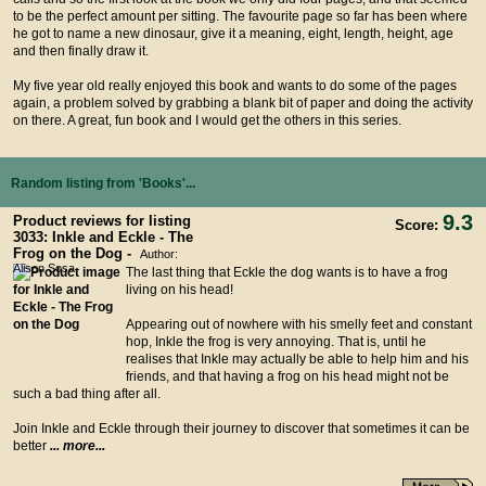
to be the perfect amount per sitting. The favourite page so far has been where
he got to name a new dinosaur, give it a meaning, eight, length, height, age
and then finally draw it.
My five year old really enjoyed this book and wants to do some of the pages
again, a problem solved by grabbing a blank bit of paper and doing the activity
on there. A great, fun book and I would get the others in this series.
Random listing from 'Books'...
9.3
Product reviews for listing
Score:
3033: Inkle and Eckle - The
Frog on the Dog -
Author:
Alison Sosa
The last thing that Eckle the dog wants is to have a frog
living on his head!
Appearing out of nowhere with his smelly feet and constant
hop, Inkle the frog is very annoying. That is, until he
realises that Inkle may actually be able to help him and his
friends, and that having a frog on his head might not be
such a bad thing after all.
Join Inkle and Eckle through their journey to discover that sometimes it can be
better
... more...