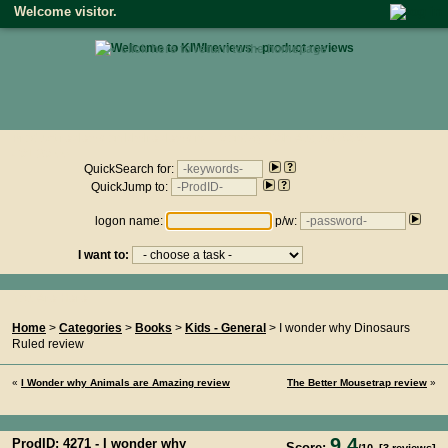
Welcome visitor.
• click here to return to the homepage •
Product reviews on kiwireviews.nz : Monday 10th August 2026
- 01:20:55
QuickSearch for:
QuickJump to:
logon name:
p/w:
I want to:
You Are Here...
Home
>
Categories
>
Books
>
Kids - General
> I wonder why Dinosaurs
Ruled review
«
I Wonder why Animals are Amazing review
The Better Mousetrap review
»
9.4
ProdID: 4271 -
I wonder why
Score: