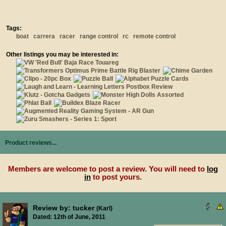
Tags:
boat
carrera
racer
range control
rc
remote control
Other listings you may be interested in:
Product reviews...
Members are welcome to post a review. You will need to
log
in
to post yours.
Review by: tucker
(Karl)
Dated: 12th of June, 2011