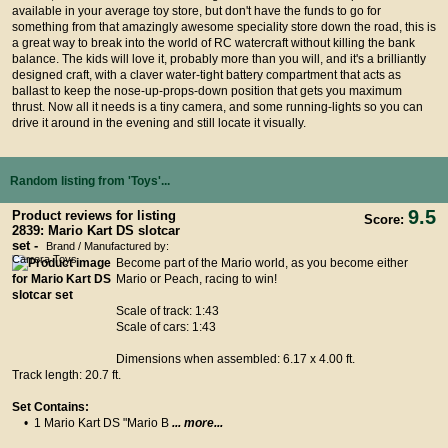
available in your average toy store, but don't have the funds to go for
something from that amazingly awesome speciality store down the road, this is
a great way to break into the world of RC watercraft without killing the bank
balance. The kids will love it, probably more than you will, and it's a brilliantly
designed craft, with a claver water-tight battery compartment that acts as
ballast to keep the nose-up-props-down position that gets you maximum
thrust. Now all it needs is a tiny camera, and some running-lights so you can
drive it around in the evening and still locate it visually.
Random listing from 'Toys'...
9.5
Product reviews for listing
Score:
2839: Mario Kart DS slotcar
set -
Brand / Manufactured by:
Carrera Toys
Become part of the Mario world, as you become either
Mario or Peach, racing to win!
Scale of track: 1:43
Scale of cars: 1:43
Dimensions when assembled: 6.17 x 4.00 ft.
Track length: 20.7 ft.
Set Contains:
• 1 Mario Kart DS "Mario B
... more...