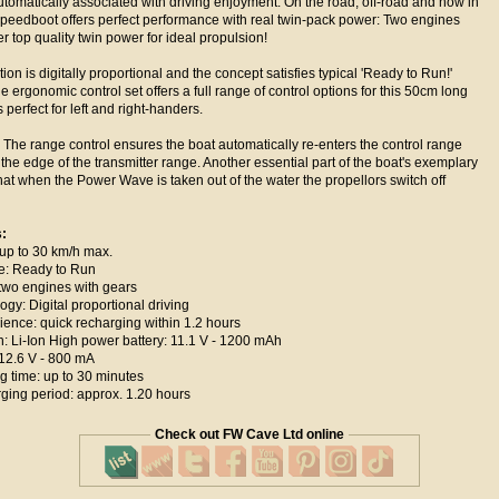
tomatically associated with driving enjoyment. On the road, off-road and now in
 speedboot offers perfect performance with real twin-pack power: Two engines
er top quality twin power for ideal propulsion!
ion is digitally proportional and the concept satisfies typical 'Ready to Run!'
e ergonomic control set offers a full range of control options for this 50cm long
perfect for left and right-handers.
The range control ensures the boat automatically re-enters the control range
the edge of the transmitter range. Another essential part of the boat's exemplary
that when the Power Wave is taken out of the water the propellors switch off
s:
p to 30 km/h max.
e: Ready to Run
wo engines with gears
y: Digital proportional driving
ce: quick recharging within 1.2 hours
 Li-Ion High power battery: 11.1 V - 1200 mAh
2.6 V - 800 mA
time: up to 30 minutes
ing period: approx. 1.20 hours
Check out FW Cave Ltd online