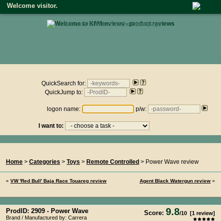
Welcome visitor.
• click here to return to the homepage •
Product reviews on kiwireviews.nz : Friday 7th August 2026 -
14:51:16
QuickSearch for:
QuickJump to:
logon name:
p/w:
I want to:
You Are Here...
Home
>
Categories
>
Toys
>
Remote Controlled
> Power Wave review
«
VW 'Red Bull' Baja Race Touareg review
Agent Black Watergun review
»
9.8
ProdID: 2909 -
Power Wave
Score:
/
10
[
1
review]
Brand / Manufactured by: Carrera