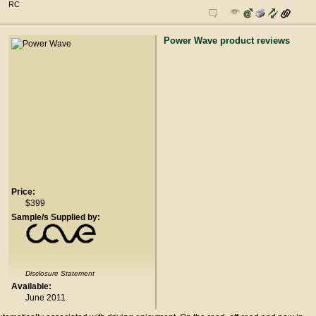
RC
Power Wave product reviews
Price:
$399
Sample/s Supplied by:
Disclosure Statement
Available:
June 2011