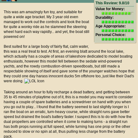
This Review: 9.8/10
Value for Money:
This was am amazingly fun toy, and suitable for
quite a wide age bracket. My 3 year old even
Durability:
managed to work out the controls and took the boat
Age Appropriate:
for quite a wonky ride as he slammed the steering
wheel hard each way rapidly... and yet, the boat still
Personal Choice:
powered on!
Best suited for a large body of fairly flat, calm water,
this was a real treat to test. At first, an evening blatt around the local lake,
which actually has a couple of areas of lakeshore dedicated to model boating
enthusiasts, however this model fell between the sedate wind-powered
yachts, and the rowdy combustion-driven speedboats, but still made a
respectable showing of itself and gave some of the younger watches hope that
they could one day harass innocent ducks 5m offshore too, just like their Dad's
were doing.
Taking around an hour to fully recharge a dead battery, and getting between
35 to 45 minutes of playtime out of it, this is a model you may want to consider
having a couple of spare batteries and a screwdriver on hand with you when
you go out to play... I found that the battery seemed to last slightly longer is I
ran the boat on an erratic, turn-heavy course, while straight runs gave better
speed but drained the boat's battery faster. I suspect this is to do with how the
dual propellers are controlled when it come to making turns - a straight run
has both props running at full speed, while turning has one prop or the other
reduced to slow or no spin at all, thus pulling less charge from the battery
pack.