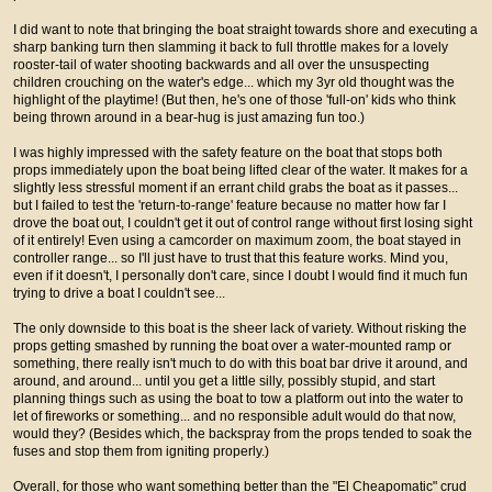
I did want to note that bringing the boat straight towards shore and executing a
sharp banking turn then slamming it back to full throttle makes for a lovely
rooster-tail of water shooting backwards and all over the unsuspecting
children crouching on the water's edge... which my 3yr old thought was the
highlight of the playtime! (But then, he's one of those 'full-on' kids who think
being thrown around in a bear-hug is just amazing fun too.)
I was highly impressed with the safety feature on the boat that stops both
props immediately upon the boat being lifted clear of the water. It makes for a
slightly less stressful moment if an errant child grabs the boat as it passes...
but I failed to test the 'return-to-range' feature because no matter how far I
drove the boat out, I couldn't get it out of control range without first losing sight
of it entirely! Even using a camcorder on maximum zoom, the boat stayed in
controller range... so I'll just have to trust that this feature works. Mind you,
even if it doesn't, I personally don't care, since I doubt I would find it much fun
trying to drive a boat I couldn't see...
The only downside to this boat is the sheer lack of variety. Without risking the
props getting smashed by running the boat over a water-mounted ramp or
something, there really isn't much to do with this boat bar drive it around, and
around, and around... until you get a little silly, possibly stupid, and start
planning things such as using the boat to tow a platform out into the water to
let of fireworks or something... and no responsible adult would do that now,
would they? (Besides which, the backspray from the props tended to soak the
fuses and stop them from igniting properly.)
Overall, for those who want something better than the "El Cheapomatic" crud